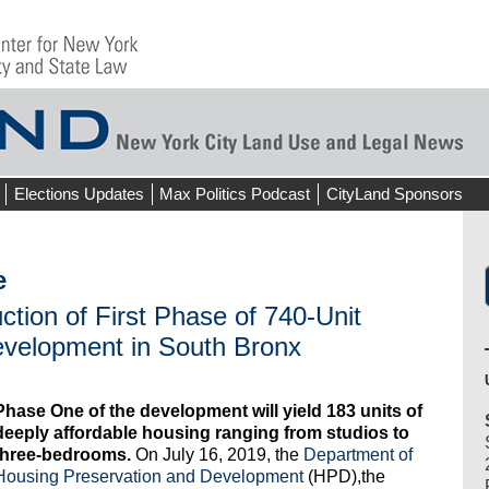
Elections Updates
Max Politics Podcast
CityLand Sponsors
e
ion of First Phase of 740-Unit
evelopment in South Bronx
Phase One of the development will yield 183 units of
deeply affordable housing ranging from studios to
three-bedrooms.
On July 16, 2019, the
Department of
Housing Preservation and Development
(HPD),the