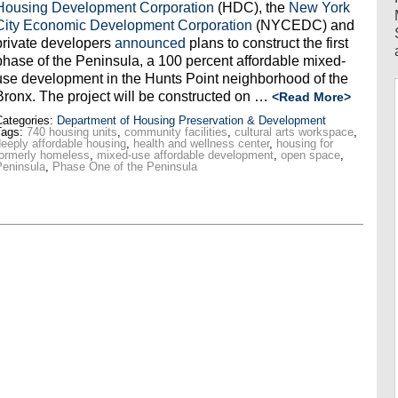
Housing Development Corporation
(HDC), the
New York
City Economic Development Corporation
(NYCEDC) and
private developers
announced
plans to construct the first
phase of the Peninsula, a 100 percent affordable mixed-
use development in the Hunts Point neighborhood of the
Bronx. The project will be constructed on …
<Read More>
ategories:
Department of Housing Preservation & Development
Tags:
740 housing units
,
community facilities
,
cultural arts workspace
,
eeply affordable housing
,
health and wellness center
,
housing for
ormerly homeless
,
mixed-use affordable development
,
open space
,
eninsula
,
Phase One of the Peninsula