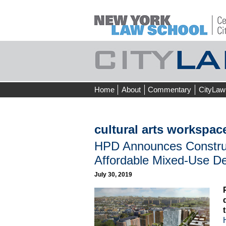
Skip
Home
About
Commentary
CityLaw
to
content
cultural arts workspac
HPD Announces Construct
Affordable Mixed-Use D
July 30, 2019