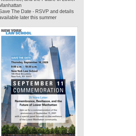
Manhattan
Save The Date - RSVP and details
available later this summer