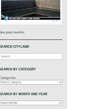
.
See past events
SEARCH CITYLAND
Search
SEARCH BY CATEGORY
Categories
SEARCH BY MONTH AND YEAR
Archives