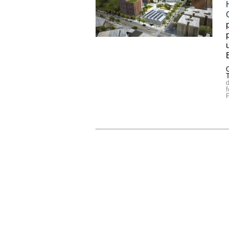
C
d
f
P