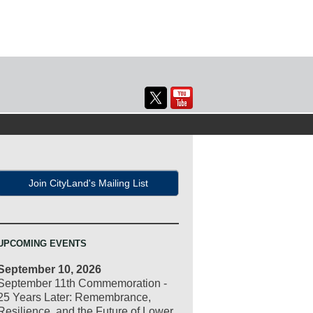
Join CityLand's Mailing List
UPCOMING EVENTS
September 10, 2026
September 11th Commemoration -
25 Years Later: Remembrance,
Resilience, and the Future of Lower