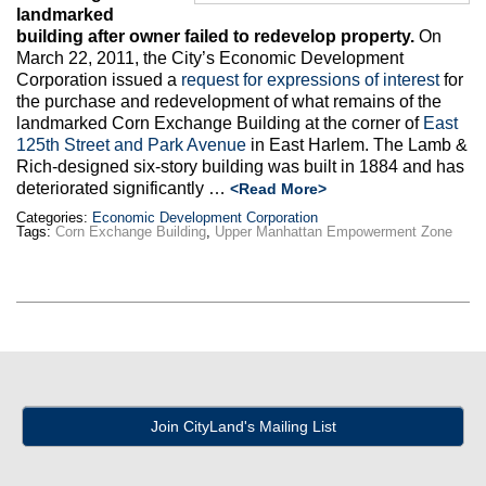
landmarked
building after owner failed to redevelop property.
On
March 22, 2011, the City’s Economic Development
Corporation issued a
request for expressions of interest
for
the purchase and redevelopment of what remains of the
landmarked Corn Exchange Building at the corner of
East
125th Street and Park Avenue
in East Harlem. The Lamb &
Rich-designed six-story building was built in 1884 and has
deteriorated significantly …
<Read More>
Categories:
Economic Development Corporation
Tags:
Corn Exchange Building
,
Upper Manhattan Empowerment Zone
Join CityLand's Mailing List