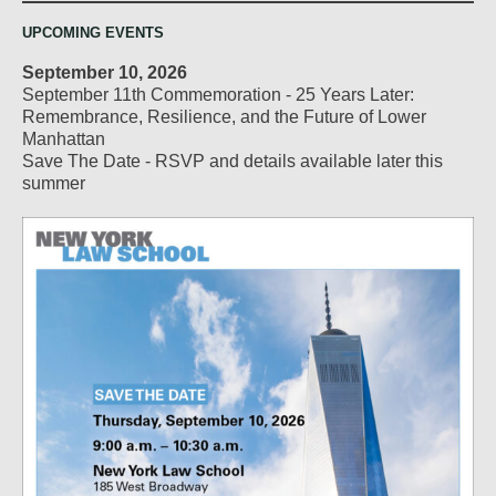
UPCOMING EVENTS
September 10, 2026
September 11th Commemoration - 25 Years Later:
Remembrance, Resilience, and the Future of Lower
Manhattan
Save The Date - RSVP and details available later this
summer