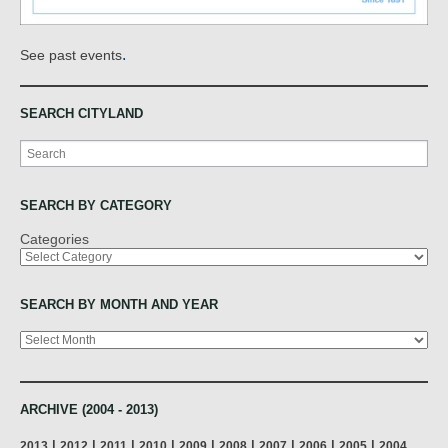
.
See past events
SEARCH CITYLAND
Search
SEARCH BY CATEGORY
Categories
SEARCH BY MONTH AND YEAR
Archives
ARCHIVE (2004 - 2013)
|
|
|
|
|
|
|
|
|
2013
2012
2011
2010
2009
2008
2007
2006
2005
2004