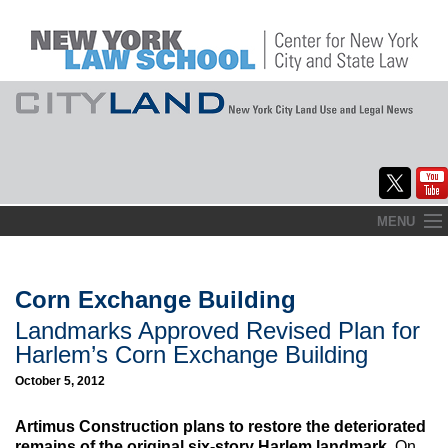
Skip
MENU
to
Home
content
About
Corn Exchange Building
Landmarks Approved Revised Plan for
Commentary
Harlem’s Corn Exchange Building
CityLaw
October 5, 2012
Elections Updates
Artimus Construction plans to restore the deteriorated
remains of the original six-story Harlem landmark.
On