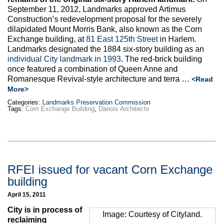
Max Politics Podcast
September 11, 2012, Landmarks approved Artimus
Construction’s redevelopment proposal for the severely
CityLand Sponsors
dilapidated Mount Morris Bank, also known as the Corn
Exchange building, at
81 East 125th Street
in Harlem.
Landmarks designated the 1884 six-story building as an
individual City landmark in 1993
. The red-brick building
once featured a combination of Queen Anne and
Romanesque Revival-style architecture and terra …
<Read
More>
Categories:
Landmarks Preservation Commission
Tags:
Corn Exchange Building
,
Danois Architects
RFEI issued for vacant Corn Exchange
building
April 15, 2011
City is in process of
Image: Courtesy of Cityland.
reclaiming