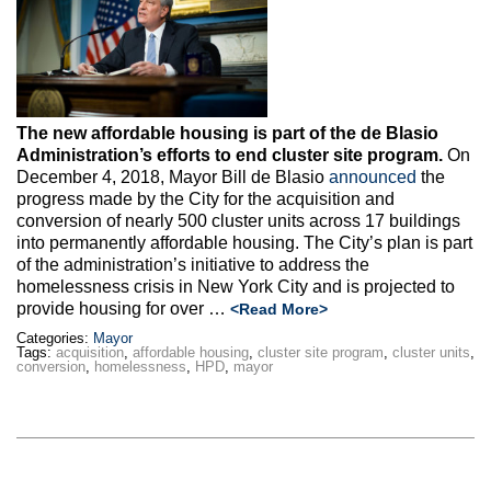
Max Politics Podcast
CityLand Sponsors
The new affordable housing is part of the de Blasio
Administration’s efforts to end cluster site program.
On
December 4, 2018, Mayor Bill de Blasio
announced
the
progress made by the City for the acquisition and
conversion of nearly 500 cluster units across 17 buildings
into permanently affordable housing. The City’s plan is part
of the administration’s initiative to address the
homelessness crisis in New York City and is projected to
provide housing for over …
<Read More>
Categories:
Mayor
Tags:
acquisition
,
affordable housing
,
cluster site program
,
cluster units
,
conversion
,
homelessness
,
HPD
,
mayor