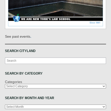
.
See past events
SEARCH CITYLAND
Search
SEARCH BY CATEGORY
Categories
SEARCH BY MONTH AND YEAR
Archives