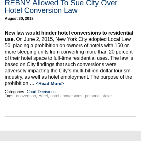
REBNY Allowed To Sue City Over
Hotel Conversion Law
August 30, 2018
New law would hinder hotel conversions to residential
use.
On June 2, 2015, New York City adopted Local Law
50, placing a prohibition on owners of hotels with 150 or
more sleeping units from converting more than 20 percent
of their hotel space to full-time residential uses. The law is
based on City findings that such conversions were
adversely impacting the City’s multi-billion-dollar tourism
industry, as well as hotel employment. The purpose of the
prohibition …
<Read More>
Categories:
Court Decisions
Tags:
conversion
,
Hotel
,
hotel conversions
,
personal stake