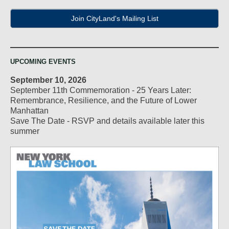
Join CityLand's Mailing List
UPCOMING EVENTS
September 10, 2026
September 11th Commemoration - 25 Years Later:
Remembrance, Resilience, and the Future of Lower
Manhattan
Save The Date - RSVP and details available later this
summer