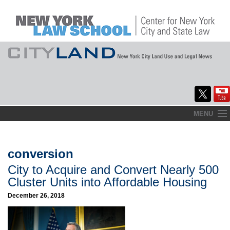
Skip
MENU
to
Home
content
About
conversion
City to Acquire and Convert Nearly 500
Commentary
Cluster Units into Affordable Housing
CityLaw
December 26, 2018
Elections Updates