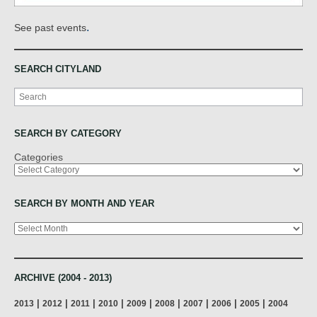
.
See past events
SEARCH CITYLAND
Search
SEARCH BY CATEGORY
Categories
SEARCH BY MONTH AND YEAR
Archives
ARCHIVE (2004 - 2013)
|
|
|
|
|
|
|
|
|
2013
2012
2011
2010
2009
2008
2007
2006
2005
2004