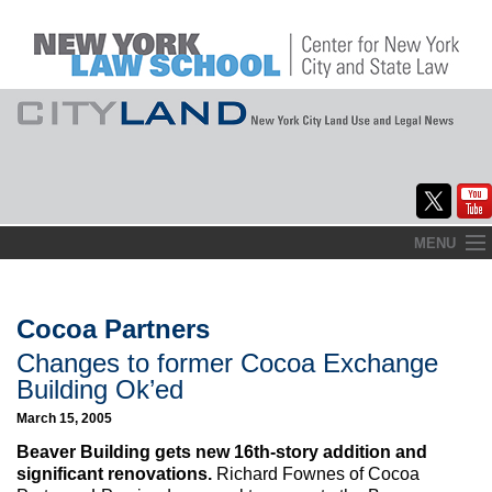
Skip
MENU
to
Home
content
About
Cocoa Partners
Changes to former Cocoa Exchange
Commentary
Building Ok’ed
CityLaw
March 15, 2005
Beaver Building gets new 16th-story addition and
Elections Updates
significant renovations.
Richard Fownes of Cocoa