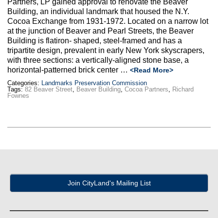
Partners, LP gained approval to renovate the Beaver
Max Politics Podcast
Building, an individual landmark that housed the N.Y.
Cocoa Exchange from 1931-1972. Located on a narrow lot
CityLand Sponsors
at the junction of Beaver and Pearl Streets, the Beaver
Building is flatiron- shaped, steel-framed and has a
tripartite design, prevalent in early New York skyscrapers,
with three sections: a vertically-aligned stone base, a
horizontal-patterned brick center …
<Read More>
Categories:
Landmarks Preservation Commission
Tags:
82 Beaver Street
,
Beaver Building
,
Cocoa Partners
,
Richard
Fownes
Join CityLand's Mailing List