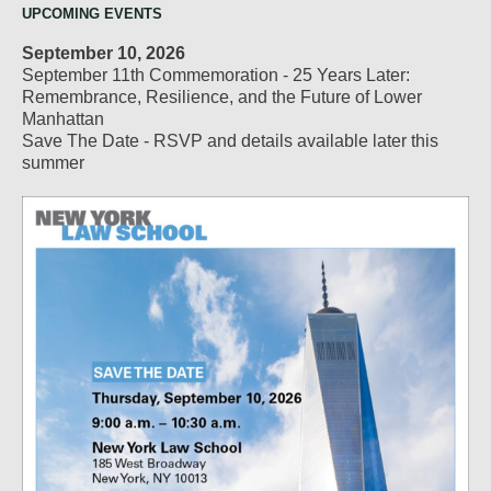
UPCOMING EVENTS
September 10, 2026
September 11th Commemoration - 25 Years Later:
Remembrance, Resilience, and the Future of Lower
Manhattan
Save The Date - RSVP and details available later this
summer