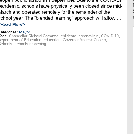
reopen public schools in September. Due to the COVID-19
pandemic, schools have physically been closed since mid-
March and operated remotely for the remainder of the
school year. The “blended learning” approach will allow …
<Read More>
ategories:
Mayor
Tags:
Chancellor Richard Carranza
,
childcare
,
coronavirus
,
COVID-19
,
epartment of Education
,
education
,
Governor Andrew Cuomo
,
Schools
,
schools reopening