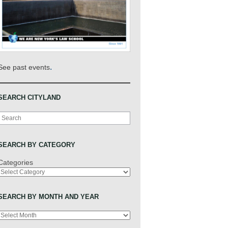
.
See past events
SEARCH CITYLAND
Search
SEARCH BY CATEGORY
Categories
SEARCH BY MONTH AND YEAR
Archives