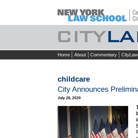
Skip
Home
About
Commentary
CityLaw
to
content
childcare
City Announces Prelimin
July 28, 2020