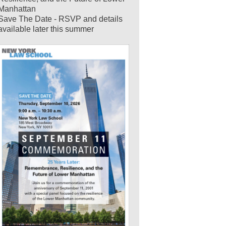
Manhattan
Save The Date - RSVP and details
available later this summer