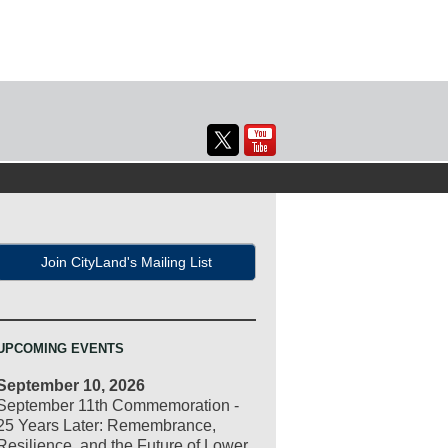
Join CityLand's Mailing List
UPCOMING EVENTS
September 10, 2026
September 11th Commemoration -
25 Years Later: Remembrance,
Resilience, and the Future of Lower