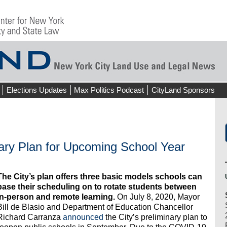
Elections Updates
Max Politics Podcast
CityLand Sponsors
ary Plan for Upcoming School Year
The City’s plan offers three basic models schools can
base their scheduling on to rotate students between
in-person and remote learning.
On July 8, 2020, Mayor
Bill de Blasio and Department of Education Chancellor
Richard Carranza
announced
the City’s preliminary plan to