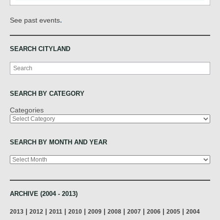
.
See past events
SEARCH CITYLAND
Search
SEARCH BY CATEGORY
Categories
SEARCH BY MONTH AND YEAR
Archives
ARCHIVE (2004 - 2013)
|
|
|
|
|
|
|
|
|
2013
2012
2011
2010
2009
2008
2007
2006
2005
2004