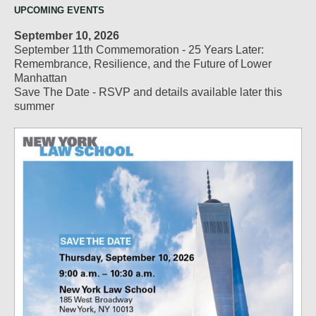
UPCOMING EVENTS
September 10, 2026
September 11th Commemoration - 25 Years Later:
Remembrance, Resilience, and the Future of Lower
Manhattan
Save The Date - RSVP and details available later this
summer