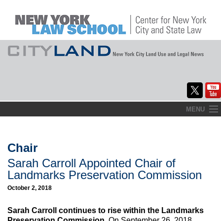
Skip
MENU
to
Home
content
About
Chair
Sarah Carroll Appointed Chair of
Commentary
Landmarks Preservation Commission
CityLaw
October 2, 2018
Elections Updates
Sarah Carroll continues to rise within the Landmarks
Preservation Commission.
On September 26, 2018,