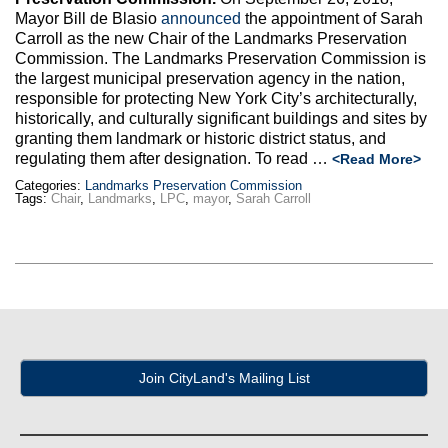
Max Politics Podcast
Mayor Bill de Blasio
announced
the appointment of Sarah
Carroll as the new Chair of the Landmarks Preservation
CityLand Sponsors
Commission. The Landmarks Preservation Commission is
the largest municipal preservation agency in the nation,
responsible for protecting New York City’s architecturally,
historically, and culturally significant buildings and sites by
granting them landmark or historic district status, and
regulating them after designation. To read …
<Read More>
Categories:
Landmarks Preservation Commission
Tags:
Chair
,
Landmarks
,
LPC
,
mayor
,
Sarah Carroll
Join CityLand's Mailing List