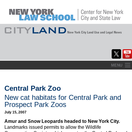
Skip
MENU
to
Home
content
About
Central Park Zoo
New cat habitats for Central Park and
Commentary
Prospect Park Zoos
CityLaw
July 15, 2007
Amur and Snow Leopards headed to New York City.
Elections Updates
Landmarks issued permits to allow the Wildlife