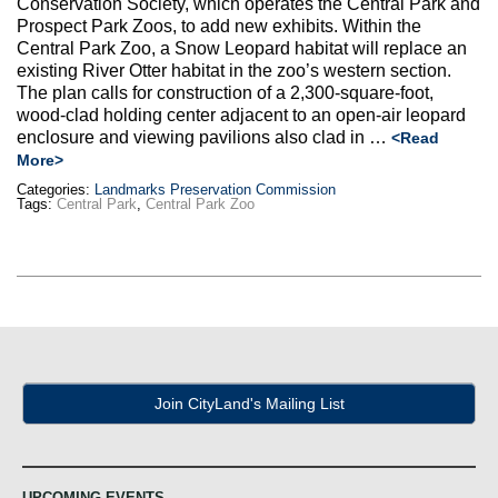
Conservation Society, which operates the Central Park and
Max Politics Podcast
Prospect Park Zoos, to add new exhibits. Within the
Central Park Zoo, a Snow Leopard habitat will replace an
CityLand Sponsors
existing River Otter habitat in the zoo’s western section.
The plan calls for construction of a 2,300-square-foot,
wood-clad holding center adjacent to an open-air leopard
enclosure and viewing pavilions also clad in …
<Read
More>
Categories:
Landmarks Preservation Commission
Tags:
Central Park
,
Central Park Zoo
Join CityLand's Mailing List
UPCOMING EVENTS