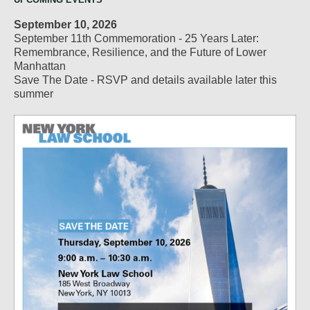
September 10, 2026
September 11th Commemoration - 25 Years Later:
Remembrance, Resilience, and the Future of Lower
Manhattan
Save The Date - RSVP and details available later this
summer