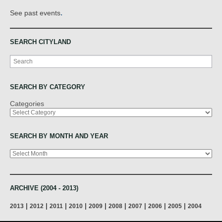
.
See past events
SEARCH CITYLAND
Search
SEARCH BY CATEGORY
Categories
SEARCH BY MONTH AND YEAR
Archives
ARCHIVE (2004 - 2013)
|
|
|
|
|
|
|
|
|
2013
2012
2011
2010
2009
2008
2007
2006
2005
2004