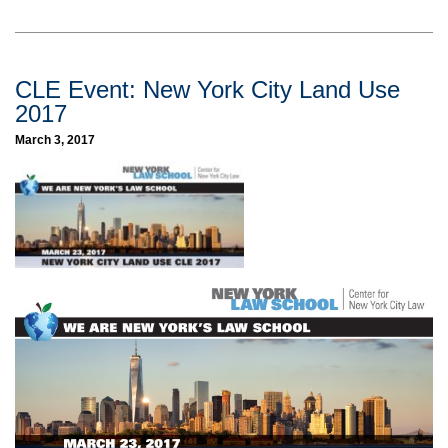
CLE Event: New York City Land Use
2017
March 3, 2017