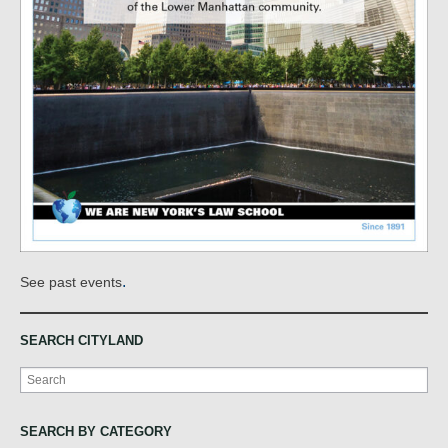
.
See past events
SEARCH CITYLAND
Search
SEARCH BY CATEGORY