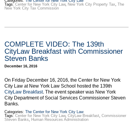
Categories:
The Center for New York City Law
Tags:
Center for New York City Law
,
New York City Property Tax
,
The
New York City Tax Commission
COMPLETE VIDEO: The 139th
CityLaw Breakfast with Commissioner
Steven Banks
December 16, 2016
On Friday December 16, 2016, the Center for New York
City Law at New York Law School hosted the 139th
CityLaw Breakfast
. The event speaker was New York
City Department of Social Services Commissioner Steven
Banks.
Categories:
The Center for New York City Law
Tags:
Center for New York City Law
,
CityLaw Breakfast
,
Commissioner
Steven Banks
,
Human Resources Administration