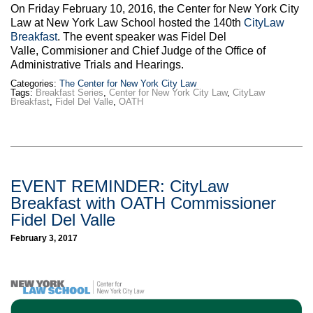
On Friday February 10, 2016, the Center for New York City
Law at New York Law School hosted the 140th
CityLaw
Breakfast
. The event speaker was Fidel Del
Valle, Commisioner and Chief Judge of the Office of
Administrative Trials and Hearings.
Categories:
The Center for New York City Law
Tags:
Breakfast Series
,
Center for New York City Law
,
CityLaw
Breakfast
,
Fidel Del Valle
,
OATH
EVENT REMINDER: CityLaw
Breakfast with OATH Commissioner
Fidel Del Valle
February 3, 2017