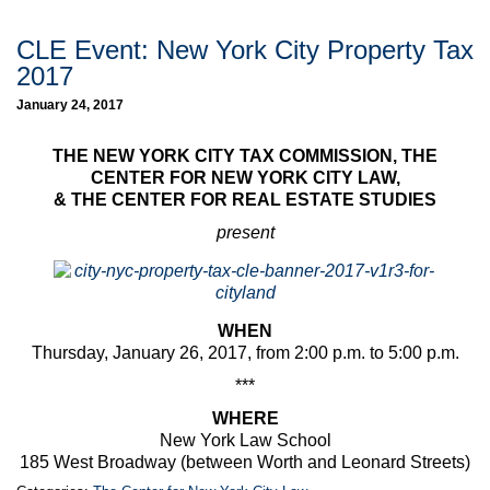
CLE Event: New York City Property Tax
2017
January 24, 2017
THE NEW YORK CITY TAX COMMISSION, THE
CENTER FOR NEW YORK CITY LAW,
& THE CENTER FOR REAL ESTATE STUDIES
present
WHEN
Thursday, January 26, 2017, from 2:00 p.m. to 5:00 p.m.
***
WHERE
New York Law School
185 West Broadway (between Worth and Leonard Streets)