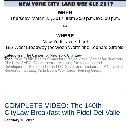
WHEN
Thursday, March 23, 2017, from 2:00 p.m. to 5:00 p.m.
***
WHERE
New York Law School
185 West Broadway (between Worth and Leonard Streets)
Categories:
The Center for New York City Law
Tags:
AGA Public Realm Strategists
,
Bryan Cave
,
Center for New York
City Law
,
CHPC
,
Department of Housing Preservation and
Development
,
Goldman Harris LLC
,
Slater and Beckerman P.C.
,
Urban
Resource Institute
,
Vicki Been
,
Workforce Housing Group
COMPLETE VIDEO: The 140th
CityLaw Breakfast with Fidel Del Valle
February 10, 2017