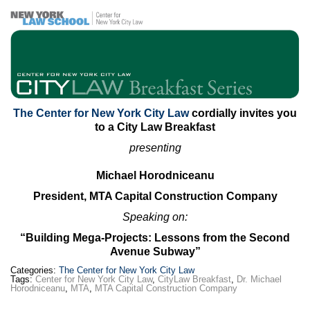
Max Politics Podcast
CityLand Sponsors
The Center for New York City Law
cordially invites you
to a City Law Breakfast
presenting
Michael Horodniceanu
President, MTA Capital Construction Company
Speaking on:
“Building Mega-Projects: Lessons from the Second
Avenue Subway”
Categories:
The Center for New York City Law
Tags:
Center for New York City Law
,
CityLaw Breakfast
,
Dr. Michael
Horodniceanu
,
MTA
,
MTA Capital Construction Company