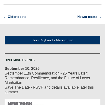
Post
←
Older posts
Newer posts
→
navigation
Join CityLand's Mailing List
UPCOMING EVENTS
September 10, 2026
September 11th Commemoration - 25 Years Later:
Remembrance, Resilience, and the Future of Lower
Manhattan
Save The Date - RSVP and details available later this
summer