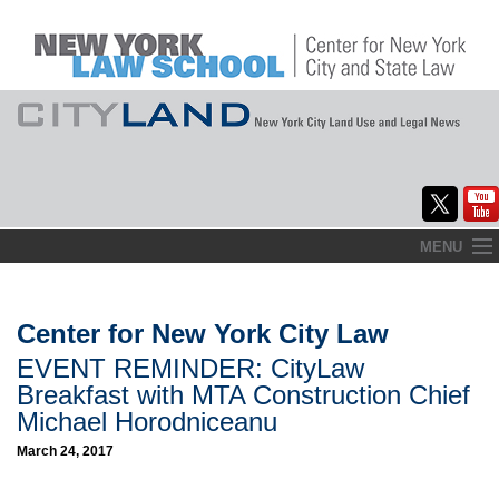
Skip
MENU
to
Home
content
About
Center for New York City Law
EVENT REMINDER: CityLaw
Commentary
Breakfast with MTA Construction Chief
CityLaw
Michael Horodniceanu
March 24, 2017
Elections Updates