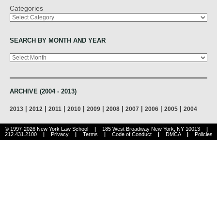
Categories
SEARCH BY MONTH AND YEAR
Archives
ARCHIVE (2004 - 2013)
|
|
|
|
|
|
|
|
|
2013
2012
2011
2010
2009
2008
2007
2006
2005
2004
© 1997-2026 New York Law School
|
185 West Broadway New York, NY 10013
|
212.431.2100
|
Privacy
|
Terms
|
Code of Conduct
|
DMCA
|
Policies