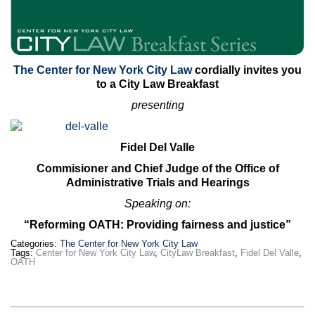
The Center for New York City Law
cordially invites you
to a City Law Breakfast
presenting
Fidel Del Valle
Commisioner and Chief Judge of the Office of
Administrative Trials and Hearings
Speaking on:
“Reforming OATH: Providing fairness and justice”
Categories:
The Center for New York City Law
Tags:
Center for New York City Law
,
CityLaw Breakfast
,
Fidel Del Valle
,
OATH