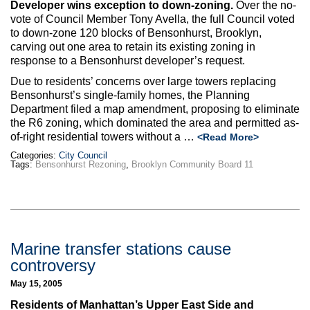
Developer wins exception to down-zoning.
Over the no-
vote of Council Member Tony Avella, the full Council voted
to down-zone 120 blocks of Bensonhurst, Brooklyn,
carving out one area to retain its existing zoning in
response to a Bensonhurst developer’s request.
Due to residents’ concerns over large towers replacing
Bensonhurst’s single-family homes, the Planning
Department filed a map amendment, proposing to eliminate
the R6 zoning, which dominated the area and permitted as-
of-right residential towers without a …
<Read More>
Categories:
City Council
Tags:
Bensonhurst Rezoning
,
Brooklyn Community Board 11
Marine transfer stations cause
controversy
May 15, 2005
Residents of Manhattan’s Upper East Side and