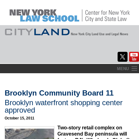
Skip
MENU
to
Home
content
About
Brooklyn Community Board 11
Brooklyn waterfront shopping center
Commentary
approved
CityLaw
October 15, 2011
Two-story retail complex on
Elections Updates
Gravesend Bay peninsula will