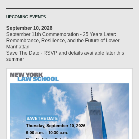
UPCOMING EVENTS
September 10, 2026
September 11th Commemoration - 25 Years Later:
Remembrance, Resilience, and the Future of Lower
Manhattan
Save The Date - RSVP and details available later this
summer