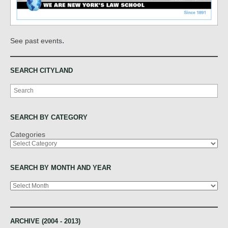
.
See past events
SEARCH CITYLAND
Search
SEARCH BY CATEGORY
Categories
SEARCH BY MONTH AND YEAR
Archives
ARCHIVE (2004 - 2013)