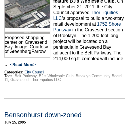
feature BJ’s Wholesale Club.
On
Max Politics Podcast
September 21, 2011, the City
Council approved
Thor Equities
CityLand Sponsors
LLC
’s proposal to build a two-story
retail development at
1752 Shore
Parkway
in the Gravesend section
of Brooklyn. The 1,200-foot long
Proposed shopping
project will be located on a
center on Gravesend
Bay. Image: Courtesy
peninsula in Gravesend Bay
of GreenbergFarrow.
adjacent to the Belt Parkway. The
214,000 sq.ft. complex will include
…
<Read More>
Categories:
City Council
Tags:
Belt Parkway
,
BJ’s Wholesale Club
,
Brooklyn Community Board
11
,
Gravesend
,
Thor Equities LLC
Bensonhurst down-zoned
July 15, 2005