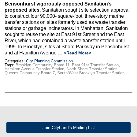
Bensonhurst vigorously opposed Sanitation’s
proposed sites.
Sanitation sought site selection approval
to construct four 90,000- square-foot, three-story marine
transfer stations on sites formerly used as waste transfer
stations or garbage incinerators. In Manhattan, Sanitation
sought to reuse the site at East 91st Street and the East
River, which had contained a waste transfer station until
1999. In Brooklyn, sites at Shore Parkway in Bensonhurst
and at Hamilton Avenue …
<Read More>
Categories:
City Planning Commission
Tags:
Brooklyn Community Board 11
,
East 91st Transfer Station
,
Hamilton Avenue Transfer Station
,
North Shore Transfer Station
,
Queens Community Board 7
,
South/West Brooklyn Transfer Station
Join CityLand's Mailing List