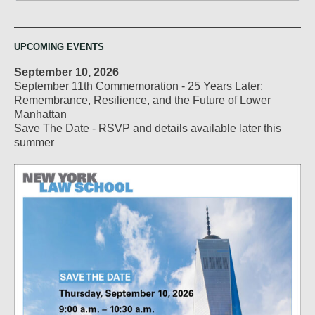
UPCOMING EVENTS
September 10, 2026
September 11th Commemoration - 25 Years Later:
Remembrance, Resilience, and the Future of Lower
Manhattan
Save The Date - RSVP and details available later this
summer