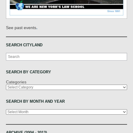
.
See past events
SEARCH CITYLAND
Search
SEARCH BY CATEGORY
Categories
SEARCH BY MONTH AND YEAR
Archives
ARCHIVE (2004 - 2013)