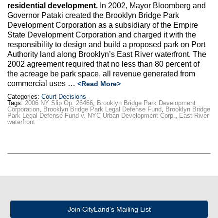
Max Politics Podcast
residential development.
In 2002, Mayor Bloomberg and
Governor Pataki created the Brooklyn Bridge Park
CityLand Sponsors
Development Corporation as a subsidiary of the Empire
State Development Corporation and charged it with the
responsibility to design and build a proposed park on Port
Authority land along Brooklyn’s East River waterfront. The
2002 agreement required that no less than 80 percent of
the acreage be park space, all revenue generated from
commercial uses …
<Read More>
Categories:
Court Decisions
Tags:
2006 NY Slip Op. 26466
,
Brooklyn Bridge Park Development
Corporation
,
Brooklyn Bridge Park Legal Defense Fund
,
Brooklyn Bridge
Park Legal Defense Fund v. NYC Urban Development Corp.
,
East River
waterfront
Join CityLand's Mailing List