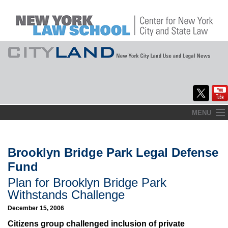
Skip
MENU
to
Home
content
About
Brooklyn Bridge Park Legal Defense
Fund
Commentary
Plan for Brooklyn Bridge Park
CityLaw
Withstands Challenge
December 15, 2006
Elections Updates
Citizens group challenged inclusion of private