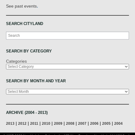
.
See past events
SEARCH CITYLAND
Search
SEARCH BY CATEGORY
Categories
SEARCH BY MONTH AND YEAR
Archives
ARCHIVE (2004 - 2013)
|
|
|
|
|
|
|
|
|
2013
2012
2011
2010
2009
2008
2007
2006
2005
2004