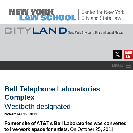
Skip
MENU
to
Home
content
About
Bell Telephone Laboratories
Complex
Commentary
Westbeth designated
CityLaw
November 15, 2011
Elections Updates
Former site of AT&T’s Bell Laboratories was converted
to live-work space for artists.
On October 25, 2011,