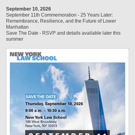
September 10, 2026
September 11th Commemoration - 25 Years Later:
Remembrance, Resilience, and the Future of Lower
Manhattan
Save The Date - RSVP and details available later this
summer