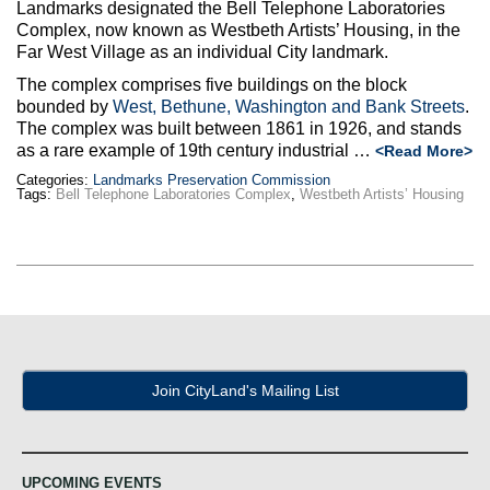
Max Politics Podcast
Landmarks designated the Bell Telephone Laboratories
Complex, now known as Westbeth Artists’ Housing, in the
Far West Village as an individual City landmark.
CityLand Sponsors
The complex comprises five buildings on the block
bounded by
West, Bethune, Washington and Bank Streets
.
The complex was built between 1861 in 1926, and stands
as a rare example of 19th century industrial …
<Read More>
Categories:
Landmarks Preservation Commission
Tags:
Bell Telephone Laboratories Complex
,
Westbeth Artists’ Housing
Join CityLand's Mailing List
UPCOMING EVENTS