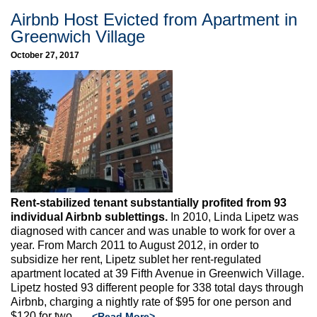
Airbnb Host Evicted from Apartment in
Greenwich Village
October 27, 2017
Rent-stabilized tenant substantially profited from 93
individual Airbnb sublettings.
In 2010, Linda Lipetz was
diagnosed with cancer and was unable to work for over a
year. From March 2011 to August 2012, in order to
subsidize her rent, Lipetz sublet her rent-regulated
apartment located at 39 Fifth Avenue in Greenwich Village.
Lipetz hosted 93 different people for 338 total days through
Airbnb, charging a nightly rate of $95 for one person and
$120 for two, …
<Read More>