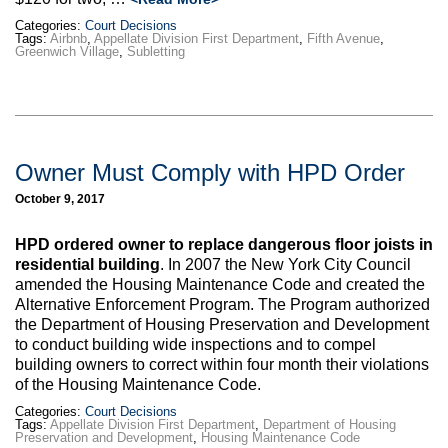
Categories:
Court Decisions
Tags:
Airbnb
,
Appellate Division First Department
,
Fifth Avenue
,
Greenwich Village
,
Subletting
Owner Must Comply with HPD Order
October 9, 2017
HPD ordered owner to replace dangerous floor joists in
residential building
. In 2007 the New York City Council
amended the Housing Maintenance Code and created the
Alternative Enforcement Program. The Program authorized
the Department of Housing Preservation and Development
to conduct building wide inspections and to compel
building owners to correct within four month their violations
of the Housing Maintenance Code.
Categories:
Court Decisions
Tags:
Appellate Division First Department
,
Department of Housing
Preservation and Development
,
Housing Maintenance Code