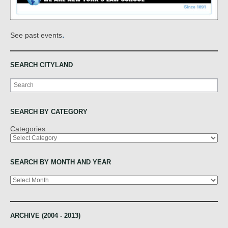
.
See past events
SEARCH CITYLAND
Search
SEARCH BY CATEGORY
Categories
SEARCH BY MONTH AND YEAR
Archives
ARCHIVE (2004 - 2013)