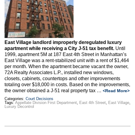
Max Politics Podcast
CityLand Sponsors
East Village landlord improperly deregulated luxury
apartment while receiving a City J-51 tax benefit.
Until
1999, apartment 5M at 187 East 4th Street in Manhattan’s
East Village was a rent-stabilized unit with a rent of $1,464
per month. When the apartment became vacant the owner,
72A Realty Associates L.P., installed new windows,
closets, cabinets, countertops and other improvements
totaling over $18,000 in costs. Based on the improvements,
the owner obtained a J-51 real property tax …
<Read More>
Categories:
Court Decisions
Tags:
Appellate Division First Department
,
East 4th Street
,
East Village
,
Luxury Decontrol