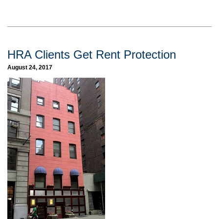
HRA Clients Get Rent Protection
August 24, 2017