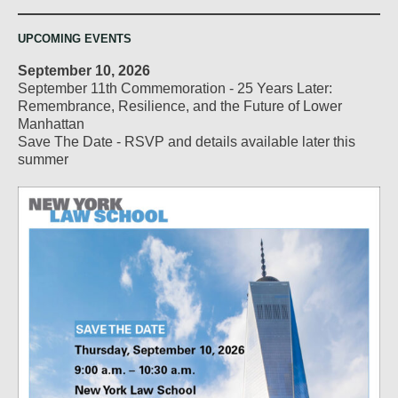
UPCOMING EVENTS
September 10, 2026
September 11th Commemoration - 25 Years Later:
Remembrance, Resilience, and the Future of Lower
Manhattan
Save The Date - RSVP and details available later this
summer