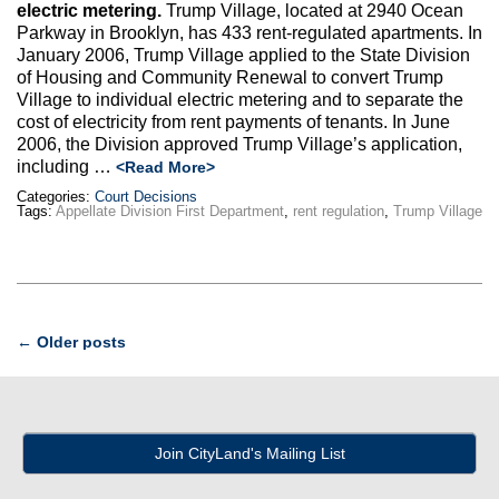
electric metering.
Trump Village, located at 2940 Ocean
Parkway in Brooklyn, has 433 rent-regulated apartments. In
January 2006, Trump Village applied to the State Division
of Housing and Community Renewal to convert Trump
Village to individual electric metering and to separate the
cost of electricity from rent payments of tenants. In June
2006, the Division approved Trump Village’s application,
including …
<Read More>
Categories:
Court Decisions
Tags:
Appellate Division First Department
,
rent regulation
,
Trump Village
Post
←
Older posts
navigation
Join CityLand's Mailing List