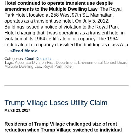
Hotel continued to operate transient use despite
amendments to the Multiple Dwelling Law
. The Royal
Park Hotel, located at 258 West 97th St., Manhattan,
operates as a transient use hotel. On July 5, 2012,
Buildings issued a notice of violation to the Royal Park
Hotel charging that it was operating as a transient hotel in
violation of its 1964 certificate of occupancy. The 1964
certificate of occupancy classified the building as class A, a
…
<Read More>
Categories:
Court Decisions
Tags:
Appellate Division First Department
,
Environmental Control Board
,
Multiple Dwelling Law
,
Royal Park Hotel
Trump Village Loses Utility Claim
March 23, 2017
Residents of Trump Village challenged size of rent
reduction when Trump Village switched to individual