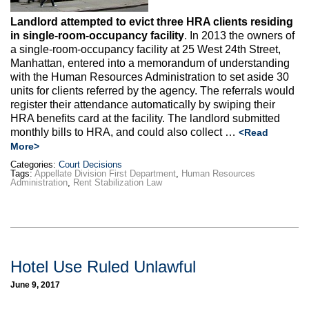
Landlord attempted to evict three HRA clients residing
in single-room-occupancy facility
. In 2013 the owners of
a single-room-occupancy facility at 25 West 24th Street,
Manhattan, entered into a memorandum of understanding
with the Human Resources Administration to set aside 30
units for clients referred by the agency. The referrals would
register their attendance automatically by swiping their
HRA benefits card at the facility. The landlord submitted
monthly bills to HRA, and could also collect …
<Read
More>
Categories:
Court Decisions
Tags:
Appellate Division First Department
,
Human Resources
Administration
,
Rent Stabilization Law
Hotel Use Ruled Unlawful
June 9, 2017