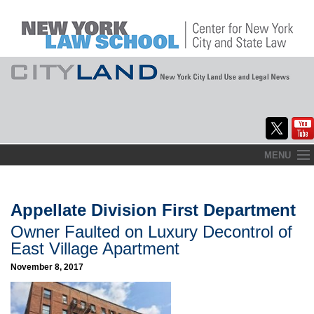
Skip
MENU
to
Home
content
About
Appellate Division First Department
Owner Faulted on Luxury Decontrol of
Commentary
East Village Apartment
CityLaw
November 8, 2017
Elections Updates