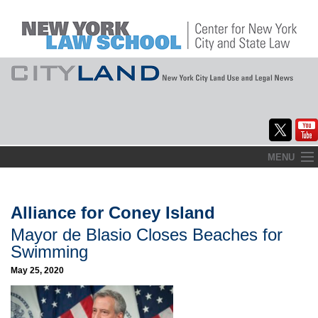
Skip
MENU
to
Home
content
About
Alliance for Coney Island
Mayor de Blasio Closes Beaches for
Commentary
Swimming
CityLaw
May 25, 2020
Elections Updates