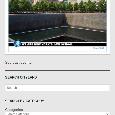
.
See past events
SEARCH CITYLAND
Search
SEARCH BY CATEGORY
Categories