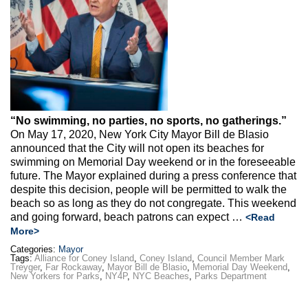
Max Politics Podcast
CityLand Sponsors
“No swimming, no parties, no sports, no gatherings.”
On May 17, 2020, New York City Mayor Bill de Blasio
announced that the City will not open its beaches for
swimming on Memorial Day weekend or in the foreseeable
future. The Mayor explained during a press conference that
despite this decision, people will be permitted to walk the
beach so as long as they do not congregate. This weekend
and going forward, beach patrons can expect …
<Read
More>
Categories:
Mayor
Tags:
Alliance for Coney Island
,
Coney Island
,
Council Member Mark
Treyger
,
Far Rockaway
,
Mayor Bill de Blasio
,
Memorial Day Weekend
,
New Yorkers for Parks
,
NY4P
,
NYC Beaches
,
Parks Department