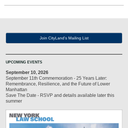
Join CityLand's Mailing List
UPCOMING EVENTS
September 10, 2026
September 11th Commemoration - 25 Years Later:
Remembrance, Resilience, and the Future of Lower
Manhattan
Save The Date - RSVP and details available later this
summer