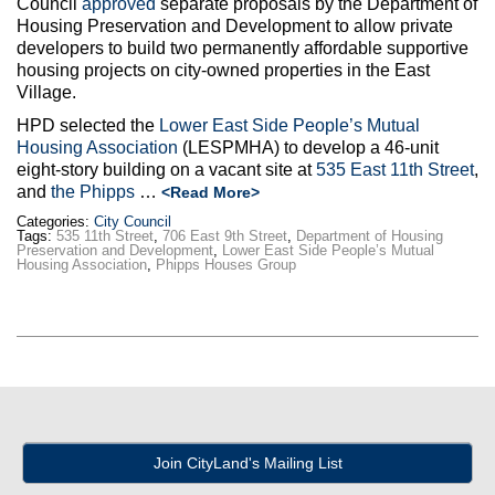
Council
approved
separate proposals by the Department of
Max Politics Podcast
Housing Preservation and Development to allow private
developers to build two permanently affordable supportive
CityLand Sponsors
housing projects on city-owned properties in the East
Village.
HPD selected the
Lower East Side People’s Mutual
Housing Association
(LESPMHA) to develop a 46-unit
eight-story building on a vacant site at
535 East 11th Street
,
and
the Phipps
…
<Read More>
Categories:
City Council
Tags:
535 11th Street
,
706 East 9th Street
,
Department of Housing
Preservation and Development
,
Lower East Side People’s Mutual
Housing Association
,
Phipps Houses Group
Join CityLand's Mailing List