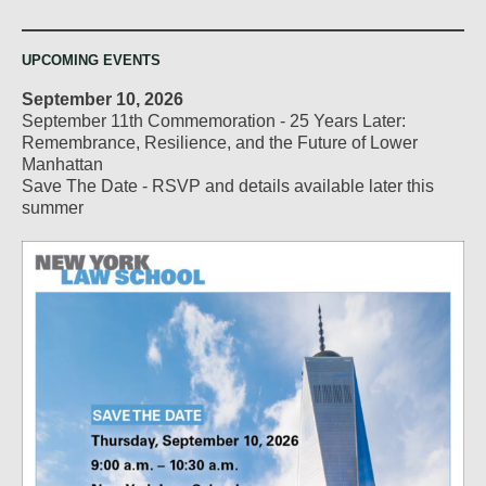
UPCOMING EVENTS
September 10, 2026
September 11th Commemoration - 25 Years Later:
Remembrance, Resilience, and the Future of Lower
Manhattan
Save The Date - RSVP and details available later this
summer