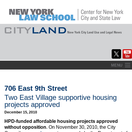
Skip
MENU
to
Home
content
About
706 East 9th Street
Two East Village supportive housing
Commentary
projects approved
CityLaw
December 15, 2010
HPD-funded affordable housing projects approved
Elections Updates
without opposition
. On November 30, 2010, the City