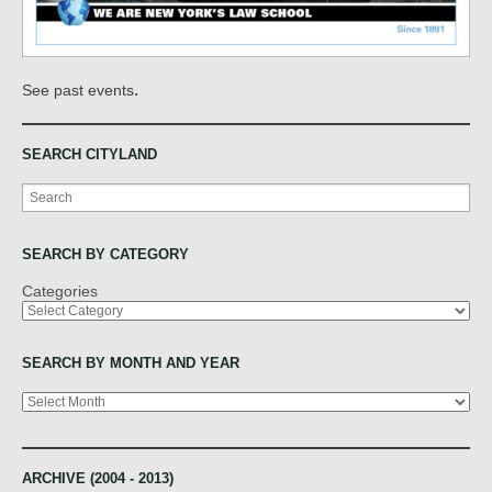
.
See past events
SEARCH CITYLAND
Search
SEARCH BY CATEGORY
Categories
SEARCH BY MONTH AND YEAR
Archives
ARCHIVE (2004 - 2013)