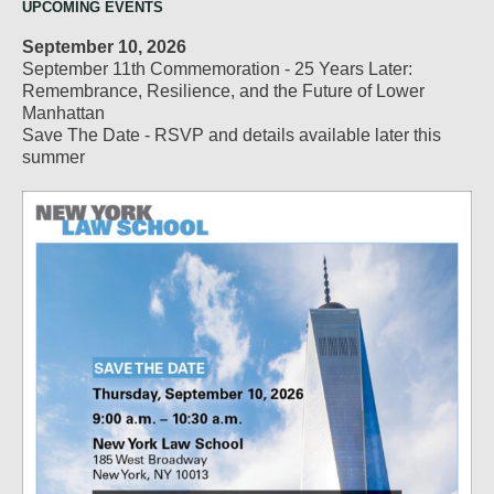
UPCOMING EVENTS
September 10, 2026
September 11th Commemoration - 25 Years Later:
Remembrance, Resilience, and the Future of Lower
Manhattan
Save The Date - RSVP and details available later this
summer