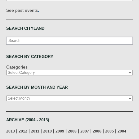
.
See past events
SEARCH CITYLAND
Search
SEARCH BY CATEGORY
Categories
SEARCH BY MONTH AND YEAR
Archives
ARCHIVE (2004 - 2013)
|
|
|
|
|
|
|
|
|
2013
2012
2011
2010
2009
2008
2007
2006
2005
2004