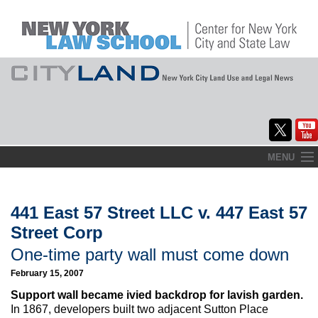
Skip
MENU
to
Home
content
About
441 East 57 Street LLC v. 447 East 57
Street Corp
Commentary
One-time party wall must come down
CityLaw
February 15, 2007
Elections Updates
Support wall became ivied backdrop for lavish garden.
In 1867, developers built two adjacent Sutton Place