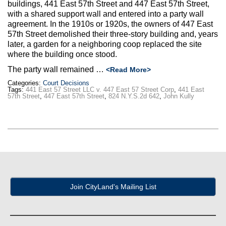
Max Politics Podcast
buildings, 441 East 57th Street and 447 East 57th Street,
with a shared support wall and entered into a party wall
agreement. In the 1910s or 1920s, the owners of 447 East
CityLand Sponsors
57th Street demolished their three-story building and, years
later, a garden for a neighboring coop replaced the site
where the building once stood.
The party wall remained …
<Read More>
Categories:
Court Decisions
Tags:
441 East 57 Street LLC v. 447 East 57 Street Corp
,
441 East
57th Street
,
447 East 57th Street
,
824 N.Y.S.2d 642
,
John Kully
Join CityLand's Mailing List