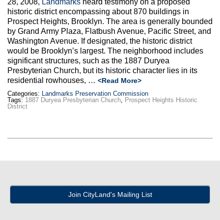
28, 2008,
Landmarks
heard testimony on a proposed
Max Politics Podcast
historic district encompassing about 870 buildings in
Prospect Heights, Brooklyn. The area is generally bounded
CityLand Sponsors
by Grand Army Plaza, Flatbush Avenue, Pacific Street, and
Washington Avenue. If designated, the historic district
would be Brooklyn’s largest. The neighborhood includes
significant structures, such as the 1887 Duryea
Presbyterian Church, but its historic character lies in its
residential rowhouses, …
<Read More>
Categories:
Landmarks Preservation Commission
Tags:
1887 Duryea Presbyterian Church
,
Prospect Heights Historic
District
Join CityLand's Mailing List