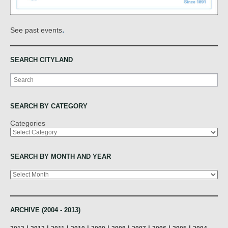
.
See past events
SEARCH CITYLAND
Search
SEARCH BY CATEGORY
Categories
SEARCH BY MONTH AND YEAR
Archives
ARCHIVE (2004 - 2013)