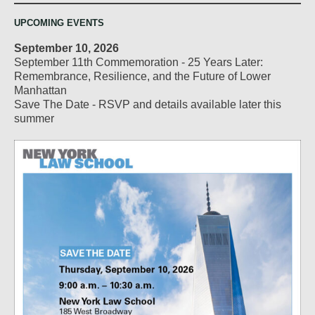
UPCOMING EVENTS
September 10, 2026
September 11th Commemoration - 25 Years Later:
Remembrance, Resilience, and the Future of Lower
Manhattan
Save The Date - RSVP and details available later this
summer