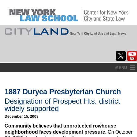
Skip
MENU
to
Home
content
About
1887 Duryea Presbyterian Church
Designation of Prospect Hts. district
Commentary
widely supported
CityLaw
December 15, 2008
Community believes that unprotected rowhouse
Elections Updates
neighborhood faces development pressure.
On October