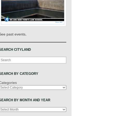
.
See past events
SEARCH CITYLAND
Search
SEARCH BY CATEGORY
Categories
SEARCH BY MONTH AND YEAR
Archives