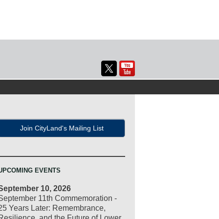
Join CityLand's Mailing List
UPCOMING EVENTS
September 10, 2026
September 11th Commemoration -
25 Years Later: Remembrance,
Resilience, and the Future of Lower