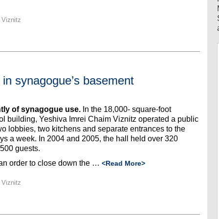
 Viznitz
e in synagogue’s basement
tly of synagogue use.
In the 18,000- square-foot
 building, Yeshiva Imrei Chaim Viznitz operated a public
two lobbies, two kitchens and separate entrances to the
ys a week. In 2004 and 2005, the hall held over 320
 500 guests.
an order to close down the …
<Read More>
 Viznitz