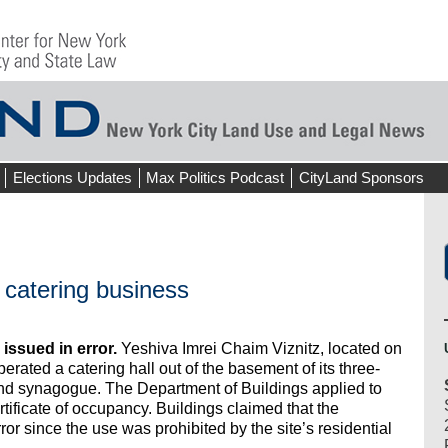
Elections Updates
Max Politics Podcast
CityLand Sponsors
 catering business
issued in error.
Yeshiva Imrei Chaim Viznitz, located on
erated a catering hall out of the basement of its three-
 and synagogue. The Department of Buildings applied to
tificate of occupancy. Buildings claimed that the
error since the use was prohibited by the site’s residential