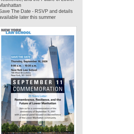
Manhattan
Save The Date - RSVP and details
available later this summer