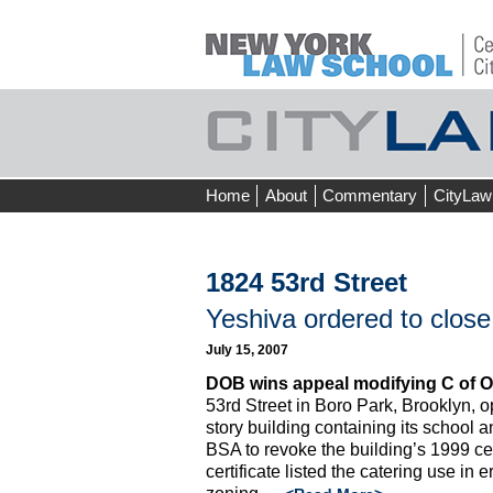
Skip
Home
About
Commentary
CityLaw
to
content
1824 53rd Street
Yeshiva ordered to close
July 15, 2007
DOB wins appeal modifying C of O 
53rd Street in Boro Park, Brooklyn, op
story building containing its school
BSA to revoke the building’s 1999 cer
certificate listed the catering use in 