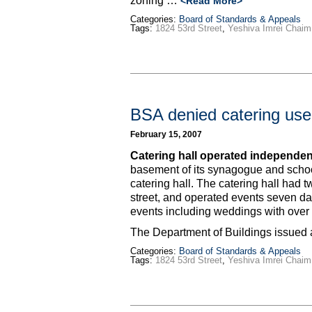
zoning …
<Read More>
Categories:
Board of Standards & Appeals
Tags:
1824 53rd Street
,
Yeshiva Imrei Chaim
BSA denied catering us
February 15, 2007
Catering hall operated independen
basement of its synagogue and school
catering hall. The catering hall had 
street, and operated events seven da
events including weddings with over
The Department of Buildings issued 
Categories:
Board of Standards & Appeals
Tags:
1824 53rd Street
,
Yeshiva Imrei Chaim