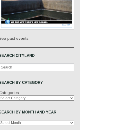
.
See past events
SEARCH CITYLAND
Search
SEARCH BY CATEGORY
Categories
SEARCH BY MONTH AND YEAR
Archives