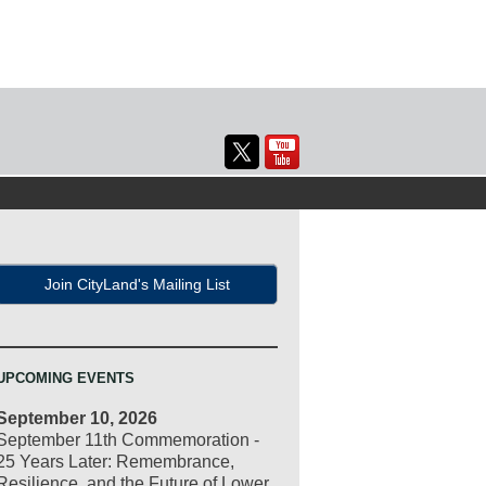
Join CityLand's Mailing List
UPCOMING EVENTS
September 10, 2026
September 11th Commemoration -
25 Years Later: Remembrance,
Resilience, and the Future of Lower