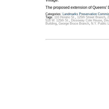
Village.
The proposed extension of Queens’ 
Categories:
Landmarks Preservation Commis
Tags:
110 Horatio St.
,
125th Street Branch
,
2
518 W. 125th St.
,
Dissoway Cole House
,
Dou
Building
,
George Bruce Branch
,
N.Y. Public L