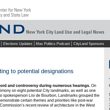
Elections Updates
Max Politics Podcast
CityLand Sponsors
ng to potential designations
ord and controversy during numerous hearings.
On
mony on eight potential City landmarks, as well as one
ng to spokesperson Lisi de Bourbon, Landmarks grouped the
emonstrate certain themes and priorities like post-war
he Commission’s recent review of architecture in the West