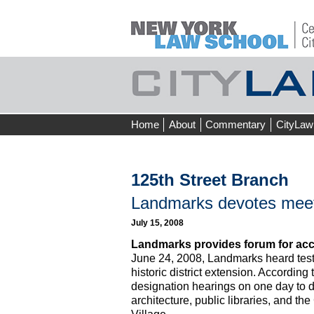
Skip
Home
About
Commentary
CityLaw
to
content
125th Street Branch
Landmarks devotes meeti
July 15, 2008
Landmarks provides forum for acc
June 24, 2008, Landmarks heard testi
historic district extension. Accordi
designation hearings on one day to d
architecture, public libraries, and t