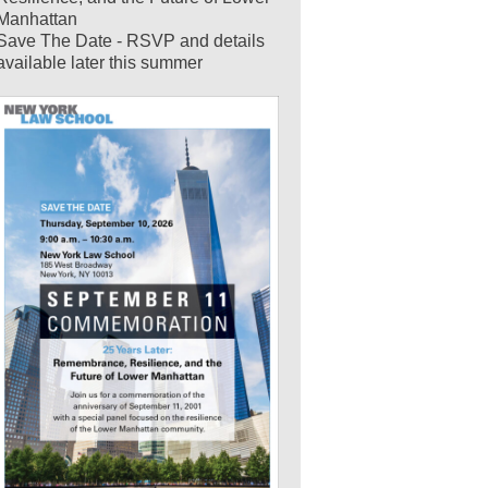
Manhattan
Save The Date - RSVP and details
available later this summer