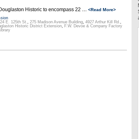
Douglaston Historic to encompass 22 …
<Read More>
sion
24 E. 125th St.
,
275 Madison Avenue Building
,
4927 Arthur Kill Rd.
,
glaston Historic District Extension
,
F.W. Devoe & Company Factory
ibrary