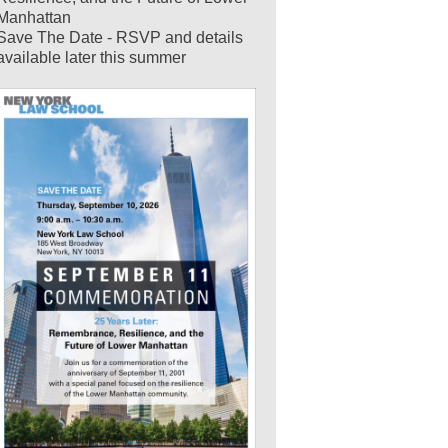
Manhattan
Save The Date - RSVP and details
available later this summer