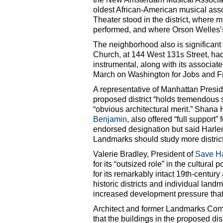
oldest African-American musical assoc
Theater stood in the district, where
performed, and where Orson Welles’s
The neighborhood also is significant i
Church, at 144 West 131s Street, 
instrumental, along with its associat
March on Washington for Jobs and 
A representative of Manhattan Presi
proposed district “holds tremendous so
“obvious architectural merit.” Shana 
Benjamin
, also offered “full suppor
endorsed designation but said Harlem
Landmarks should study more district
Valerie Bradley, President of
Save H
for its “outsized role” in the cultural 
for its remarkably intact 19th-centur
historic districts and individual lan
increased development pressure that w
Architect and former Landmarks Co
that the buildings in the proposed distr