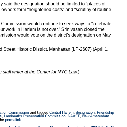
said the designation should be limited to “places of
y owners form “heightened costs” and “scrutiny of routine
 Commission would continue to seek ways to “celebrate
 “our work in Harlem is not over.” Srinivasan closed the
ission would vote on the district’s designation on May
treet Historic District, Manhattan (LP-2607) (April 1,
me staff writer at the Center for NYC Law.
)
ation Commission
and tagged
Central Harlem
,
designation
,
Friendship
s
,
Landmarks Preservation Commission
,
NAACP
,
New Amsterdam
the
permalink
.