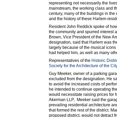
representing not necessarily the live
mainstream, the working class and th
century, many of the buildings in the
and the history of these Harlem res
Resident John Reddick spoke of how 
the community and spurred interest an
Brown, Vice President of the New Am
designation, said that Harlem was th
largely because of the musical icons
had helped him, as well as many other
Representatives of the
Historic Distr
Society for the Architecture of the Cit
Guy Meeker, owner of a parking garag
excluded from the designation. He sai
to avoid the increased costs of perf
he intended to continue operating th
would necessitate raising prices for 
Akerman LLP, Meeker said the garage 
prevailing residential architecture an
that formed the rest of the district. M
proposed district, would not detract fr