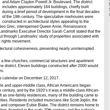
and Adam Clayton Powell Jr. Boulevard. The district
includes approximately 164 buildings, chiefly built
during a brief period of development in the final decades
of the 19th century. The speculative rowhouses were
constructed in architectural styles appealing to the
ly Neo Grec, interspersed Queen Anne, Renaissance
ndmarks Executive Director Sarah Carroll stated that the
 through Landmarks’ study of properties associated with
il rights movement.
hitectural cohesiveness, presenting nearly uninterrupted
 a few churches, commercial structures and apartment
he district. Eleven buildings constructed after 2000 would
es.
its calendar on December 12, 2017.
dle and upper-middle class, African Americans began
he century, and by the 1920’s it was a middle-class African-
 as one-family residences, many of the building came to
ivities. Residents included musicians like Scott Joplin, the
n and composer Eubie Blake. The district remains home to
n, founded in the early 20th century, and the nation’s