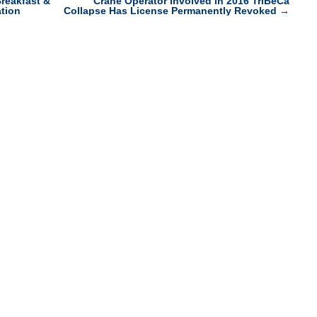
reakfast &
Crane Operator Involved in 2016 TriBeCa
tion
Collapse Has License Permanently Revoked
→