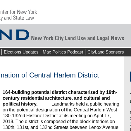
Elections Updates
Max Politics Podcast
CityLand Sponsors
nation of Central Harlem District
164-building potential district characterized by 19th-
century residential architecture, and cultural and
political history.
Landmarks held a public hearing
on the potential designation of the Central Harlem West
130-132nd Historic District at its meeting on April 17,
2018. The district is composed of the block interiors on
130th, 131st, and 132nd Streets between Lenox Avenue