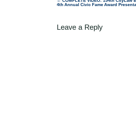
←
COMPLETE VIDEO: 154th CityLaw B
Post
4th Annual Civic Fame Award Presenta
navigation
Leave a Reply