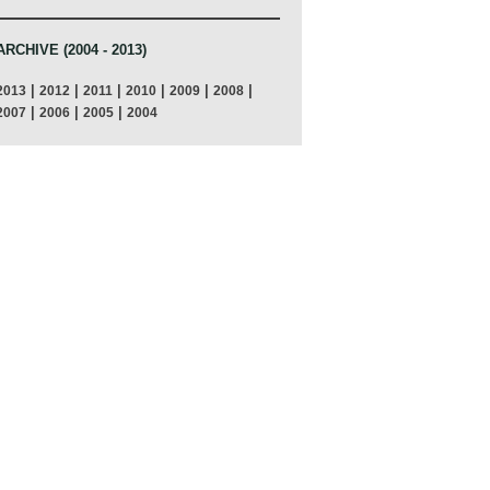
ARCHIVE (2004 - 2013)
|
|
|
|
|
|
2013
2012
2011
2010
2009
2008
|
|
|
2007
2006
2005
2004