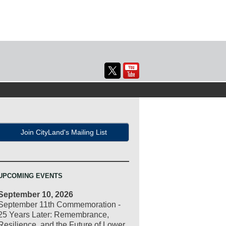
Join CityLand's Mailing List
UPCOMING EVENTS
September 10, 2026
September 11th Commemoration -
25 Years Later: Remembrance,
Resilience, and the Future of Lower