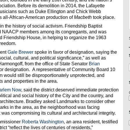
iation. Before its demolition in 2014, the Lafayette
 musicians such as Duke Ellington and Chick Webb
 all-African-American production of
Macbeth
took place.
n the history of social activism. Friendship Baptist
had NAACP members among its congregants, and was
ed Friendship House, in helping to organize the 1963
Freedom.
dent
Gale Brewer
spoke in favor of designation, saying the
cial, cultural, and political significance,” as well as
Harmongoff, from the office of State Senator
Brian
t” for designation. A representative of Community Board 10
 would still be disproportionately unprotected, and
s and properties in the area.
arlem Now
, said the district deserved immediate protection
political and social history of the City and the country, and
y architecture. Bradley asked Landmarks to consider other
dmarks in the area, as the neighborhood was facing
as compromising its cultural and architectural integrity.
mmissioner
Roberta Washington
, an area resident, testified
ict “reflect the lives of centuries of residents,”