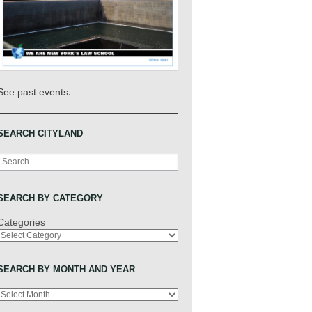
.
See past events
SEARCH CITYLAND
Search
SEARCH BY CATEGORY
Categories
SEARCH BY MONTH AND YEAR
Archives