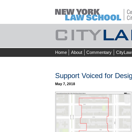
Skip
Home
About
Commentary
CityLaw
to
content
Support Voiced for Desig
May 7, 2018