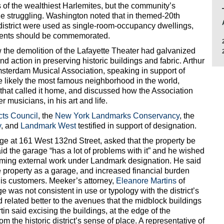
s of the wealthiest Harlemites, but the community’s
e struggling. Washington noted that in themed-20th
 district were used as single-room-occupancy dwellings,
idents should be commemorated.
the demolition of the Lafayette Theater had galvanized
d action in preserving historic buildings and fabric. Arthur
sterdam Musical Association, speaking in support of
e likely the most famous neighborhood in the world,
 that called it home, and discussed how the Association
 musicians, in his art and life.
icts Council
, the
New York Landmarks Conservancy
, the
y
, and
Landmark West
testified in support of designation.
e at 161 West 132nd Street, asked that the property be
d the garage “has a lot of problems with it” and he wished
orming external work under Landmark designation. He said
e property as a garage, and increased financial burden
his customers. Meeker’s attorney,
Eleanore Martins
of
was not consistent in use or typology with the district’s
d related better to the avenues that the midblock buildings
artin said excising the buildings, at the edge of the
om the historic district’s sense of place. A representative of