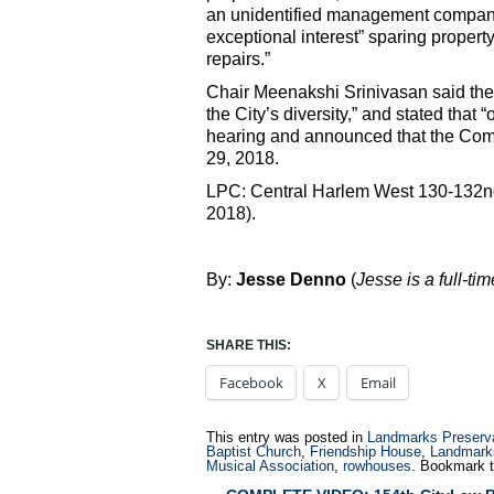
an unidentified management company 
exceptional interest” sparing propert
repairs.”
Chair Meenakshi Srinivasan said the
the City’s diversity,” and stated that
hearing and announced that the Comm
29, 2018.
LPC: Central Harlem West 130-132nd S
2018).
By:
Jesse Denno
(
Jesse is a full-ti
SHARE THIS:
Facebook
X
Email
This entry was posted in
Landmarks Preserv
Baptist Church
,
Friendship House
,
Landmark
Musical Association
,
rowhouses
. Bookmark 