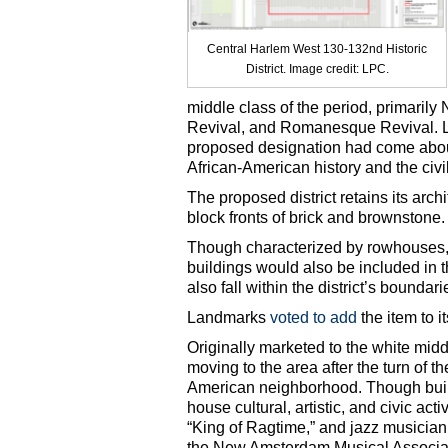
Central Harlem West 130-132nd Historic
District. Image credit: LPC.
middle class of the period, primari
Revival, and Romanesque Revival. La
proposed designation had come about
African-American history and the civ
The proposed district retains its arc
block fronts of brick and brownstone.
Though characterized by rowhouses,
buildings would also be included in t
also fall within the district’s boundari
Landmarks
voted to add
the item to 
Originally marketed to the white mid
moving to the area after the turn of t
American neighborhood. Though built
house cultural, artistic, and civic act
“King of Ragtime,” and jazz musicia
the New Amsterdam Musical Associatio