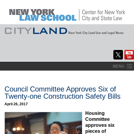
Skip
MENU
to
Home
content
About
Council Committee Approves Six of
Twenty-one Construction Safety Bills
Commentary
April 26, 2017
CityLaw
Housing
Committee
Elections Updates
approves six
pieces of