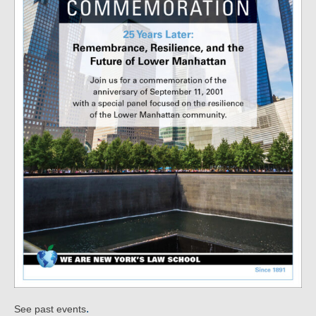
.
See past events