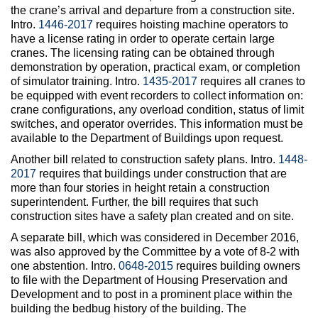
the crane’s arrival and departure from a construction site.
Intro.
1446-2017
requires hoisting machine operators to
have a license rating in order to operate certain large
cranes. The licensing rating can be obtained through
demonstration by operation, practical exam, or completion
of simulator training. Intro.
1435-2017
requires all cranes to
be equipped with event recorders to collect information on:
crane configurations, any overload condition, status of limit
switches, and operator overrides. This information must be
available to the Department of Buildings upon request.
Another bill related to construction safety plans. Intro.
1448-
2017
requires that buildings under construction that are
more than four stories in height retain a construction
superintendent. Further, the bill requires that such
construction sites have a safety plan created and on site.
A separate bill, which was considered in December 2016,
was also approved by the Committee by a vote of 8-2 with
one abstention. Intro.
0648-2015
requires building owners
to file with the Department of Housing Preservation and
Development and to post in a prominent place within the
building the bedbug history of the building. The