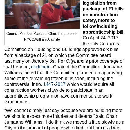
Max Politics Podcast
legislation from
package of 21 bills
CityLand Sponsors
on construction
safety, more to
follow including
apprenticeship bill.
Council Member Margaret Chin. Image credit:
On April 24, 2017,
NYCC/William Alatriste
the City Council’s
Committee on Housing and Buildings approved six bills
from a package of 21 on which the Committee heard
testimony on January 3st. For
CityLand
’s prior coverage of
that hearing,
click here
. Chair of the Committee, Jumaane
Williams, noted that the Committee planned on approving
some of the remaining fifteen bills soon, including the
controversial Intro.
1447-2017
which would require all
construction workers citywide to participate in an
apprenticeship program or have commensurate work
experience.
“We cannot simply just say because we are building more
we should expect more injuries and deaths,” said Chair
Jumaane Williams. “I do think we moved a little slowly as a
City on the amount of people who died, but I am glad we