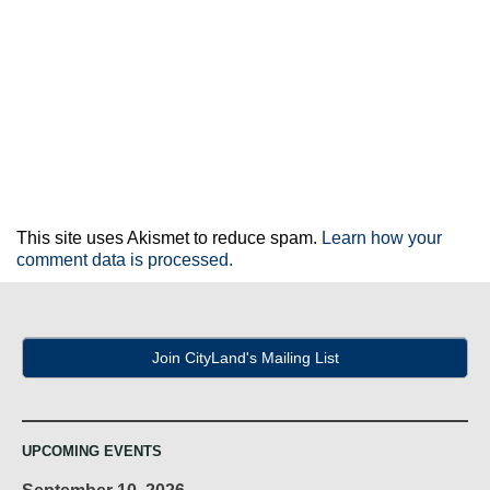
This site uses Akismet to reduce spam.
Learn how your
comment data is processed.
Join CityLand's Mailing List
UPCOMING EVENTS