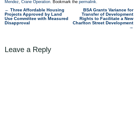
Mendez
,
Crane Operation
. Bookmark the
permalink
.
Post
←
Three Affordable Housing
BSA Grants Variance for
Projects Approved by Land
Transfer of Development
navigation
Use Committee with Measured
Rights to Facilitate a New
Disapproval
Charlton Street Development
→
Leave a Reply