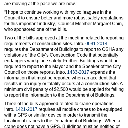
are moving at the pace we are now.”
“I hope to continue working with my colleagues in the
Council to ensure better and more robust safety regulations
for this important industry,” Council Member Margaret Chin,
who sponsored one of the bills.
Two of the bills approved at the meeting related to reporting
requirements of construction sites. Intro.
0081-2014
requires the Department of Buildings to report to OSHA any
violations of the City’s Construction Code that potentially
endangers workplace safety. Further, Buildings would be
required to report to the Mayor and the Speaker of the City
Council on those reports. Intro.
1433-2017
expands the
information that must be reported when an accident that
results in an injury or fatality occurs at a construction site. A
minimum civil penalty of $2,500 would be applied for failing
to report the information to the Department of Buildings.
Three of the bills approved related to crane operations.
Intro.
1421-2017
requires all mobile cranes to be equipped
with a GPS or similar device in order to transmit the
location of cranes to the Department of Buildings. When a
crane does not have a GPS, Buildings must be notified of