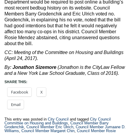
Department would be required to post online a building’s
most recent bedbug history on its website. Council
Members Barry Grodenchik and Eric Ulrich voted no.
Grodenchik, in explaining his no vote, noted that the bill
had good intentions but that he felt it would negatively
affect too many co-ops in his district. Council Member
Rosie Mendez abstained, citing unanswered questions
about the bill.
CC: Meeting of the Committee on Housing and Buildings
(April 24, 2017).
By:
Jonathon Sizemore
(Jonathon is the CityLaw Fellow
and a New York Law School Graduate, Class of 2016).
SHARE THIS:
Facebook
X
Email
This entry was posted in
City Council
and tagged
City Council
Committee on Housing and Buildings
,
Council Member Barry
Grodenchik
,
Council Member Eric Ulrich
,
Council Member Jumaane D.
Williams
,
Council Member Margaret Chin
,
Council Member Rosie