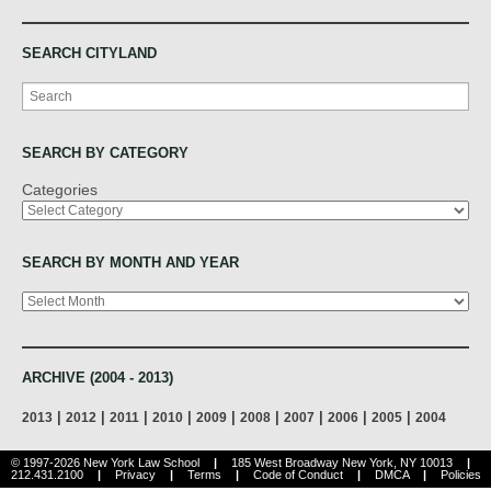
SEARCH CITYLAND
Search
SEARCH BY CATEGORY
Categories
SEARCH BY MONTH AND YEAR
Archives
ARCHIVE (2004 - 2013)
|
|
|
|
|
|
|
|
|
2013
2012
2011
2010
2009
2008
2007
2006
2005
2004
© 1997-2026 New York Law School
|
185 West Broadway New York, NY 10013
|
212.431.2100
|
Privacy
|
Terms
|
Code of Conduct
|
DMCA
|
Policies