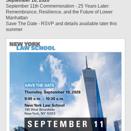
September 10, 2026
September 11th Commemoration - 25 Years Later:
Remembrance, Resilience, and the Future of Lower
Manhattan
Save The Date - RSVP and details available later this
summer