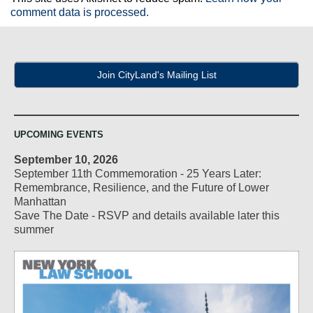
comment data is processed.
Join CityLand's Mailing List
UPCOMING EVENTS
September 10, 2026
September 11th Commemoration - 25 Years Later:
Remembrance, Resilience, and the Future of Lower
Manhattan
Save The Date - RSVP and details available later this
summer