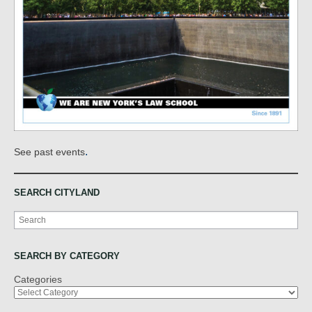
.
See past events
SEARCH CITYLAND
Search
SEARCH BY CATEGORY
Categories