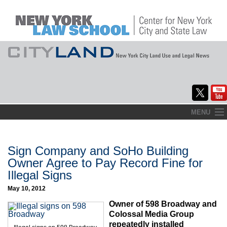
Skip
MENU
to
Home
content
About
Sign Company and SoHo Building
Owner Agree to Pay Record Fine for
Commentary
Illegal Signs
CityLaw
May 10, 2012
Owner of 598 Broadway and
Elections Updates
Colossal Media Group
repeatedly installed