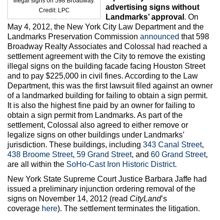
Illegal signs on 598 Broadway.
Max Politics Podcast
advertising signs without
Credit: LPC
Landmarks’ approval
. On
CityLand Sponsors
May 4, 2012, the New York City Law Department and the
Landmarks Preservation Commission
announced
that 598
Broadway Realty Associates and Colossal had reached a
settlement agreement with the City to remove the existing
illegal signs on the building facade facing Houston Street
and to pay $225,000 in civil fines. According to the Law
Department, this was the first lawsuit filed against an owner
of a landmarked building for failing to obtain a sign permit.
It is also the highest fine paid by an owner for failing to
obtain a sign permit from Landmarks. As part of the
settlement, Colossal also agreed to either remove or
legalize signs on other buildings under Landmarks’
jurisdiction. These buildings, including
343 Canal Street
,
438 Broome Street
,
59 Grand Street
, and
60 Grand Street
,
are all within the
SoHo-Cast Iron Historic District
.
New York State Supreme Court Justice Barbara Jaffe had
issued a preliminary injunction ordering removal of the
signs on November 14, 2012 (read
CityLand
’s
coverage
here
). The settlement terminates the litigation.