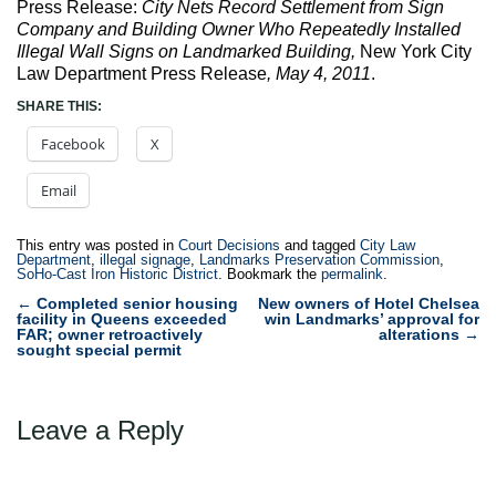
Press Release:
City Nets Record Settlement from Sign
Company and Building Owner Who Repeatedly Installed
Illegal Wall Signs on Landmarked Building,
New York City
Law Department Press Release
, May 4, 2011
.
SHARE THIS:
Facebook
X
Email
This entry was posted in
Court Decisions
and tagged
City Law
Department
,
illegal signage
,
Landmarks Preservation Commission
,
SoHo-Cast Iron Historic District
. Bookmark the
permalink
.
Post
←
Completed senior housing
New owners of Hotel Chelsea
facility in Queens exceeded
win Landmarks’ approval for
navigation
FAR; owner retroactively
alterations
→
sought special permit
Leave a Reply