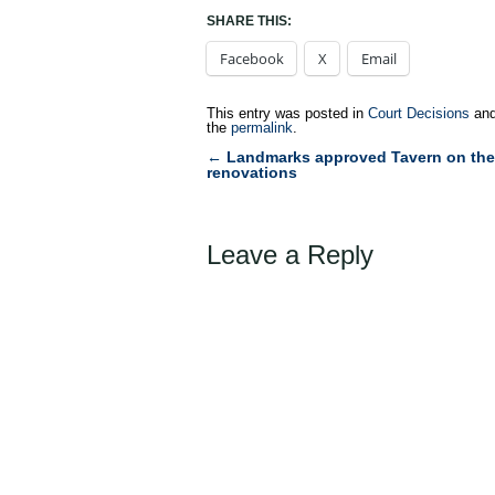
SHARE THIS:
Facebook
X
Email
This entry was posted in
Court Decisions
and
the
permalink
.
←
Landmarks approved Tavern on the
Post
renovations
navigation
Leave a Reply