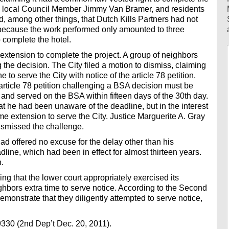
 local Council Member Jimmy Van Bramer, and residents
, among other things, that Dutch Kills Partners had not
 because the work performed only amounted to three
o complete the hotel.
extension to complete the project. A group of neighbors
ng the decision. The City filed a motion to dismiss, claiming
 to serve the City with notice of the article 78 petition.
rticle 78 petition challenging a BSA decision must be
 and served on the BSA within fifteen days of the 30th day.
t he had been unaware of the deadline, but in the interest
time extension to serve the City. Justice Marguerite A. Gray
ismissed the challenge.
had offered no excuse for the delay other than his
dline, which had been in effect for almost thirteen years.
.
g that the lower court appropriately exercised its
ighbors extra time to serve notice. According to the Second
emonstrate that they diligently attempted to serve notice,
9330 (2nd Dep’t Dec. 20, 2011).