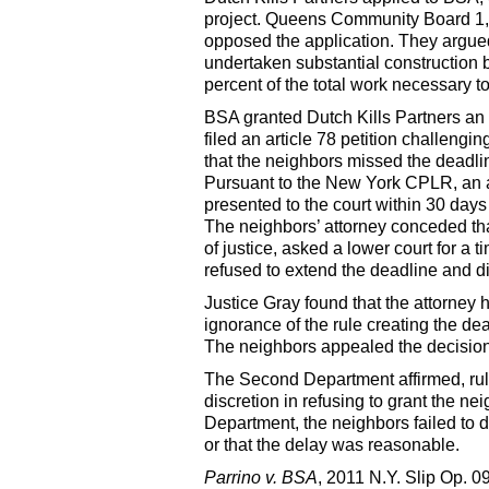
project. Queens Community Board 1,
opposed the application. They argued
undertaken substantial construction
percent of the total work necessary t
BSA granted Dutch Kills Partners an 
filed an article 78 petition challengi
that the neighbors missed the deadline
Pursuant to the New York CPLR, an a
presented to the court within 30 days
The neighbors’ attorney conceded tha
of justice, asked a lower court for a 
refused to extend the deadline and d
Justice Gray found that the attorney 
ignorance of the rule creating the dea
The neighbors appealed the decision
The Second Department affirmed, rulin
discretion in refusing to grant the ne
Department, the neighbors failed to d
or that the delay was reasonable.
Parrino v. BSA
, 2011 N.Y. Slip Op. 0