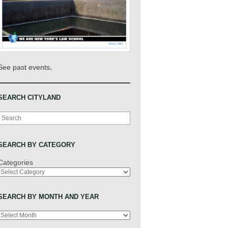
.
See past events
SEARCH CITYLAND
Search
SEARCH BY CATEGORY
Categories
SEARCH BY MONTH AND YEAR
Archives