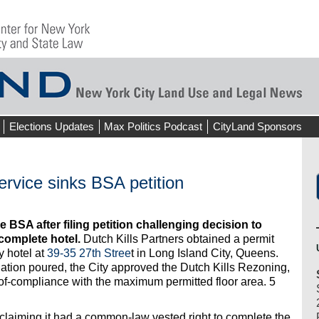
Elections Updates
Max Politics Podcast
CityLand Sponsors
ervice sinks BSA petition
 BSA after filing petition challenging decision to
complete hotel.
Dutch Kills Partners obtained a permit
y hotel at
39-35 27th Stree
t in Long Island City, Queens.
dation poured, the City approved the Dutch Kills Rezoning,
-of-compliance with the maximum permitted floor area. 5
 claiming it had a common-law vested right to complete the