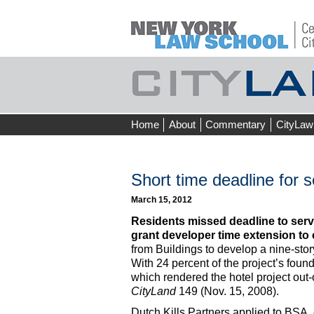
Skip
Home
About
Commentary
CityLaw
to
content
Short time deadline for s
March 15, 2012
Residents missed deadline to serve
grant developer time extension to 
from Buildings to develop a nine-stor
With 24 percent of the project’s foun
which rendered the hotel project out
CityLand
149 (Nov. 15, 2008).
Dutch Kills Partners applied to BSA,