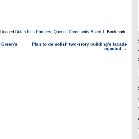
 tagged
Dutch Kills Partners
,
Queens Community Board 1
. Bookmark
 Green’s
Plan to demolish two-story building’s facade
rejected
→