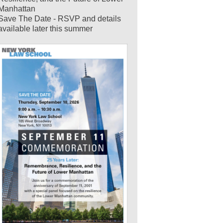
Manhattan
Save The Date - RSVP and details
available later this summer