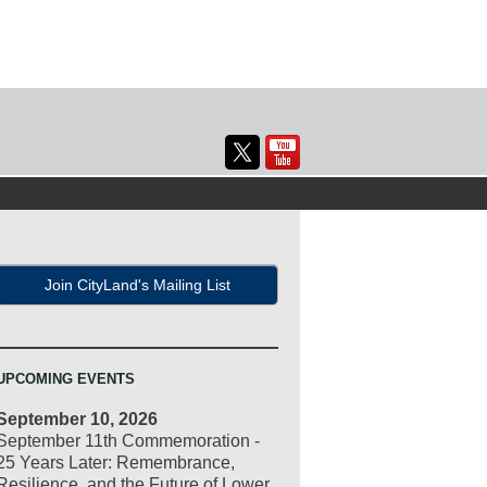
Join CityLand's Mailing List
UPCOMING EVENTS
September 10, 2026
September 11th Commemoration -
25 Years Later: Remembrance,
Resilience, and the Future of Lower