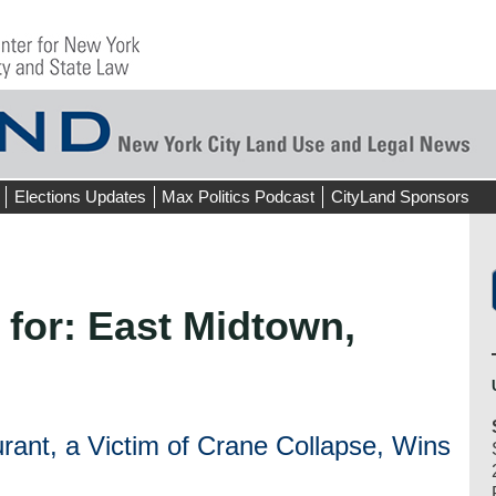
Elections Updates
Max Politics Podcast
CityLand Sponsors
 for:
East Midtown,
ant, a Victim of Crane Collapse, Wins