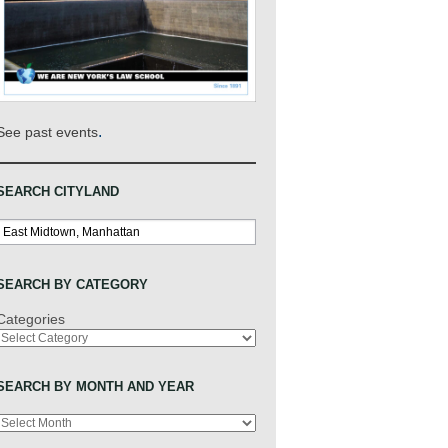
.
See past events
SEARCH CITYLAND
Search
SEARCH BY CATEGORY
Categories
SEARCH BY MONTH AND YEAR
Archives