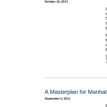
October 16, 2013
C
A Masterplan for Manhat
September 5, 2013