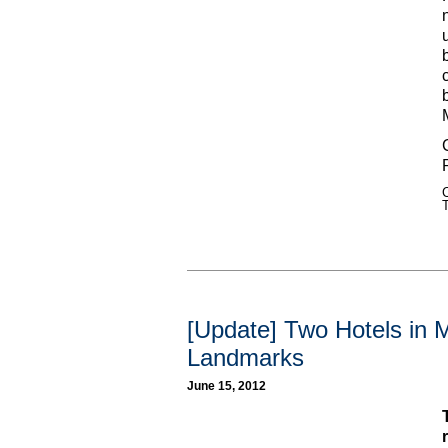
C
[Update] Two Hotels in 
Landmarks
June 15, 2012