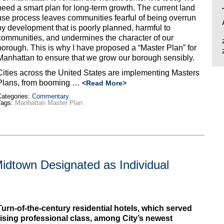
need a smart plan for long-term growth. The current land
use process leaves communities fearful of being overrun
by development that is poorly planned, harmful to
communities, and undermines the character of our
borough. This is why I have proposed a “Master Plan” for
Manhattan to ensure that we grow our borough sensibly.
Cities across the United States are implementing Masters
Plans, from booming …
<Read More>
ategories:
Commentary
Tags:
Manhattan Master Plan
Midtown Designated as Individual
Turn-of-the-century residential hotels, which served
rising professional class, among City’s newest