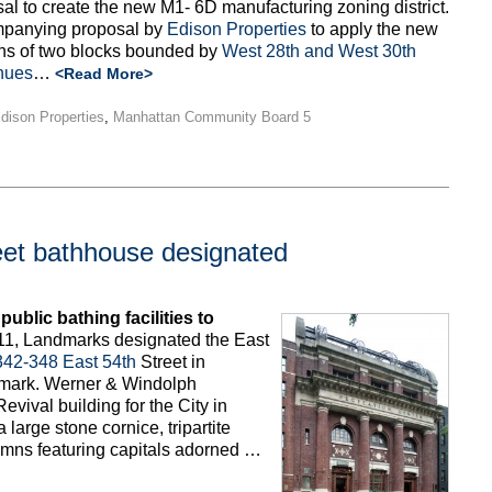
al to create the new M1- 6D manufacturing zoning district.
mpanying proposal by
Edison Properties
to apply the new
ions of two blocks bounded by
West 28th and West 30th
nues
…
<Read More>
dison Properties
,
Manhattan Community Board 5
eet bathhouse designated
ublic bathing facilities to
1, Landmarks designated the East
342-348 East 54th
Street in
ndmark. Werner & Windolph
evival building for the City in
 large stone cornice, tripartite
umns featuring capitals adorned …