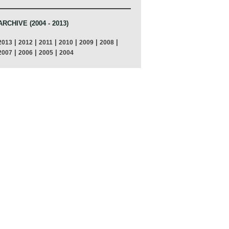
ARCHIVE (2004 - 2013)
|
|
|
|
|
|
2013
2012
2011
2010
2009
2008
|
|
|
2007
2006
2005
2004