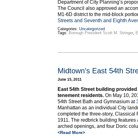
Department of City Planning’s propos
The Council also approved an acco
M1-6D district to the mid-block port
Streets and Seventh and Eighth Ave
Categories:
Uncategorized
Tags:
Borough President Scott M. Stringer
,
E
Midtown’s East 54th Str
June 15, 2011
East 54th Street building provided p
tenement residents.
On May 10, 201
54th Street Bath and Gymnasium at
Manhattan as an individual City la
completed the three-story, Classical R
1911. The redbrick building features a
arched openings, and four Doric col
<Read More>