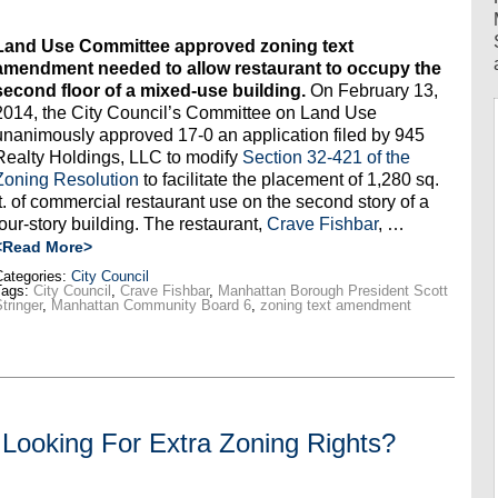
Land Use Committee approved zoning text
amendment needed to allow restaurant to occupy the
second floor of a mixed-use building.
On February 13,
2014, the City Council’s Committee on Land Use
unanimously approved 17-0 an application filed by 945
Realty Holdings, LLC to modify
Section 32-421 of the
Zoning Resolution
to facilitate the placement of 1,280 sq.
ft. of commercial restaurant use on the second story of a
four-story building. The restaurant,
Crave Fishbar
, …
<Read More>
ategories:
City Council
Tags:
City Council
,
Crave Fishbar
,
Manhattan Borough President Scott
tringer
,
Manhattan Community Board 6
,
zoning text amendment
Looking For Extra Zoning Rights?