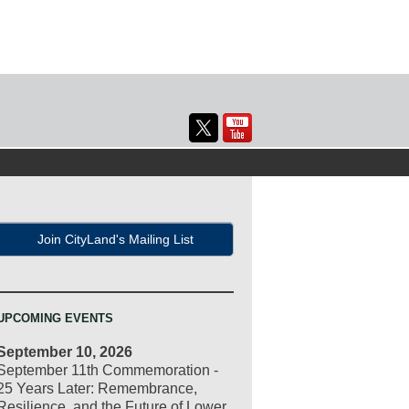
Join CityLand's Mailing List
UPCOMING EVENTS
September 10, 2026
September 11th Commemoration -
25 Years Later: Remembrance,
Resilience, and the Future of Lower