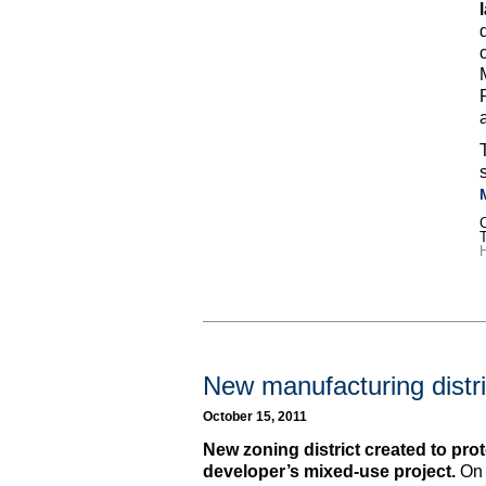
C
H
New manufacturing distri
October 15, 2011
New zoning district created to prote
developer’s mixed-use project.
On 