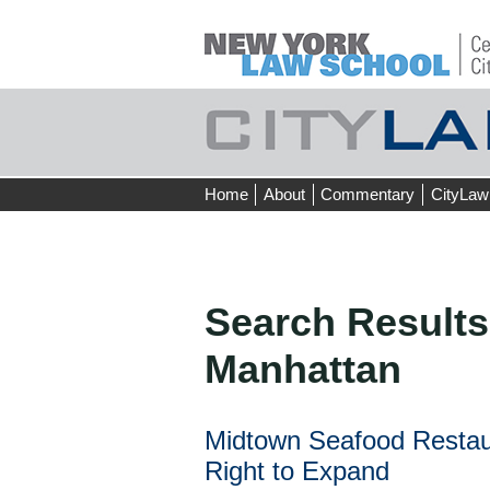
Skip
Home
About
Commentary
CityLaw
to
content
Search Results
Manhattan
Midtown Seafood Restaur
Right to Expand