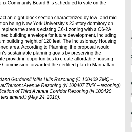
onx Community Board 6 is scheduled to vote on the
ct an eight-block section characterized by low- and mid-
ption being New York University’s 23-story dormitory on
 replace the area’s existing C6-1 zoning with a C6-2A
fined building envelope for future development, including
m building height of 120 feet. The Inclusionary Housing
oned area. According to Planning, the proposal would
n’s sustainable planning goals by preserving the
le providing opportunities to create affordable housing
 Commission forwarded the certified plan to Manhattan
akland Gardens/Hollis Hills Rezoning (C 100409 ZMQ –
venue/Tremont Avenue Rezoning (N 100407 ZMX – rezoning)
fication of Third Avenue Corridor Rezoning (N 100420
ext amend.) (May 24, 2010).