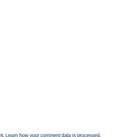
am.
Learn how your comment data is processed.