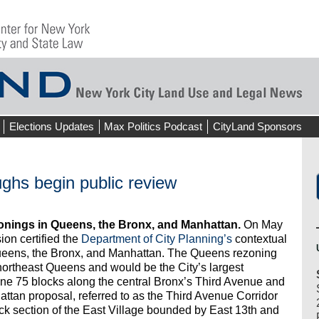
Elections Updates
Max Politics Podcast
CityLand Sponsors
ghs begin public review
onings in Queens, the Bronx, and Manhattan.
On May
on certified the
Department of City Planning’s
contextual
Queens, the Bronx, and Manhattan. The Queens rezoning
northeast Queens and would be the City’s largest
ne 75 blocks along the central Bronx’s Third Avenue and
tan proposal, referred to as the Third Avenue Corridor
ck section of the East Village bounded by East 13th and