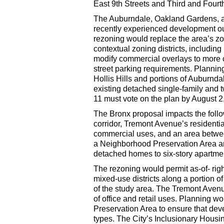
East 9th Streets and Third and Four
The Auburndale, Oakland Gardens, a
recently experienced development out 
rezoning would replace the area’s z
contextual zoning districts, includin
modify commercial overlays to more c
street parking requirements. Plannin
Hollis Hills and portions of Auburnda
existing detached single-family and
11 must vote on the plan by August 2
The Bronx proposal impacts the follow
corridor, Tremont Avenue’s residentia
commercial uses, and an area between
a Neighborhood Preservation Area an
detached homes to six-story apartmen
The rezoning would permit as-of- rig
mixed-use districts along a portion 
of the study area. The Tremont Aven
of office and retail uses. Planning w
Preservation Area to ensure that dev
types. The City’s Inclusionary Housi