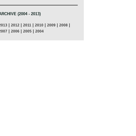
ARCHIVE (2004 - 2013)
|
|
|
|
|
|
2013
2012
2011
2010
2009
2008
|
|
|
2007
2006
2005
2004