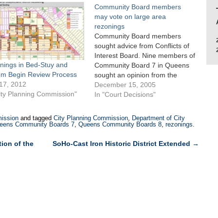
Community Board members
may vote on large area
rezonings
Community Board members
sought advice from Conflicts of
Interest Board. Nine members of
nings in Bed-Stuy and
Community Board 7 in Queens
em Begin Review Process
sought an opinion from the
17, 2012
Conflicts of Interest Board as to
December 15, 2005
ity Planning Commission"
whether they could vote on the
In "Court Decisions"
Planning Department’s 310-
block rezoning proposal for
ission
and tagged
City Planning Commission
,
Department of City
Whitestone, Queens in light of
eens Community Boards 7
,
Queens Community Boards 8
,
rezonings
.
their home ownership in…
ion of the
SoHo-Cast Iron Historic District Extended
→