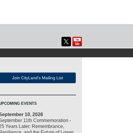
Join CityLand's Mailing List
UPCOMING EVENTS
September 10, 2026
September 11th Commemoration -
25 Years Later: Remembrance,
Resilience, and the Future of Lower