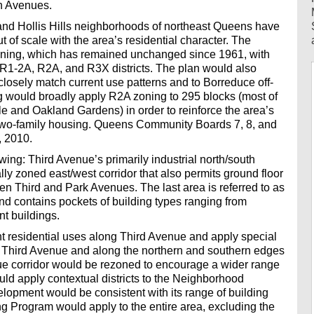
th Avenues.
nd Hollis Hills neighborhoods of northeast Queens have
of scale with the area’s residential character. The
oning, which has remained unchanged since 1961, with
g R1-2A, R2A, and R3X districts. The plan would also
losely match current use patterns and to Borreduce off-
g would broadly apply R2A zoning to 295 blocks (most of
le and Oakland Gardens) in order to reinforce the area’s
 two-family housing. Queens Community Boards 7, 8, and
, 2010.
ing: Third Avenue’s primarily industrial north/south
lly zoned east/west corridor that also permits ground floor
 Third and Park Avenues. The last area is referred to as
d contains pockets of building types ranging from
t buildings.
ht residential uses along Third Avenue and apply special
of Third Avenue and along the northern and southern edges
ue corridor would be rezoned to encourage a wider range
ould apply contextual districts to the Neighborhood
elopment would be consistent with its range of building
ng Program would apply to the entire area, excluding the