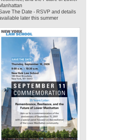
Manhattan
Save The Date - RSVP and details
available later this summer