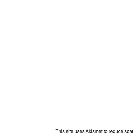
This site uses Akismet to reduce sp