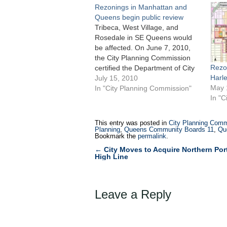
Rezonings in Manhattan and
Queens begin public review
Tribeca, West Village, and
Rosedale in SE Queens would
be affected. On June 7, 2010,
the City Planning Commission
Rezo
certified the Department of City
Harl
Planning’s rezoning proposals
July 15, 2010
May 
for sections of Queens and
In "City Planning Commission"
In "C
Manhattan. The Queens
rezoning would impact the 193-
block Rosedale section of
This entry was posted in
City Planning Comm
southeast Queens. Planning’s
Planning
,
Queens Community Boards 11
,
Qu
Bookmark the
permalink
.
North Tribeca rezoning would…
←
City Moves to Acquire Northern Port
Post
High Line
navigation
Leave a Reply