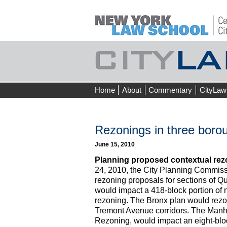
Skip
Home
About
Commentary
CityLaw
to
content
Rezonings in three borou
June 15, 2010
Planning proposed contextual rez
24, 2010, the City Planning Commissi
rezoning proposals for sections of 
would impact a 418-block portion of 
rezoning. The Bronx plan would rezo
Tremont Avenue corridors. The Manhat
Rezoning, would impact an eight-blo