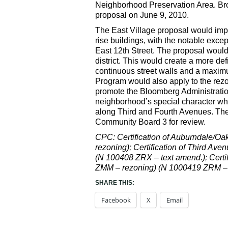
Neighborhood Preservation Area. Br
proposal on June 9, 2010.
The East Village proposal would impa
rise buildings, with the notable exce
East 12th Street. The proposal would
district. This would create a more de
continuous street walls and a maximu
Program would also apply to the rez
promote the Bloomberg Administratio
neighborhood’s special character whi
along Third and Fourth Avenues. The
Community Board 3 for review.
CPC: Certification of Auburndale/O
rezoning); Certification of Third A
(N 100408 ZRX – text amend.); Certi
ZMM – rezoning) (N 1000419 ZRM – t
SHARE THIS:
Facebook
X
Email