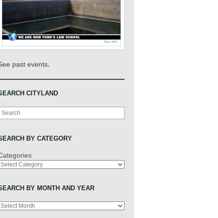
.
See past events
SEARCH CITYLAND
Search
SEARCH BY CATEGORY
Categories
SEARCH BY MONTH AND YEAR
Archives