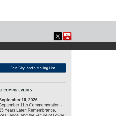
Join CityLand's Mailing List
UPCOMING EVENTS
September 10, 2026
September 11th Commemoration -
25 Years Later: Remembrance,
Resilience, and the Future of Lower