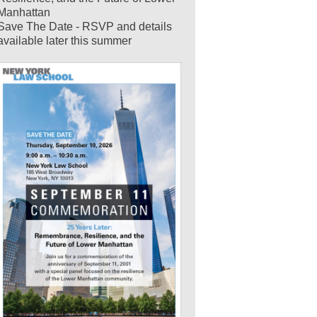
Manhattan
Save The Date - RSVP and details
available later this summer