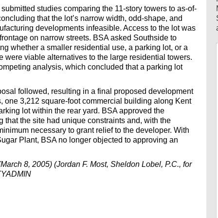
 submitted studies comparing the 11-story towers to as-of-
concluding that the lot’s narrow width, odd-shape, and
facturing developments infeasible. Access to the lot was
ts frontage on narrow streets. BSA asked Southside to
 whether a smaller residential use, a parking lot, or a
were viable alternatives to the large residential towers.
peting analysis, which concluded that a parking lot
oposal followed, resulting in a final proposed development
ngs, one 3,212 square-foot commercial building along Kent
king lot within the rear yard. BSA approved the
g that the site had unique constraints and, with the
inimum necessary to grant relief to the developer. With
Sugar Plant, BSA no longer objected to approving an
arch 8, 2005) (Jordan F. Most, Sheldon Lobel, P.C., for
CITYADMIN