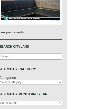
.
See past events
SEARCH CITYLAND
Search
SEARCH BY CATEGORY
Categories
SEARCH BY MONTH AND YEAR
Archives