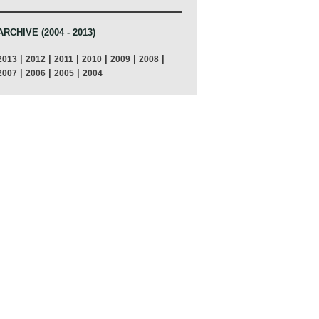
ARCHIVE (2004 - 2013)
|
|
|
|
|
|
2013
2012
2011
2010
2009
2008
|
|
|
2007
2006
2005
2004