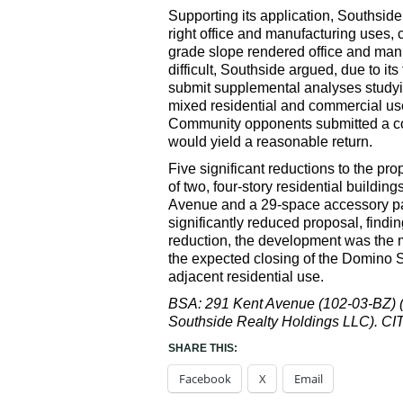
Supporting its application, Southside
right office and manufacturing uses, 
grade slope rendered office and manu
difficult, Southside argued, due to i
submit supplemental analyses studying
mixed residential and commercial use 
Community opponents submitted a com
would yield a reasonable return.
Five significant reductions to the pr
of two, four-story residential buildi
Avenue and a 29-space accessory par
significantly reduced proposal, findin
reduction, the development was the m
the expected closing of the Domino 
adjacent residential use.
BSA: 291 Kent Avenue (102-03-BZ) (M
Southside Realty Holdings LLC). 
SHARE THIS:
Facebook
X
Email