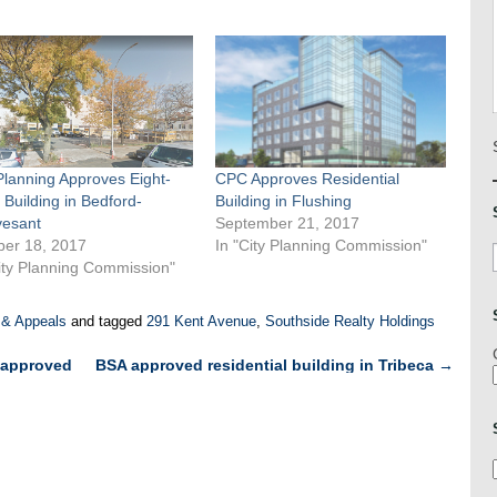
Planning Approves Eight-
CPC Approves Residential
 Building in Bedford-
Building in Flushing
vesant
September 21, 2017
ber 18, 2017
In "City Planning Commission"
ity Planning Commission"
 & Appeals
and tagged
291 Kent Avenue
,
Southside Realty Holdings
 approved
BSA approved residential building in Tribeca
→