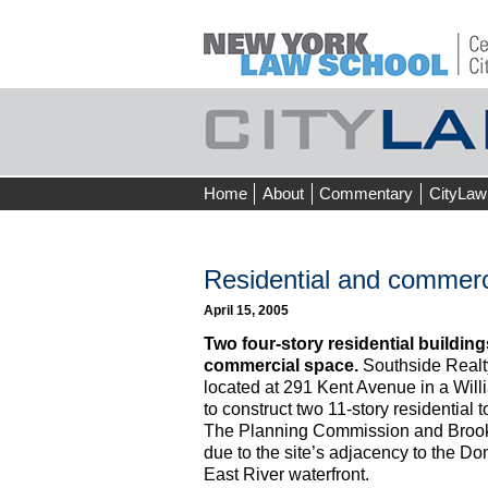
Skip
Home
About
Commentary
CityLaw
to
content
Residential and commer
April 15, 2005
Two four-story residential building
commercial space.
Southside Realty
located at 291 Kent Avenue in a Will
to construct two 11-story residential 
The Planning Commission and Brook
due to the site’s adjacency to the Do
East River waterfront.