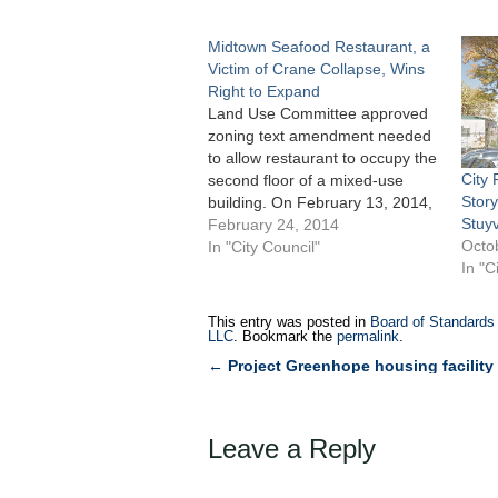
Midtown Seafood Restaurant, a
Victim of Crane Collapse, Wins
Right to Expand
Land Use Committee approved
zoning text amendment needed
to allow restaurant to occupy the
City 
second floor of a mixed-use
Story
building. On February 13, 2014,
Stuy
the City Council’s Committee on
February 24, 2014
Octo
Land Use unanimously
In "City Council"
In "C
approved 17-0 an application
filed by 945 Realty Holdings,
LLC to modify Section 32-421 of
This entry was posted in
Board of Standards
the Zoning Resolution…
LLC
. Bookmark the
permalink
.
←
Project Greenhope housing facility
Post
navigation
Leave a Reply