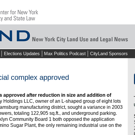
Elections Updates
Max Politics Podcast
CityLand Sponsors
cial complex approved
s approved after reduction in size and addition of
 Holdings LLC, owner of an L-shaped group of eight lots
iamsburg manufacturing district, sought a variance in 2003
towers, totaling 122,905 sq.ft., and underground parking.
lyn Community Board 1 both opposed the application
mino Sugar Plant, the only remaining industrial use on the