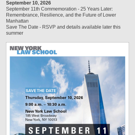
September 10, 2026
September 11th Commemoration - 25 Years Later:
Remembrance, Resilience, and the Future of Lower
Manhattan
Save The Date - RSVP and details available later this
summer