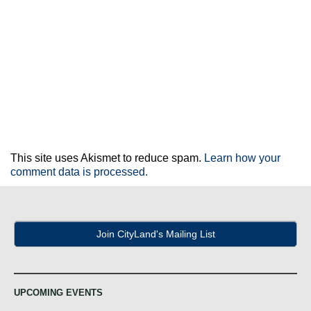
This site uses Akismet to reduce spam.
Learn how your
comment data is processed.
Join CityLand's Mailing List
UPCOMING EVENTS