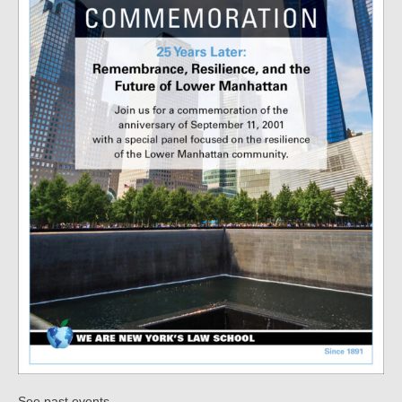
.
See past events