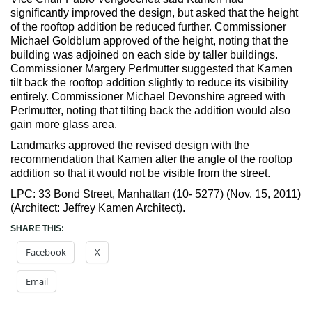
significantly improved the design, but asked that the height
of the rooftop addition be reduced further. Commissioner
Michael Goldblum approved of the height, noting that the
building was adjoined on each side by taller buildings.
Commissioner Margery Perlmutter suggested that Kamen
tilt back the rooftop addition slightly to reduce its visibility
entirely. Commissioner Michael Devonshire agreed with
Perlmutter, noting that tilting back the addition would also
gain more glass area.
Landmarks approved the revised design with the
recommendation that Kamen alter the angle of the rooftop
addition so that it would not be visible from the street.
LPC: 33 Bond Street, Manhattan (10- 5277) (Nov. 15, 2011)
(Architect: Jeffrey Kamen Architect).
SHARE THIS:
Facebook
X
Email