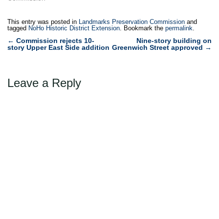
This entry was posted in
Landmarks Preservation Commission
and
tagged
NoHo Historic District Extension
. Bookmark the
permalink
.
Post
←
Commission rejects 10-
Nine-story building on
story Upper East Side addition
Greenwich Street approved
→
navigation
Leave a Reply