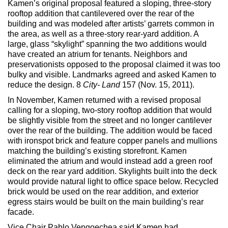
Kamen’s original proposal featured a sloping, three-story
Max Politics Podcast
rooftop addition that cantilevered over the rear of the
building and was modeled after artists’ garrets common in
CityLand Sponsors
the area, as well as a three-story rear-yard addition. A
large, glass “skylight” spanning the two additions would
have created an atrium for tenants. Neighbors and
preservationists opposed to the proposal claimed it was too
bulky and visible. Landmarks agreed and asked Kamen to
reduce the design. 8
City- Land
157 (Nov. 15, 2011).
In November, Kamen returned with a revised proposal
calling for a sloping, two-story rooftop addition that would
be slightly visible from the street and no longer cantilever
over the rear of the building. The addition would be faced
with ironspot brick and feature copper panels and mullions
matching the building’s existing storefront. Kamen
eliminated the atrium and would instead add a green roof
deck on the rear yard addition. Skylights built into the deck
would provide natural light to office space below. Recycled
brick would be used on the rear addition, and exterior
egress stairs would be built on the main building’s rear
facade.
Vice Chair Pablo Vengoechea said Kamen had