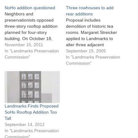
NoHo addition questioned
Three rowhouses to add
Neighbors and
rear additions
preservationists opposed
Proposal includes
three-story rooftop addition
demolition of historic tea
planned for four-story
rooms. Margaret Streicker
building. On October 18,
applied to Landmarks to
2011, Landmarks
November 15, 2011
alter three adjacent
considered Jeffrey Kamen’s
In "Landmarks Preservation
rowhouses on West 22nd
September 15, 2005
proposal to add a
Commission"
Street within the Chelsea
In "Landmarks Preservation
cantilevered three-story
Historic District. Streicker
Commission"
addition on top of his four-
proposed to demolish two
story building at 33 Bond
wood rear porches on the
Street in the NoHo Historic
1851-built pair rowhouses
District Extension. The
at 327 and 329 West 22nd
Italianate store-and-loft
Street, replacing the
building was built in the…
porches with…
Landmarks Finds Proposed
SoHo Rooftop Addition Too
Tall
September 14, 2012
In "Landmarks Preservation
Commission"