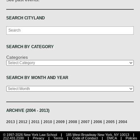
SEARCH CITYLAND
Search
SEARCH BY CATEGORY
Categories
SEARCH BY MONTH AND YEAR
Archives
ARCHIVE (2004 - 2013)
|
|
|
|
|
|
|
|
|
2013
2012
2011
2010
2009
2008
2007
2006
2005
2004
© 1997-2026 New York Law School
|
185 West Broadway New York, NY 10013
|
212.431.2100
|
Privacy
|
Terms
|
Code of Conduct
|
DMCA
|
Policies