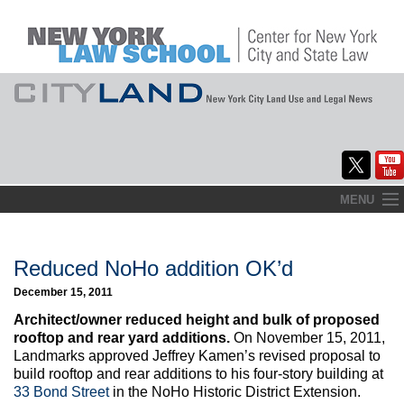
Skip
MENU
to
Home
content
About
Reduced NoHo addition OK’d
December 15, 2011
Commentary
Architect/owner reduced height and bulk of proposed
CityLaw
rooftop and rear yard additions.
On November 15, 2011,
Landmarks approved Jeffrey Kamen’s revised proposal to
Elections Updates
build rooftop and rear additions to his four-story building at
33 Bond Street
in the NoHo Historic District Extension.