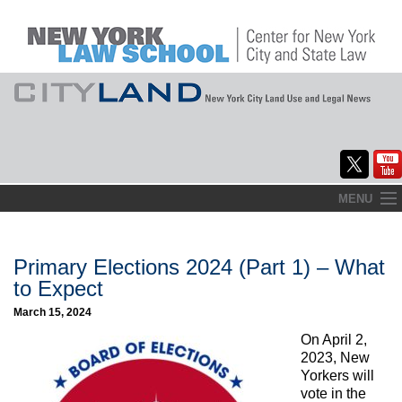
Skip
MENU
to
Home
content
About
Primary Elections 2024 (Part 1) – What
to Expect
Commentary
March 15, 2024
CityLaw
On April 2,
2023, New
Elections Updates
Yorkers will
vote in the