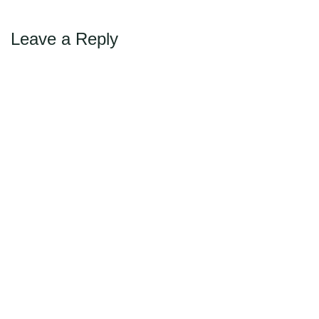
Leave a Reply