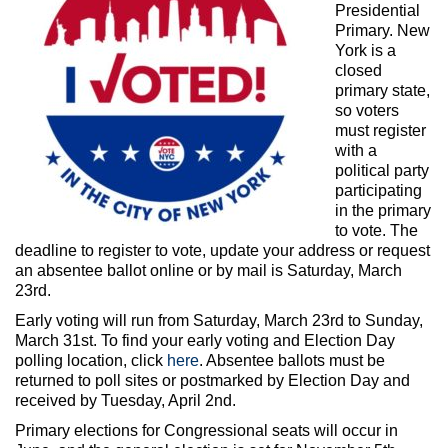
Max Politics Podcast
Presidential
Primary. New
CityLand Sponsors
York is a
closed
primary state,
so voters
must register
with a
political party
participating
in the primary
to vote. The
deadline to register to vote, update your address or request
an absentee ballot online or by mail is Saturday, March
23rd.
Early voting will run from Saturday, March 23rd to Sunday,
March 31st. To find your early voting and Election Day
polling location, click
here
. Absentee ballots must be
returned to poll sites or postmarked by Election Day and
received by Tuesday, April 2nd.
Primary elections for Congressional seats will occur in