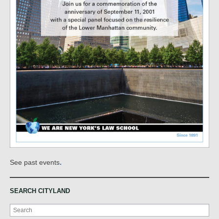
.
See past events
SEARCH CITYLAND
Search