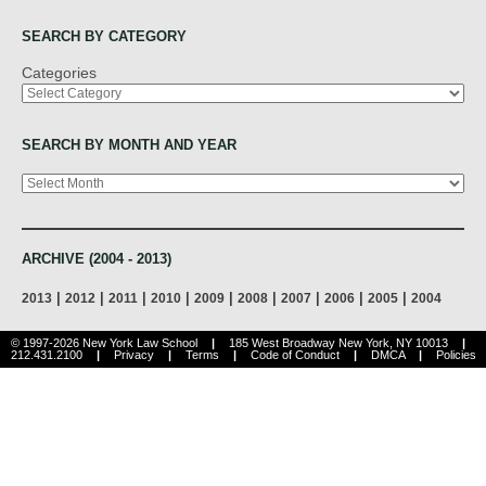
SEARCH BY CATEGORY
Categories
SEARCH BY MONTH AND YEAR
Archives
ARCHIVE (2004 - 2013)
|
|
|
|
|
|
|
|
|
2013
2012
2011
2010
2009
2008
2007
2006
2005
2004
© 1997-2026 New York Law School
|
185 West Broadway New York, NY 10013
|
212.431.2100
|
Privacy
|
Terms
|
Code of Conduct
|
DMCA
|
Policies