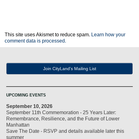
This site uses Akismet to reduce spam.
Learn how your
comment data is processed.
Join CityLand's Mailing List
UPCOMING EVENTS
September 10, 2026
September 11th Commemoration - 25 Years Later:
Remembrance, Resilience, and the Future of Lower
Manhattan
Save The Date - RSVP and details available later this
summer