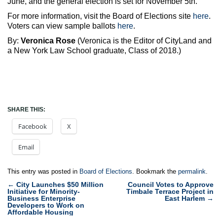
June, and the general election is set for November 5th.
For more information, visit the Board of Elections site
here
.
Voters can view sample ballots
here
.
By:
Veronica Rose
(Veronica is the Editor of CityLand and
a New York Law School graduate, Class of 2018.)
SHARE THIS:
Facebook
X
Email
This entry was posted in
Board of Elections
. Bookmark the
permalink
.
Post
←
City Launches $50 Million
Council Votes to Approve
Initiative for Minority-
Timbale Terrace Project in
navigation
Business Enterprise
East Harlem
→
Developers to Work on
Affordable Housing