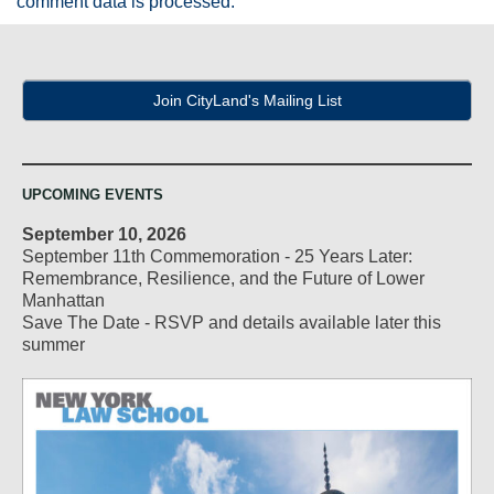
comment data is processed.
Join CityLand's Mailing List
UPCOMING EVENTS
September 10, 2026
September 11th Commemoration - 25 Years Later:
Remembrance, Resilience, and the Future of Lower
Manhattan
Save The Date - RSVP and details available later this
summer