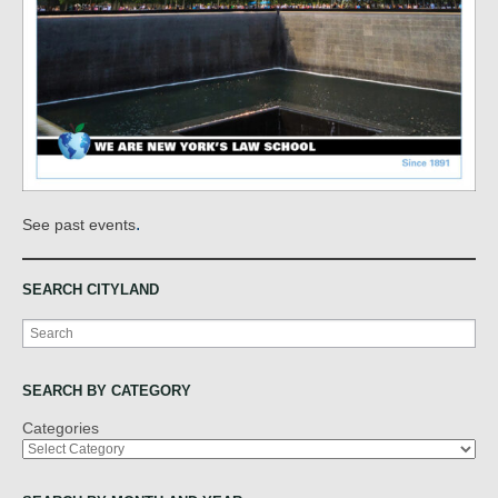
.
See past events
SEARCH CITYLAND
Search
SEARCH BY CATEGORY
Categories