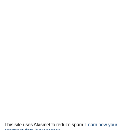
This site uses Akismet to reduce spam.
Learn how your