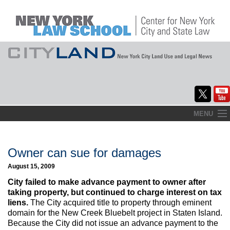
Skip
MENU
to
Home
content
About
Owner can sue for damages
August 15, 2009
Commentary
City failed to make advance payment to owner after
CityLaw
taking property, but continued to charge interest on tax
liens.
The City acquired title to property through eminent
Elections Updates
domain for the New Creek Bluebelt project in Staten Island.
Because the City did not issue an advance payment to the