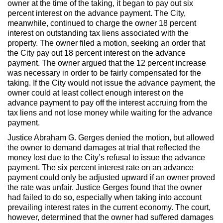
owner at the time of the taking, it began to pay out six
Max Politics Podcast
percent interest on the advance payment. The City,
meanwhile, continued to charge the owner 18 percent
CityLand Sponsors
interest on outstanding tax liens associated with the
property. The owner filed a motion, seeking an order that
the City pay out 18 percent interest on the advance
payment. The owner argued that the 12 percent increase
was necessary in order to be fairly compensated for the
taking. If the City would not issue the advance payment, the
owner could at least collect enough interest on the
advance payment to pay off the interest accruing from the
tax liens and not lose money while waiting for the advance
payment.
Justice Abraham G. Gerges denied the motion, but allowed
the owner to demand damages at trial that reflected the
money lost due to the City’s refusal to issue the advance
payment. The six percent interest rate on an advance
payment could only be adjusted upward if an owner proved
the rate was unfair. Justice Gerges found that the owner
had failed to do so, especially when taking into account
prevailing interest rates in the current economy. The court,
however, determined that the owner had suffered damages