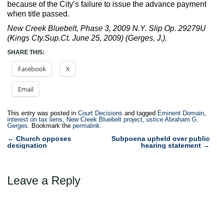
because of the City’s failure to issue the advance payment
when title passed.
New Creek Bluebelt, Phase 3, 2009 N.Y. Slip Op. 29279U
(Kings Cty.Sup.Ct. June 25, 2009) (Gerges, J.).
SHARE THIS:
Facebook
X
Email
This entry was posted in
Court Decisions
and tagged
Eminent Domain
,
interest on tax liens
,
New Creek Bluebelt project
,
ustice Abraham G.
Gerges
. Bookmark the
permalink
.
Post
←
Church opposes
Subpoena upheld over public
designation
hearing statement
→
navigation
Leave a Reply