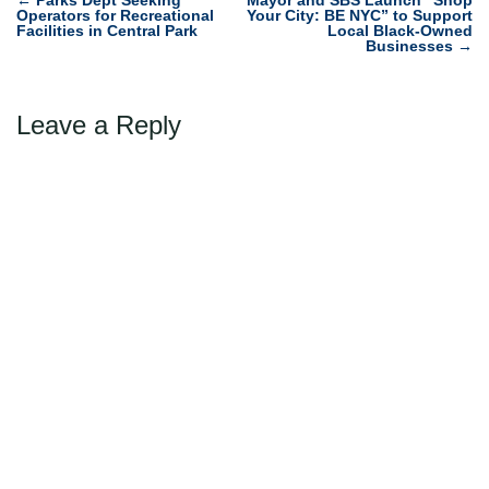
Post
←
Parks Dept Seeking
Mayor and SBS Launch “Shop
Operators for Recreational
Your City: BE NYC” to Support
navigation
Facilities in Central Park
Local Black-Owned
Businesses
→
Leave a Reply