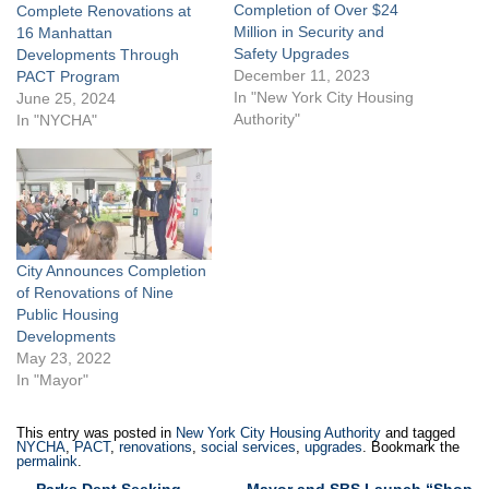
Completion of Over $24
Complete Renovations at
Million in Security and
16 Manhattan
Safety Upgrades
Developments Through
December 11, 2023
PACT Program
In "New York City Housing
June 25, 2024
Authority"
In "NYCHA"
City Announces Completion
of Renovations of Nine
Public Housing
Developments
May 23, 2022
In "Mayor"
This entry was posted in
New York City Housing Authority
and tagged
NYCHA
,
PACT
,
renovations
,
social services
,
upgrades
. Bookmark the
permalink
.