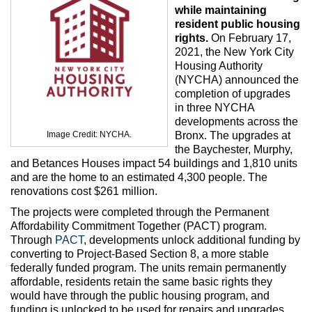
Max Politics Podcast
while maintaining
resident public housing
CityLand Sponsors
rights.
On February 17,
2021, the New York City
Housing Authority
(NYCHA) announced the
completion of upgrades
in three NYCHA
developments across the
Image Credit: NYCHA.
Bronx. The upgrades at
the Baychester, Murphy,
and Betances Houses impact 54 buildings and 1,810 units
and are the home to an estimated 4,300 people. The
renovations cost $261 million.
The projects were completed through the Permanent
Affordability Commitment Together (PACT) program.
Through
PACT
, developments unlock additional funding by
converting to Project-Based Section 8, a more stable
federally funded program. The units remain permanently
affordable, residents retain the same basic rights they
would have through the public housing program, and
funding is unlocked to be used for repairs and upgrades.