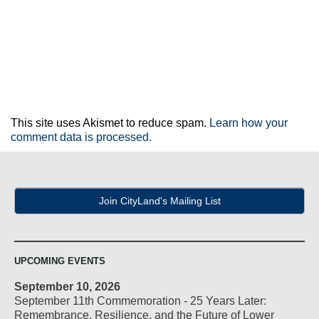
This site uses Akismet to reduce spam.
Learn how your
comment data is processed.
Join CityLand's Mailing List
UPCOMING EVENTS
September 10, 2026
September 11th Commemoration - 25 Years Later:
Remembrance, Resilience, and the Future of Lower