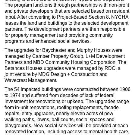
The program functions through partnerships with non-profit
and private developers that are selected based on resident
input. After converting to Project-Based Section 8, NYCHA
leases the land and buildings to the selected development
partners. The development partners are then responsible
for property management and providing community
programs and enhanced social services.
The upgrades for Baychester and Murphy Houses were
managed by Camber Property Group, L+M Development
Partners and MBD Community Housing Corporation. The
Betances Houses upgrades were managed by RDC, a
joint venture by MDG Design + Construction and
Wavecrest Management.
The 54 impacted buildings were constructed between 1906
to 1974 and suffered from decades of lack of federal
investment for renovations or upkeep. The upgrades range
from in-unit renovations, roofing replacements, facade
repairs, entry upgrades, nearly eleven acres of new
walking paths, lawns, ball courts, social spaces and
playgrounds. New social services will be provided at each
renovated location, including access to mental health care,