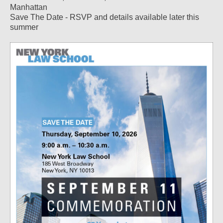
Manhattan
Save The Date - RSVP and details available later this
summer