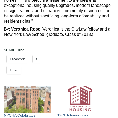
homes. This project is a testament to the idea that
exceptional housing quality upgrades, modern landscape
design features, and enhanced community resources can
be realized without sacrificing long-term affordability and
resident rights.”
By:
Veronica Rose
(Veronica is the CityLaw fellow and a
New York Law School graduate, Class of 2018.)
SHARE THIS:
Facebook
X
Email
NYCHA Announces
NYCHA Celebrates