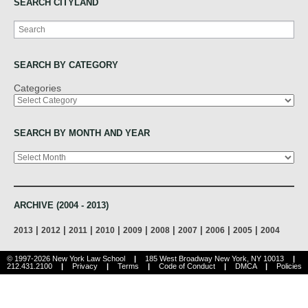
SEARCH CITYLAND
Search
SEARCH BY CATEGORY
Categories
SEARCH BY MONTH AND YEAR
Archives
ARCHIVE (2004 - 2013)
|
|
|
|
|
|
|
|
|
2013
2012
2011
2010
2009
2008
2007
2006
2005
2004
© 1997-2026 New York Law School
|
185 West Broadway New York, NY 10013
|
212.431.2100
|
Privacy
|
Terms
|
Code of Conduct
|
DMCA
|
Policies