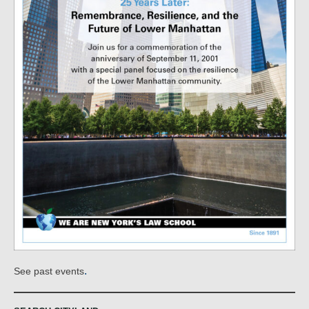
.
See past events