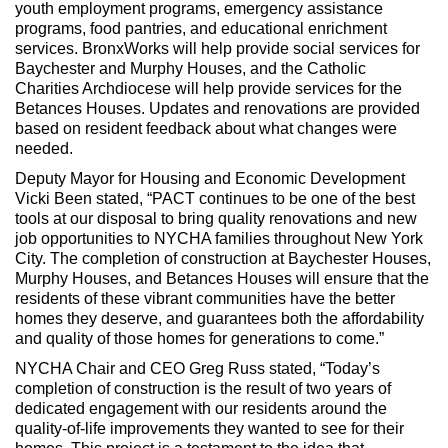
youth employment programs, emergency assistance
programs, food pantries, and educational enrichment
services. BronxWorks will help provide social services for
Baychester and Murphy Houses, and the Catholic
Charities Archdiocese will help provide services for the
Betances Houses. Updates and renovations are provided
based on resident feedback about what changes were
needed.
Deputy Mayor for Housing and Economic Development
Vicki Been stated, “PACT continues to be one of the best
tools at our disposal to bring quality renovations and new
job opportunities to NYCHA families throughout New York
City. The completion of construction at Baychester Houses,
Murphy Houses, and Betances Houses will ensure that the
residents of these vibrant communities have the better
homes they deserve, and guarantees both the affordability
and quality of those homes for generations to come.”
NYCHA Chair and CEO Greg Russ stated, “Today’s
completion of construction is the result of two years of
dedicated engagement with our residents around the
quality-of-life improvements they wanted to see for their