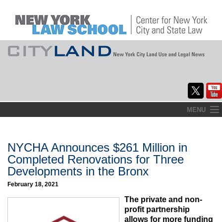
Skip
MENU
to
Home
content
About
NYCHA Announces $261 Million in
Completed Renovations for Three
Commentary
Developments in the Bronx
CityLaw
February 18, 2021
The private and non-
Elections Updates
profit partnership
allows for more funding