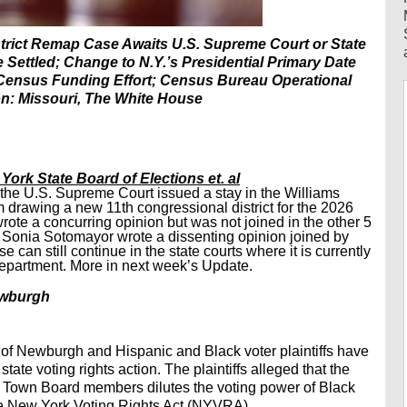
trict Remap Case Awaits U.S. Supreme Court or State
ettled; Change to N.Y.’s Presidential Primary Date
Census Funding Effort; Census Bureau Operational
on: Missouri, The White House
 York State Board of Elections et. al
 the U.S. Supreme Court issued a stay in the Williams
 drawing a new 11th congressional district for the 2026
wrote a concurring opinion but was not joined in the other 5
ice Sonia Sotomayor wrote a dissenting opinion joined by
can still continue in the state courts where it is currently
 Department. More in next week’s Update.
Newburgh
wn of Newburgh and Hispanic and Black voter plaintiffs have
ate voting rights action. The plaintiffs alleged that the
or Town Board members dilutes the voting power of Black
the New York Voting Rights Act (NYVRA).