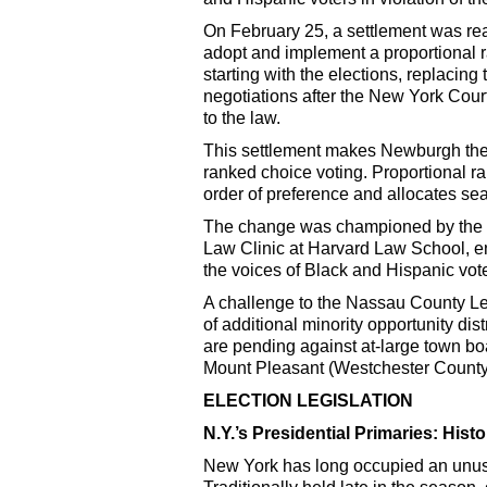
On February 25, a settlement was rea
adopt and implement a proportional 
starting with the elections, replacing
negotiations after the New York Court
to the law.
This settlement makes Newburgh the f
ranked choice voting. Proportional r
order of preference and allocates sea
The change was championed by the A
Law Clinic at Harvard Law School, ens
the voices of Black and Hispanic vote
A challenge to the Nassau County Leg
of additional minority opportunity dis
are pending against at-large town b
Mount Pleasant (Westchester County
ELECTION LEGISLATION
N.Y.’s Presidential Primaries: His
New York has long occupied an unusua