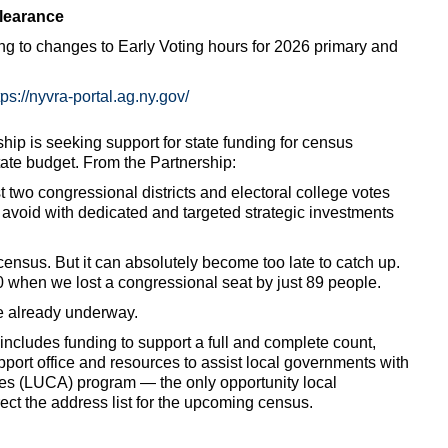
clearance
ng to changes to Early Voting hours for 2026 primary and
tps://nyvra-portal.ag.ny.gov/
p is seeking support for state funding for census
ate budget. From the Partnership:
t two congressional districts and electoral college votes
avoid with dedicated and targeted strategic investments
e census. But it can absolutely become too late to catch up.
 when we lost a congressional seat by just 89 people.
e already underway.
cludes funding to support a full and complete count,
pport office and resources to assist local governments with
es (LUCA) program — the only opportunity local
ct the address list for the upcoming census.