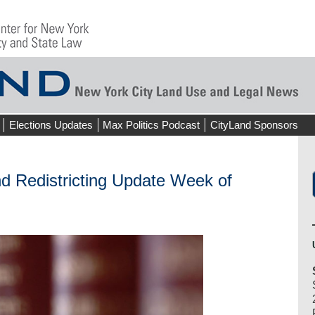
Elections Updates
Max Politics Podcast
CityLand Sponsors
d Redistricting Update Week of