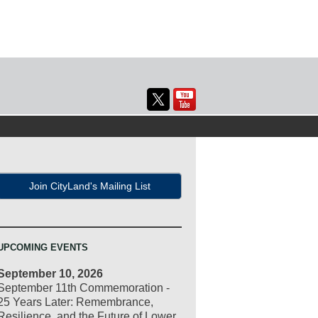
Join CityLand's Mailing List
UPCOMING EVENTS
September 10, 2026
September 11th Commemoration -
25 Years Later: Remembrance,
Resilience, and the Future of Lower