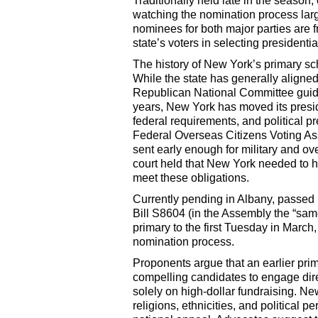
Traditionally held late in the season,
watching the nomination process larg
nominees for both major parties are f
state’s voters in selecting presidenti
The history of New York’s primary sch
While the state has generally align
Republican National Committee guidel
years, New York has moved its preside
federal requirements, and political 
Federal Overseas Citizens Voting Ass
sent early enough for military and ove
court held that New York needed to ho
meet these obligations.
Currently pending in Albany, passed
Bill S8604 (in the Assembly the “sam
primary to the first Tuesday in March,
nomination process.
Proponents argue that an earlier pri
compelling candidates to engage direc
solely on high-dollar fundraising. N
religions, ethnicities, and political 