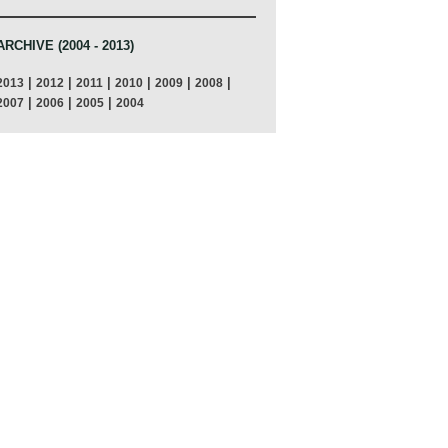
ARCHIVE (2004 - 2013)
|
|
|
|
|
|
2013
2012
2011
2010
2009
2008
|
|
|
2007
2006
2005
2004