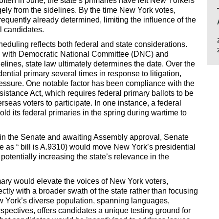
 often in June, the state’s primaries have left New Yorkers
ely from the sidelines. By the time New York votes,
requently already determined, limiting the influence of the
al candidates.
eduling reflects both federal and state considerations.
ed with Democratic National Committee (DNC) and
ines, state law ultimately determines the date. Over the
ntial primary several times in response to litigation,
pressure. One notable factor has been compliance with the
istance Act, which requires federal primary ballots to be
rseas voters to participate. In one instance, a federal
ld its federal primaries in the spring during wartime to
 in the Senate and awaiting Assembly approval, Senate
e as “ bill is A.9310) would move New York’s presidential
 potentially increasing the state’s relevance in the
mary would elevate the voices of New York voters,
tly with a broader swath of the state rather than focusing
ew York’s diverse population, spanning languages,
perspectives, offers candidates a unique testing ground for