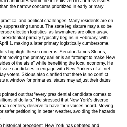
hat candidates would be incentivized to address issues
 than the narrow concerns prioritized in early primary
 practical and political challenges. Many residents are on
lly suppressing turnout. The state legislature may also be
oversee election logistics, as lawmakers are often away.
 presidential primary typically begins in February, with
 April 1, making a later primary logistically cumbersome.
tors highlight these concerns. Senator James Skious,
at moving the primary earlier is an “attempt to make New
sides of the aisle” while benefiting the local economy. He
otivate candidates to engage with New Yorkers of all net
y voters. Skious also clarified that there is no conflict
ets a window for primaries, states may adjust their dates
pointed out that “every presidential candidate comes to
llions of dollars.” He stressed that New York’s diverse
rban centers, deserve to have their voices heard. Moving
or safer petitioning in better weather, avoiding the hazards
.
to historical precedent. New York has debated and