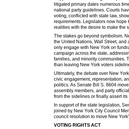
litigated primary dates numerous tim
national party guidelines. Courts ha
voting, conflicted with state law, sho
requirements. Legislators now hope th
realities with the desire to make the s
The stakes go beyond symbolism. New 
the United Nations, Wall Street, and 
only engage with New York on fundrai
campaign across the state, addressin
families, and minority communities. Th
than leaving New York voters sidelin
Ultimately, the debate over New York’
civic engagement, representation, an
politics. As Senate Bill S. 8604 move
assembly members, and party officials
from the sidelines or finally assert its
In support of the state legislation,
joined by New York City Council Memb
council resolution to move New York’s
VOTING RIGHTS ACT