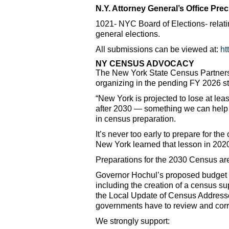
N.Y. Attorney General’s Office Pre
1021- NYC Board of Elections- relati
general elections.
All submissions can be viewed at:
ht
NY CENSUS ADVOCACY
The New York State Census Partnershi
organizing in the pending FY 2026 st
“New York is projected to lose at leas
after 2030 — something we can help 
in census preparation.
It’s never too early to prepare for th
New York learned that lesson in 2020
Preparations for the 2030 Census ar
Governor Hochul’s proposed budget in
including the creation of a census su
the Local Update of Census Address
governments have to review and corre
We strongly support: