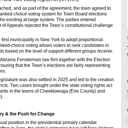
ched, and as part of the agreement, the town agreed to
ranked choice voting system for Town Board elections
 the existing at-large system. The parties entered
 of Appeals rejected the Town’s constitutional challenge
irst municipality in New York to adopt proportional
anked-choice voting allows voters to rank candidates in
ts based on the level of support different groups receive.
brams Fensterman law firm together with the Election
uring that the Town’s elections are fairly representing
rs.
islature was also settled in 2025 and led to the creation
tricts. Two cases brought under the state voting rights act
oards in the towns of Cheektowaga (Erie County) and
).
tory & the Push for Change
l position in the presidential primary calendar.