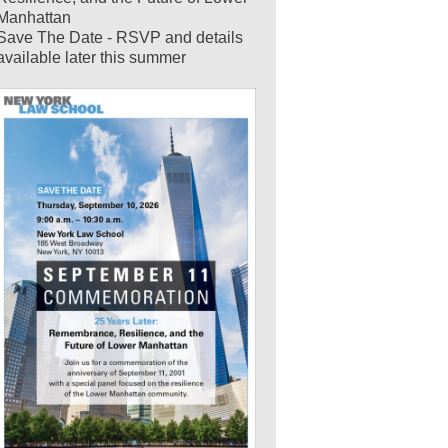
Manhattan
Save The Date - RSVP and details
available later this summer