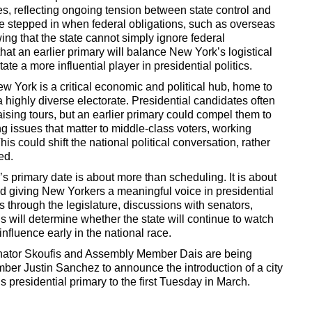
es, reflecting ongoing tension between state control and
ve stepped in when federal obligations, such as overseas
wing that the state cannot simply ignore federal
at an earlier primary will balance New York’s logistical
tate a more influential player in presidential politics.
York is a critical economic and political hub, home to
a highly diverse electorate. Presidential candidates often
sing tours, but an earlier primary could compel them to
g issues that matter to middle-class voters, working
is could shift the national political conversation, rather
ed.
s primary date is about more than scheduling. It is about
d giving New Yorkers a meaningful voice in presidential
s through the legislature, discussions with senators,
 will determine whether the state will continue to watch
 influence early in the national race.
 Senator Skoufis and Assembly Member Dais are being
er Justin Sanchez to announce the introduction of a city
 presidential primary to the first Tuesday in March.