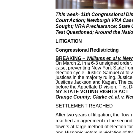
This week- 11th Congressional Dis
Court Action; Newburgh VRA Case S
Sought; VRA Preclearance; State 
Test Questioned; Around the Nati
LITIGATION
Congressional Redistricting
BREAKING –
Williams et. al v. New
On March 2, in a 6-3 unsigned order,
case, preventing New York State from
election cycle. Justice Samuel Alito 
justices in the majority ruling. Just
Justices Jackson and Kagan. The case 
before the Appellate Division, First
NY STATE VOTING RIGHTS ACT
Orange County: Clarke et. al. v. 
SETTLEMENT REACHED
After two years of litigation, the To
reached an agreement in the second st
town’s at-large method of election f
and Hispanic voters in violation of 