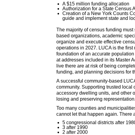
A $15 million funding allocation
Authorization for a State Census A
Creation of a New York Counts C
guide and implement state and loca
The majority of census funding must
based organizations, academic specia
organize and execute effective censu
operations in 2027. LUCA is the firs
foundation of an accurate populatio
at addresses included in its Master A
live there are at risk of being complet
funding, and planning decisions for 
A successful community-based LUCA 
community. Supporting trusted local o
accessory dwelling units, and other
losing and preserving representation
Too many counties and municipalitie
cannot let that happen again. There 
5 congressional districts after 198
3 after 1990
2 after 2000