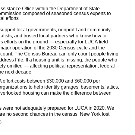
ssistance Office within the Department of State
ommission composed of seasoned census experts to
l efforts
 support local governments, nonprofit and community-
lists, and trusted local partners who know how to
s efforts on the ground — especially for LUCA field
t major operation of the 2030 Census cycle and the
n count. The Census Bureau can only count people living
ddress File. If a housing unit is missing, the people who
ely omitted — affecting political representation, federal
the next decade.
effort costs between $30,000 and $60,000 per
rganizations to help identify garages, basements, attics,
 overlooked housing can make the difference between
.
s were not adequately prepared for LUCA in 2020. We
are no second chances in the census. New York lost:
0