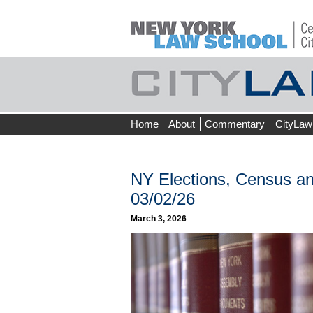
Skip
Home
About
Commentary
CityLaw
to
content
NY Elections, Census an
03/02/26
March 3, 2026