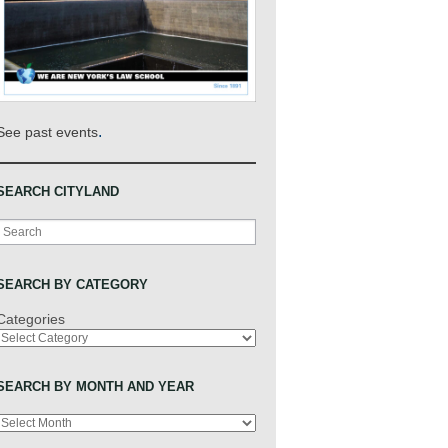
.
See past events
SEARCH CITYLAND
Search
SEARCH BY CATEGORY
Categories
SEARCH BY MONTH AND YEAR
Archives