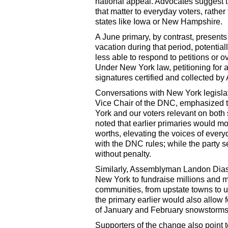
national appeal. Advocates suggest t
that matter to everyday voters, rather
states like Iowa or New Hampshire.
A June primary, by contrast, presents
vacation during that period, potentia
less able to respond to petitions or 
Under New York law, petitioning for a
signatures certified and collected by
Conversations with New York legisla
Vice Chair of the DNC, emphasized th
York and our voters relevant on both 
noted that earlier primaries would m
worths, elevating the voices of everyda
with the DNC rules; while the party s
without penalty.
Similarly, Assemblyman Landon Dias 
New York to fundraise millions and mi
communities, from upstate towns to u
the primary earlier would also allow f
of January and February snowstorms
Supporters of the change also point 