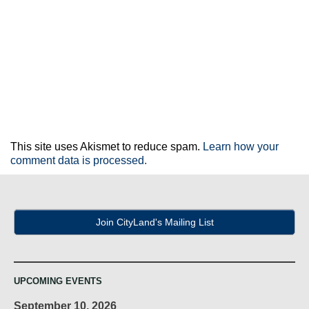
This site uses Akismet to reduce spam.
Learn how your
comment data is processed.
Join CityLand's Mailing List
UPCOMING EVENTS
September 10, 2026