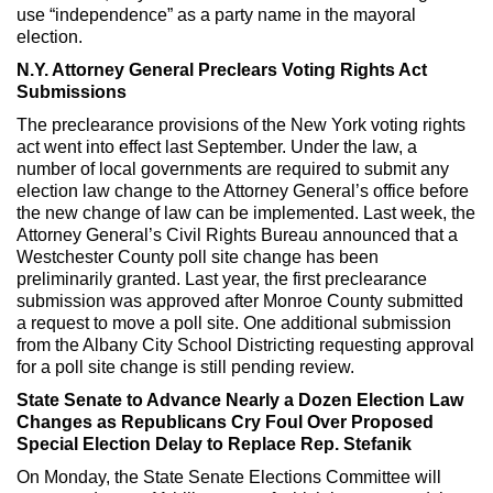
use “independence” as a party name in the mayoral
election.
N.Y. Attorney General Preclears Voting Rights Act
Submissions
The preclearance provisions of the New York voting rights
act went into effect last September. Under the law, a
number of local governments are required to submit any
election law change to the Attorney General’s office before
the new change of law can be implemented. Last week, the
Attorney General’s Civil Rights Bureau announced that a
Westchester County poll site change has been
preliminarily granted. Last year, the first preclearance
submission was approved after Monroe County submitted
a request to move a poll site. One additional submission
from the Albany City School Districting requesting approval
for a poll site change is still pending review.
State Senate to Advance Nearly a Dozen Election Law
Changes as Republicans Cry Foul Over Proposed
Special Election Delay to Replace Rep. Stefanik
On Monday, the State Senate Elections Committee will