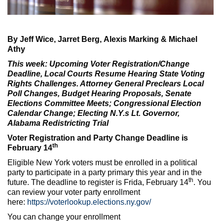
Max Politics Podcast
CityLand Sponsors
By Jeff Wice, Jarret Berg, Alexis Marking & Michael
Athy
This week
: Upcoming Voter Registration/Change
Deadline, Local Courts Resume Hearing State Voting
Rights Challenges. Attorney General Preclears Local
Poll Changes, Budget Hearing Proposals, Senate
Elections Committee Meets; Congressional Election
Calendar Change; Electing N.Y.s Lt. Governor,
Alabama Redistricting Trial
Voter Registration and Party Change Deadline is
th
February 14
Eligible New York voters must be enrolled in a political
party to participate in a party primary this year and in the
th
future. The deadline to register is Frida, February 14
. You
can review your voter party enrollment
here:
https://voterlookup.elections.ny.gov/
You can change your enrollment