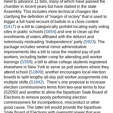
meet to advance 11 bills, many of which have passed the
chamber in recent years but have stalled in the state
Assembly. This includes more technical changes like
clarifying the definition of “margin of victory” that is used to
trigger a full hand recount of ballots in a close contest
(
S417
) or a bill to categorically prohibit locating early voting
sites in public schools (
S654
) and one to clean up the
enrollments of voters affiliated with the defunct and
notoriously misleading ‘Independence’ party (
S923
). The
package includes several minor administrative
improvements like a bill to raise the modest pay of poll
workers, including better comp for attending poll worker
trainings (
S559
); a bill to allow college students registered
elsewhere in New York to serve as poll workers where they
attend school (
S1809
); another encourages local election
boards to split lengthy all-day poll worker assignments into
multiple shifts (
S1842
). There’s one proposal to increase
election commissioners terms from two-year terms to four
(S2050) and another to allow the bipartisan State Board of
Elections to remove poorly performing election
commissioners for incompetence, misconduct or other
good cause. The latter bill would provide the bipartisan
State Board of Elections with oversight power that was