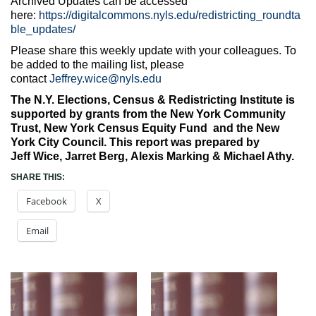
Archived Updates can be accessed
here:
https://digitalcommons.nyls.edu/redistricting_roundta
ble_updates/
Please share this weekly update with your colleagues. To
be added to the mailing list, please
contact
Jeffrey.wice@nyls.edu
The N.Y. Elections, Census & Redistricting Institute is
supported by grants from the New York Community
Trust, New York Census Equity Fund and the New
York City Council. This report was prepared by
Jeff
Wice, Jarret Berg, Alexis Marking & Michael Athy.
SHARE THIS:
Facebook
X
Email