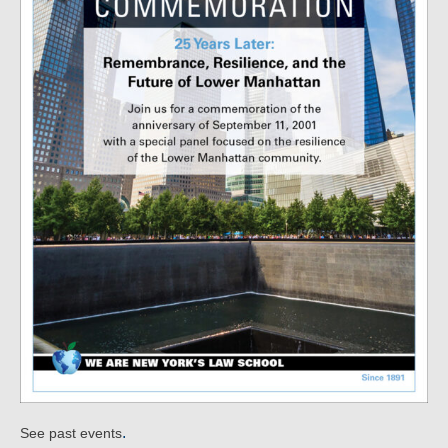
.
See past events