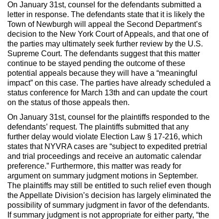
On January 31st, counsel for the defendants submitted a
letter in response. The defendants state that it is likely the
Town of Newburgh will appeal the Second Department’s
decision to the New York Court of Appeals, and that one of
the parties may ultimately seek further review by the U.S.
Supreme Court. The defendants suggest that this matter
continue to be stayed pending the outcome of these
potential appeals because they will have a “meaningful
impact” on this case. The parties have already scheduled a
status conference for March 13th and can update the court
on the status of those appeals then.
On January 31st, counsel for the plaintiffs responded to the
defendants’ request. The plaintiffs submitted that any
further delay would violate Election Law § 17-216, which
states that NYVRA cases are “subject to expedited pretrial
and trial proceedings and receive an automatic calendar
preference.” Furthermore, this matter was ready for
argument on summary judgment motions in September.
The plaintiffs may still be entitled to such relief even though
the Appellate Division’s decision has largely eliminated the
possibility of summary judgment in favor of the defendants.
If summary judgment is not appropriate for either party, “the