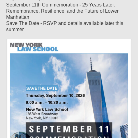
September 11th Commemoration - 25 Years Later:
Remembrance, Resilience, and the Future of Lower
Manhattan
Save The Date - RSVP and details available later this
summer