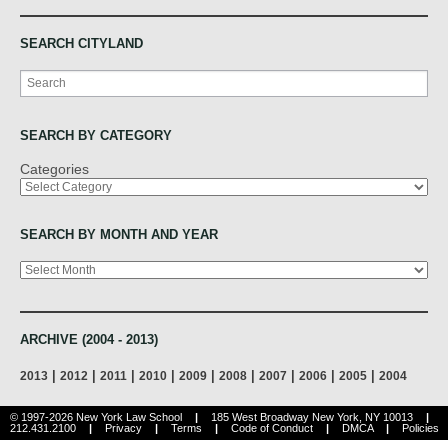
SEARCH CITYLAND
Search
SEARCH BY CATEGORY
Categories
SEARCH BY MONTH AND YEAR
Archives
ARCHIVE (2004 - 2013)
|
|
|
|
|
|
|
|
|
2013
2012
2011
2010
2009
2008
2007
2006
2005
2004
© 1997-2026 New York Law School
|
185 West Broadway New York, NY 10013
|
212.431.2100
|
Privacy
|
Terms
|
Code of Conduct
|
DMCA
|
Policies