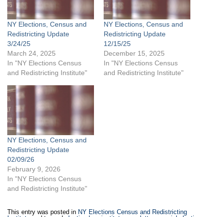
NY Elections, Census and
NY Elections, Census and
Redistricting Update
Redistricting Update
3/24/25
12/15/25
March 24, 2025
December 15, 2025
In "NY Elections Census
In "NY Elections Census
and Redistricting Institute"
and Redistricting Institute"
NY Elections, Census and
Redistricting Update
02/09/26
February 9, 2026
In "NY Elections Census
and Redistricting Institute"
This entry was posted in
NY Elections Census and Redistricting