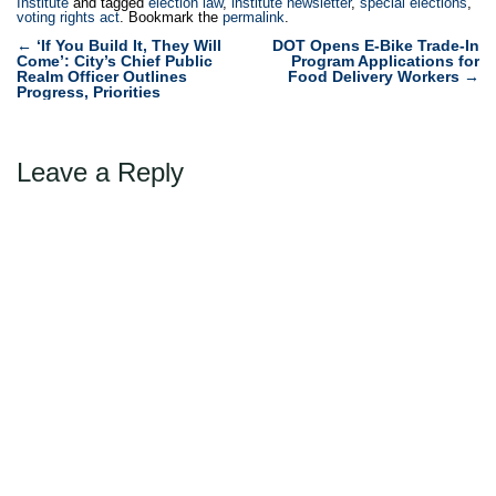
Institute
and tagged
election law
,
institute newsletter
,
special elections
,
voting rights act
. Bookmark the
permalink
.
Post
←
‘If You Build It, They Will
DOT Opens E-Bike Trade-In
Come’: City’s Chief Public
Program Applications for
navigation
Realm Officer Outlines
Food Delivery Workers
→
Progress, Priorities
Leave a Reply