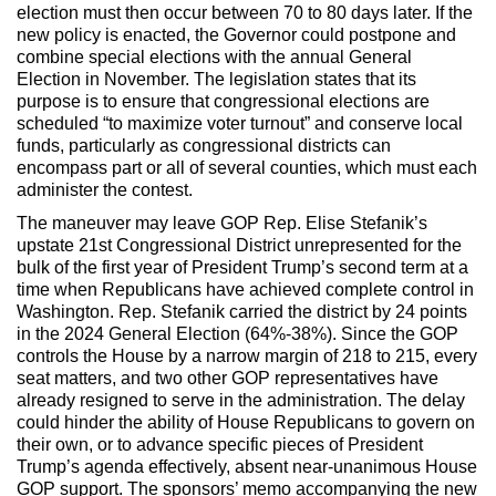
election must then occur between 70 to 80 days later. If the
new policy is enacted, the Governor could postpone and
combine special elections with the annual General
Election in November. The legislation states that its
purpose is to ensure that congressional elections are
scheduled “to maximize voter turnout” and conserve local
funds, particularly as congressional districts can
encompass part or all of several counties, which must each
administer the contest.
The maneuver may leave GOP Rep. Elise Stefanik’s
upstate 21st Congressional District unrepresented for the
bulk of the first year of President Trump’s second term at a
time when Republicans have achieved complete control in
Washington. Rep. Stefanik carried the district by 24 points
in the 2024 General Election (64%-38%). Since the GOP
controls the House by a narrow margin of 218 to 215, every
seat matters, and two other GOP representatives have
already resigned to serve in the administration. The delay
could hinder the ability of House Republicans to govern on
their own, or to advance specific pieces of President
Trump’s agenda effectively, absent near-unanimous House
GOP support. The sponsors’ memo accompanying the new