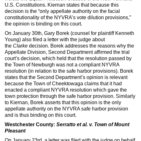
U.S. Constitutions. Kiernan states that because this
decision is the “only appellate authority on the facial
constitutionality of the NYVRA’s vote dilution provisions,”
the opinion is binding on this court.
On January 30th, Gary Borek (counsel for plaintiff Kenneth
Young) also filed a letter with the judge about
the
Clarke
decision. Borek addresses the reasons why the
Appellate Division, Second Department affirmed the trial
court’s decision, which held that the resolution passed by
the Town of Newburgh was not a compliant NYVRA
resolution (in relation to the safe harbor provisions). Borek
states that the Second Department’s opinion is relevant
because the Town of Cheektowaga claims that it had
enacted a compliant NYVRA resolution which gave the
town protection through the safe harbor provision. Similarly
to Kiernan, Borek asserts that this opinion is the only
appellate authority on the NYVRA safe harbor provision
and is thus binding on this court.
Westchester County:
Serratto et al. v. Town of Mount
Pleasant
On January 23rd, a letter was filed with the judge on behalf