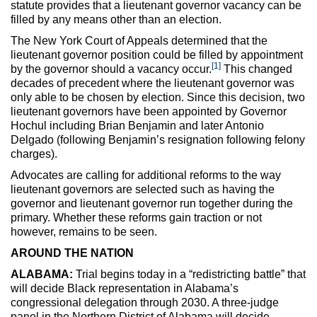
statute provides that a lieutenant governor vacancy can be
filled by any means other than an election.
The New York Court of Appeals determined that the
lieutenant governor position could be filled by appointment
[1]
by the governor should a vacancy occur.
This changed
decades of precedent where the lieutenant governor was
only able to be chosen by election. Since this decision, two
lieutenant governors have been appointed by Governor
Hochul including Brian Benjamin and later Antonio
Delgado (following Benjamin’s resignation following felony
charges).
Advocates are calling for additional reforms to the way
lieutenant governors are selected such as having the
governor and lieutenant governor run together during the
primary. Whether these reforms gain traction or not
however, remains to be seen.
AROUND THE NATION
ALABAMA:
Trial begins today in a “redistricting battle” that
will decide Black representation in Alabama’s
congressional delegation through 2030. A three-judge
panel in the Northern District of Alabama will decide