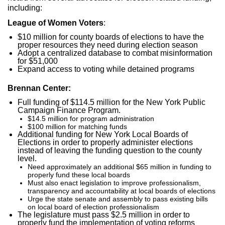
including:
League of Women Voters
:
$10 million for county boards of elections to have the
proper resources they need during election season
Adopt a centralized database to combat misinformation
for $51,000
Expand access to voting while detained programs
Brennan Center:
Full funding of $114.5 million for the New York Public
Campaign Finance Program.
$14.5 million for program administration
$100 million for matching funds
Additional funding for New York Local Boards of
Elections in order to properly administer elections
instead of leaving the funding question to the county
level.
Need approximately an additional $65 million in funding to
properly fund these local boards
Must also enact legislation to improve professionalism,
transparency and accountability at local boards of elections
Urge the state senate and assembly to pass existing bills
on local board of election professionalism
The legislature must pass $2.5 million in order to
properly fund the implementation of voting reforms