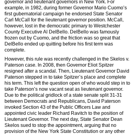
governor and lieutenant governors in New York. For
example, in 1982, during former Governor Mario Cuomo’s
first gubernatorial campaign he endorsed State Senator
Carl McCall for the lieutenant governor position. McCall,
however, lost in the democratic primary to Westchester
County Executive Al DelBello. DelBello was famously
frozen out by Cuomo, and the friction was so great that
DelBello ended up quitting before his first term was
complete.
However, this rule was recently challenged in the Skelos v.
Paterson case. In 2008, then Governor Eliot Spitzer
resigned after a scandal. Then, Lieutenant Governor David
Paterson stepped in to take Spitzer’s place and complete
his term. This left the question open of who would step in to
take Paterson’s now vacant seat as lieutenant governor.
Due to the political gridlock of a state senate split 31-31
between Democrats and Republicans, David Paterson
invoked Section 43 of the Public Officers Law and
appointed civic leader Richard Ravitch to the position of
Lieutenant Governor. The next day, State Senator Dean
Skelos sued to stop the appointment, arguing that no
provision of the New York State Constitution or any other