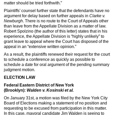
matter should be tried forthwith.”
Plaintiffs’ counsel further state that the defendants have no
argument for delay based on further appeals in
Clarke v.
Newburgh
. There is no route to the Court of Appeals other
than leave from the Appellate Division as a matter of law.
Robert Spolzino (the author of this letter) states that in his
experience, the Appellate Division is “highly unlikely” to
grant leave to appeal where the Court has disposed of the
appeal in an “extensive written opinion.”
As a result, the plaintiffs renewed their request for the court
to schedule a conference as quickly as possible to
schedule a date for oral argument of the pending summary
judgment motion.
ELECTION LAW
Federal Eastern District of New York
(Brooklyn):
Walden v. Kosinski et al.
On January 31st, a motion was filed by the New York City
Board of Elections making a statement of no position and
requesting to be excused from participation in this matter.
In this case, mayoral candidate Jim Walden is seeing to