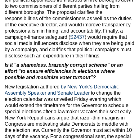
to two commissioners of different parties hailing from
different boroughs. The proposal clarifies the
responsibilities of the commissioners as well as the duties
of the executive director, and would improve transparency,
professionalism in hiring, and accountability. Finally, a
campaign-finance safeguard (
S2437
) would require that
social media influencers disclose when they are being paid
by a campaign, and clarifies that political campaigns must
disclose such an expenditure in their filings.
Is it “a shameless, brazenly corrupt scheme” or an
effort “to ensure efficiencies in elections where
possible and maximize voter turnout”?
New legislation authored
by New York’s Democratic
Assembly Speaker and Senate Leader
to change the
election calendar was unveiled Friday evening which
would extend the timeframe for the Governor to schedule
special elections after a lawmaker vacates their seat early.
New York Republicans argue that razor-thin margins in
Congress are motivating state Democrats to meddle with
the election law. Currently the Governor must act within 10
days of the vacancy. For a congressional seat, the special