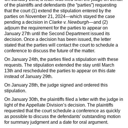
of the plaintiffs and defendants (the “parties”) requesting
that the court (1) extend the stipulation entered by the
parties on November 21, 2024—which stayed the case
pending a decision in
Clarke v. Newburgh
—and (2)
adjourn the requirement for the parties to appear on
January 27th until the Second Department issued its
decision. Once a decision has been issued, the letter
stated that the parties will contact the court to schedule a
conference to discuss the future of the matter.
On January 24th, the parties filed a stipulation with these
requests. The stipulation extended the stay until March
13th and rescheduled the parties to appear on this date
instead of January 29th.
On January 28th, the judge signed and ordered this
stipulation.
On January 30th, the plaintiffs filed a letter with the judge in
light of the Appellate Division’s decision. The plaintiffs
requested that the court schedule a conference as quickly
as possible to discuss the defendants’ outstanding motion
for summary judgment and a date for oral argument.