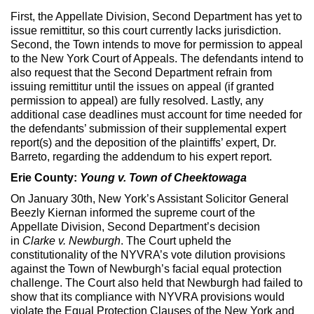
First, the Appellate Division, Second Department has yet to
issue remittitur, so this court currently lacks jurisdiction.
Second, the Town intends to move for permission to appeal
to the New York Court of Appeals. The defendants intend to
also request that the Second Department refrain from
issuing remittitur until the issues on appeal (if granted
permission to appeal) are fully resolved. Lastly, any
additional case deadlines must account for time needed for
the defendants’ submission of their supplemental expert
report(s) and the deposition of the plaintiffs’ expert, Dr.
Barreto, regarding the addendum to his expert report.
Erie County:
Young v. Town of Cheektowaga
On January 30th, New York’s Assistant Solicitor General
Beezly Kiernan informed the supreme court of the
Appellate Division, Second Department’s decision
in
Clarke v. Newburgh
. The Court upheld the
constitutionality of the NYVRA’s vote dilution provisions
against the Town of Newburgh’s facial equal protection
challenge. The Court also held that Newburgh had failed to
show that its compliance with NYVRA provisions would
violate the Equal Protection Clauses of the New York and