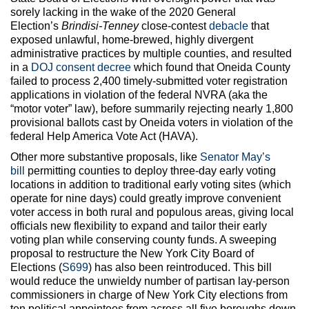
sorely lacking in the wake of the 2020 General
Election’s
Brindisi-Tenney
close-contest
debacle
that
exposed unlawful, home-brewed, highly divergent
administrative practices by multiple counties, and resulted
in a
DOJ consent decree
which found that Oneida County
failed to process 2,400 timely-submitted voter registration
applications in violation of the federal NVRA (aka the
“motor voter” law), before summarily rejecting nearly 1,800
provisional ballots cast by Oneida voters in violation of the
federal Help America Vote Act (HAVA).
Other more substantive proposals, like
Senator May’s
bill
permitting counties to deploy three-day early voting
locations in addition to traditional early voting sites (which
operate for nine days) could greatly improve convenient
voter access in both rural and populous areas, giving local
officials new flexibility to expand and tailor their early
voting plan while conserving county funds. A sweeping
proposal to restructure the New York City Board of
Elections (
S699
) has also been reintroduced. This bill
would reduce the unwieldy number of partisan lay-person
commissioners in charge of New York City elections from
ten political appointees from across all five boroughs down