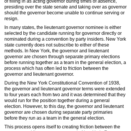
of filling in as acting governor during times of absence,
presiding over the state senate and taking over as governor
should the governor become unable to continue serving or
resign.
In many states, the lieutenant governor nominee is either
selected by the candidate running for governor directly or
nominated during a convention by party insiders. New York
state currently does not subscribe to either of these
methods. In New York, the governor and lieutenant
governor are chosen through separate primary elections
before running together as a team in the general election, a
process which has often led to friction between the
governor and lieutenant governor.
During the New York Constitutional Convention of 1938,
the governor and lieutenant governor terms were extended
to four years each from two and it was determined that they
would run for the position together during a general
election. However, to this day, the governor and lieutenant
governor are chosen during separate party primaries
before they run as a team in the general election.
This process opens itself to creating friction between the