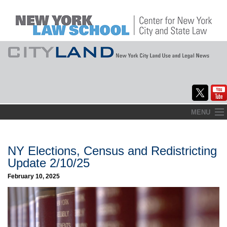
Skip
MENU
to
Home
content
About
NY Elections, Census and Redistricting
Update 2/10/25
Commentary
February 10, 2025
CityLaw
Elections Updates