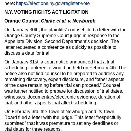
here:
https://elections.ny.gov/register-vote
N.Y. VOTING RIGHTS ACT LIGITATION
Orange County:
Clarke et al. v. Newburgh
On January 30th, the plaintiffs’ counsel filed a letter with the
Orange County Supreme Court judge in response to the
Appellate Division, Second Department’s decision. The
letter requested a conference as quickly as possible to
discuss a date for trial.
On January 31st, a court notice announced that a trial
scheduling conference would be held on February 4th. The
notice also notified counsel to be prepared to address any
remaining discovery, expert disclosure, and “other aspects
of the case remaining before trial can proceed.” Counsel
was further notified to prepare for discussion of trial dates,
witnesses, documentary/electronic evidence, duration of
trial, and other aspects that affect scheduling.
On February 3rd, the Town of Newburgh and its Town
Board filed a letter with the judge. This letter “respectfully
submitted” that it was premature to set any deadlines or
trial dates for three reasons.