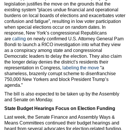
legislation justifies the move on the grounds that the
existing system “places undue financial and operational
burdens on local boards of elections and exacerbates voter
confusion and fatigue”, resulting in low voter participation
when special elections occur on random dates. In
response, New York’s congressional Republicans
are
calling
on newly confirmed U.S. Attorney General Pam
Bondi to launch a RICO investigation into what they view
as a conspiracy among state and congressional
Democratic leaders to delay the election. They also claim
the longer delay denies the district’s residents their
representation in Congress,
labeling the move
“a
shameless, brazenly corrupt scheme to disenfranchise
750,000 New Yorkers and block President Trump’s
agenda.”
The bill is also expected to be taken up by the Assembly
and Senate on Monday.
State Budget Hearings Focus on Election Funding
Last week, the Senate Finance and Assembly Ways &
Means Committees continued their budget hearings and
heard from several advocates for election-related funding,