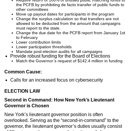
the PCFB by prohibiting de facto transfer of public funds to
other committees
Move up payout dates for participants in the program
Change the surplus calculation so that transfers are not
allowed to be deducted from the amount that campaigns
must report to the state.
Change the due date for the PCFB report from January 1st
to February
Lower contribution limits
Lower participation thresholds
Mandate post-election audits for all campaigns
Provide robust funding for the Board of Elections
Match the Governor’s request of $142.4 million in funding
Common Cause:
Calls for an increased focus on cybersecurity
ELECTION LAW
Second in Command: How New York’s Lieutenant
Governor is Chosen
New York’s lieutenant governor position is often
overlooked. Serving as the “second-in-command” to the
governor, the lieutenant governor’s duties usually consist