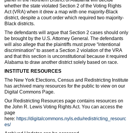
whether the state violated Section 2 of the Voting Rights
Act (VRA) when it drew a map with one majority-Black
district, despite a court order which required two majority-
Black districts.
The defendants will argue that Section 2 cases should only
be brought by the U.S. Attorney General. The defendants
will also allege that the plaintiffs must prove “intentional
discrimination” to assert a Section 2 violation of the VRA
and that this section is unconstitutional because it required
Alabama to draw another district solely based on race.
INSTITUTE RESOURCES
The New York Elections, Census and Redistricting Institute
has archived many resources for the public to view on our
Digital Commons Page.
Our Redistricting Resources page contains resources on
the John R. Lewis Voting Rights Act. You can access the
page
here:
https://digitalcommons.nyls.edu/redistricting_resourc
es/