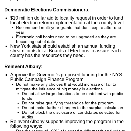
Democratic Elections Commissioners:
$10 million dollar aid to locality request in order to fund
local election reform implementation at the county level
Recommend multi-year grants that don’t expire after one
year
Electronic poll books need to be upgraded as they are
becoming out of date
New York state should establish an annual funding
stream for its local Boards of Elections to assure each
county has the resources they need.
Reinvent Albany:
Approve the Governor’s proposed funding for the NYS
Public Campaign Finance Program
Do not make any choices that would increase or fail to
mitigate the influence of big money in elections
Do not allow large donations to be matched with public
funds
Do not raise qualifying thresholds for the program
Do not make further changes to the surplus calculation
Do not block the disclosure of candidates selected for
audits
Reinvent Albany supports improving the program in the
following ways:
Require return of 100% of unused public matching funds to