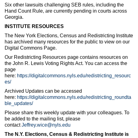
Six other lawsuits challenging SEB rules, including the
Hand Count Rule, are currently pending in courts across
Georgia.
INSTITUTE RESOURCES
The New York Elections, Census and Redistricting Institute
has archived many resources for the public to view on our
Digital Commons Page.
Our Redistricting Resources page contains resources on
the John R. Lewis Voting Rights Act. You can access the
page
here:
https://digitalcommons.nyls.edu/redistricting_resourc
es/
Archived Updates can be accessed
here:
https://digitalcommons.nyls.edu/redistricting_roundta
ble_updates/
Please share this weekly update with your colleagues. To
be added to the mailing list, please
contact
Jeffrey.wice@nyls.edu
The N.Y. Elections, Census & Redistricting Institute is