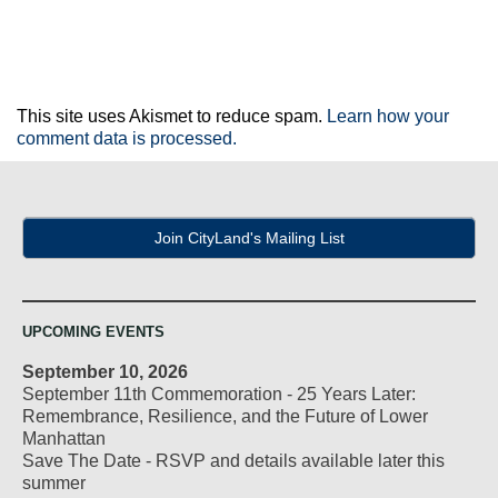
This site uses Akismet to reduce spam.
Learn how your
comment data is processed.
Join CityLand's Mailing List
UPCOMING EVENTS
September 10, 2026
September 11th Commemoration - 25 Years Later:
Remembrance, Resilience, and the Future of Lower
Manhattan
Save The Date - RSVP and details available later this
summer