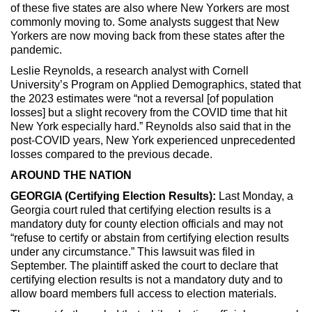
of these five states are also where New Yorkers are most
commonly moving to. Some analysts suggest that New
Yorkers are now moving back from these states after the
pandemic.
Leslie Reynolds, a research analyst with Cornell
University’s Program on Applied Demographics, stated that
the 2023 estimates were “not a reversal [of population
losses] but a slight recovery from the COVID time that hit
New York especially hard.” Reynolds also said that in the
post-COVID years, New York experienced unprecedented
losses compared to the previous decade.
AROUND THE NATION
GEORGIA (Certifying Election Results):
Last Monday, a
Georgia court ruled that certifying election results is a
mandatory duty for county election officials and may not
“refuse to certify or abstain from certifying election results
under any circumstance.” This lawsuit was filed in
September. The plaintiff asked the court to declare that
certifying election results is not a mandatory duty and to
allow board members full access to election materials.