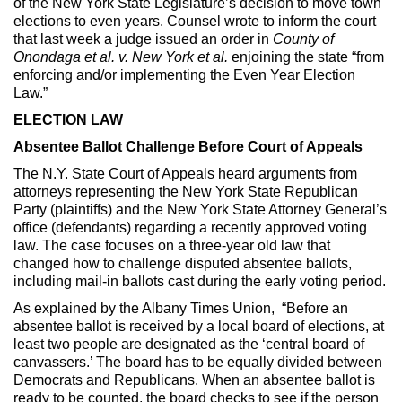
of the New York State Legislature’s decision to move town
elections to even years. Counsel wrote to inform the court
that last week a judge issued an order in
County of
Onondaga et al. v. New York et al.
enjoining the state “from
enforcing and/or implementing the Even Year Election
Law.”
ELECTION LAW
Absentee Ballot Challenge Before Court of Appeals
The N.Y. State Court of Appeals heard arguments from
attorneys representing the New York State Republican
Party (plaintiffs) and the New York State Attorney General’s
office (defendants) regarding a recently approved voting
law. The case focuses on a three-year old law that
changed how to challenge disputed absentee ballots,
including mail-in ballots cast during the early voting period.
As explained by the Albany Times Union, “Before an
absentee ballot is received by a local board of elections, at
least two people are designated as the ‘central board of
canvassers.’ The board has to be equally divided between
Democrats and Republicans. When an absentee ballot is
ready to be counted, the board checks to see if the person