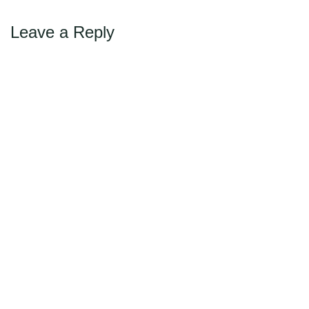
Leave a Reply