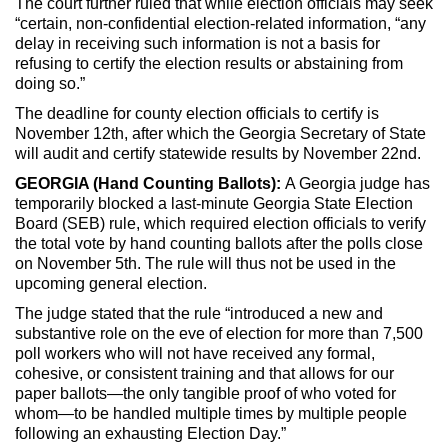
The court further ruled that while election officials may seek
“certain, non-confidential election-related information, “any
delay in receiving such information is not a basis for
refusing to certify the election results or abstaining from
doing so.”
The deadline for county election officials to certify is
November 12th, after which the Georgia Secretary of State
will audit and certify statewide results by November 22nd.
GEORGIA (Hand Counting Ballots):
A Georgia judge has
temporarily blocked a last-minute Georgia State Election
Board (SEB) rule, which required election officials to verify
the total vote by hand counting ballots after the polls close
on November 5th. The rule will thus not be used in the
upcoming general election.
The judge stated that the rule “introduced a new and
substantive role on the eve of election for more than 7,500
poll workers who will not have received any formal,
cohesive, or consistent training and that allows for our
paper ballots—the only tangible proof of who voted for
whom—to be handled multiple times by multiple people
following an exhausting Election Day.”