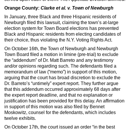
Orange County:
Clarke et al. v. Town of Newburgh
In January, three Black and three Hispanic residents of
Newburgh filed this lawsuit, claiming the town’s at-large
election system for Town Board elections has prevented
Black and Hispanic residents from electing candidates of
their choice, thus violating the N.Y. Voting Rights Act.
On October 16th, the Town of Newburgh and Newburgh
Town Board filed a motion in limine (pre-trial) to exclude
the “addendum” of Dr. Matt Barreto and any testimony
and/or opinions regarding such. The defendants filed a
memorandum of law (“memo”) in support of this motion,
arguing that the court has broad discretion to exclude the
Dr. Barreto’s “untimely” expert report. They further argue
that this addendum occurred approximately 68 days after
the expert report deadline, and that no explanation or
justification has been provided for this delay. An affirmation
in support of this motion was also filed by Bennet
Moskowitz, counsel for the defendants, which includes
twelve exhibits.
On October 17th, the court issued an order “in the best