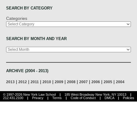
SEARCH BY CATEGORY
Categories
SEARCH BY MONTH AND YEAR
Archives
ARCHIVE (2004 - 2013)
|
|
|
|
|
|
|
|
|
2013
2012
2011
2010
2009
2008
2007
2006
2005
2004
© 1997-2026 New York Law School
|
185 West Broadway New York, NY 10013
|
212.431.2100
|
Privacy
|
Terms
|
Code of Conduct
|
DMCA
|
Policies