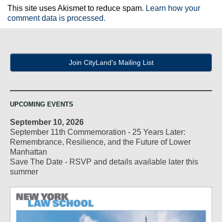
This site uses Akismet to reduce spam.
Learn how your
comment data is processed.
Join CityLand's Mailing List
UPCOMING EVENTS
September 10, 2026
September 11th Commemoration - 25 Years Later:
Remembrance, Resilience, and the Future of Lower
Manhattan
Save The Date - RSVP and details available later this
summer