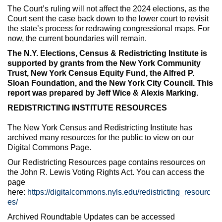
The Court’s ruling will not affect the 2024 elections, as the
Court sent the case back down to the lower court to revisit
the state’s process for redrawing congressional maps. For
now, the current boundaries will remain.
The N.Y. Elections, Census & Redistricting Institute is
supported by grants from the
New York Community
Trust,
New York Census Equity Fund, the Alfred P.
Sloan Foundation, and the New York City Council. This
report was prepared by Jeff Wice
& Alexis Marking
.
REDISTRICTING INSTITUTE RESOURCES
The New York Census and Redistricting Institute has
archived many resources for the public to view on our
Digital Commons Page.
Our Redistricting Resources page contains resources on
the John R. Lewis Voting Rights Act. You can access the
page
here:
https://digitalcommons.nyls.edu/redistricting_resourc
es/
Archived Roundtable Updates can be accessed