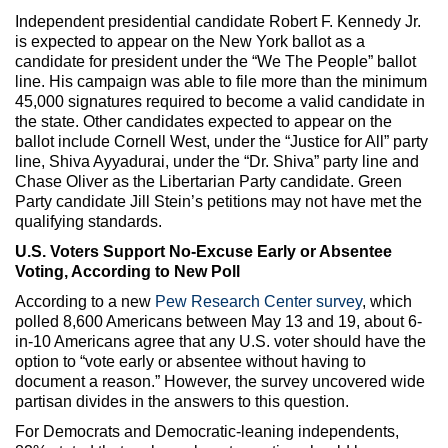
Independent presidential candidate Robert F. Kennedy Jr.
is expected to appear on the New York ballot as a
candidate for president under the “We The People” ballot
line. His campaign was able to file more than the minimum
45,000 signatures required to become a valid candidate in
the state. Other candidates expected to appear on the
ballot include Cornell West, under the “Justice for All” party
line, Shiva Ayyadurai, under the “Dr. Shiva” party line and
Chase Oliver as the Libertarian Party candidate. Green
Party candidate Jill Stein’s petitions may not have met the
qualifying standards.
U.S. Voters Support No-Excuse Early or Absentee
Voting, According to New Poll
According to a new
Pew Research Center survey
, which
polled 8,600 Americans between May 13 and 19, about 6-
in-10 Americans agree that any U.S. voter should have the
option to “vote early or absentee without having to
document a reason.” However, the survey uncovered wide
partisan divides in the answers to this question.
For Democrats and Democratic-leaning independents,