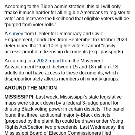
According to the Biden administration, this bill will only
“make it much harder for all eligible Americans to register to
vote” and increase the likelihood that eligible voters will be
“purged from voter rolls.”
A
survey
from Center for Democracy and Civic
Engagement, conducted from September to October 2023,
determined that 1 in 10 eligible voters cannot “easily
access” proof-of-citizenship documents (e.g., passports).
According to a
2022 report
from the Movement
Advancement Project, between 15 and 18 million U.S.
adults do not have access to these documents, which
disproportionately affects members of minority groups.
AROUND THE NATION
MISSISSIPPI:
Last week, Mississippi’s state legislative
maps were struck down by a federal 3-judge panel for
diluting Black voting power in certain districts. The panel
found that three additional majority-Black districts
(proposed by the plaintiffs) could be drawn under Voting
Rights Act/Section two precedents. Last Wednesday, the
Mississippi Board of Election Commissioners filed