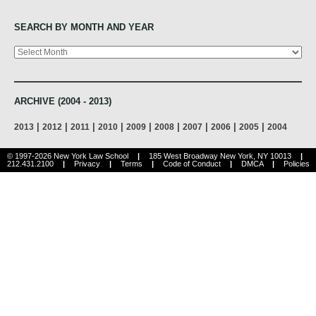
SEARCH BY MONTH AND YEAR
Archives
ARCHIVE (2004 - 2013)
|
|
|
|
|
|
|
|
|
2013
2012
2011
2010
2009
2008
2007
2006
2005
2004
© 1997-2026 New York Law School
|
185 West Broadway New York, NY 10013
|
212.431.2100
|
Privacy
|
Terms
|
Code of Conduct
|
DMCA
|
Policies