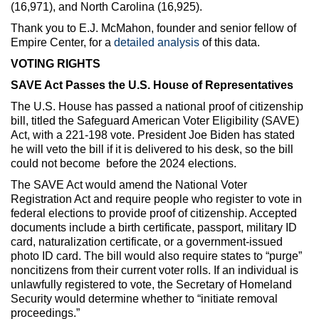
(16,971), and North Carolina (16,925).
Thank you to E.J. McMahon, founder and senior fellow of
Empire Center, for a
detailed analysis
of this data.
VOTING RIGHTS
SAVE Act Passes the U.S. House of Representatives
The U.S. House has passed a national proof of citizenship
bill, titled the Safeguard American Voter Eligibility (SAVE)
Act, with a 221-198 vote. President Joe Biden has stated
he will veto the bill if it is delivered to his desk, so the bill
could not become before the 2024 elections.
The SAVE Act would amend the National Voter
Registration Act and require people who register to vote in
federal elections to provide proof of citizenship. Accepted
documents include a birth certificate, passport, military ID
card, naturalization certificate, or a government-issued
photo ID card. The bill would also require states to “purge”
noncitizens from their current voter rolls. If an individual is
unlawfully registered to vote, the Secretary of Homeland
Security would determine whether to “initiate removal
proceedings.”