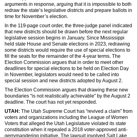
arguments in response, arguing that it is impossible to both
redraw the state’s legislative districts and prepare ballots in
time for November’s election.
In the 119-page court order, the three-judge panel indicated
that new districts should be drawn before the next regular
legislative session begins in January. Since Mississippi
held state House and Senate elections in 2023, redrawing
some districts would require the use of special elections to
fill the seats for the remainder of the 4-year terms. The
Election Commission argues that in order to meet other
deadlines for special elections to be held on Election Day
in November, legislators would need to be called into
special session and new districts adopted by August 2.
The Election Commission argues that drawing these new
boundaries “is not realistically achievable” by the August 2
deadline. The court has not yet responded.
UTAH:
The Utah Supreme Court has “revived a claim” from
voters and organizations including the League of Women
Voters that alleged the Utah Legislature violated its state
constitution when it repealed a 2018 voter-approved anti-
gerrymandering initiative. The lawsuit involved Salt Lake