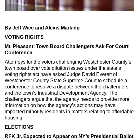
Max Politics Podcast
CityLand Sponsors
By Jeff Wice and Alexis Marking
VOTING RIGHTS
Mt. Pleasant: Town Board Challengers Ask For Court
Conference
Attorneys for the voters challenging Westchester County’s
town board over vote dilution issues under the state’s
voting rights act have asked Judge David Everett of
Westchester County State Supreme Court to schedule a
conference to resolve a dispute between the challengers
and the town’s Industrial Development Agency. The
challengers argue that the agency needs to provide more
information on how the agency’s actions may have
impacted minority residents in matters relating to affordable
housing.
ELECTIONS
RFK Jr. Expected to Appear on NY’s Presidential Ballot