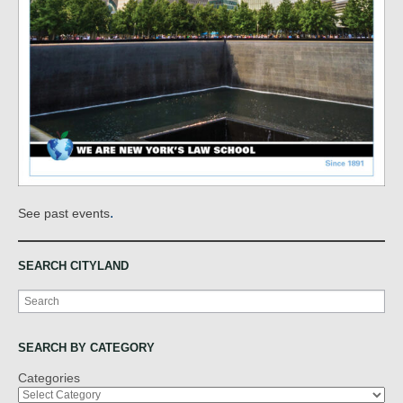
.
See past events
SEARCH CITYLAND
Search
SEARCH BY CATEGORY
Categories