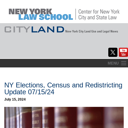
Skip
MENU
to
Home
content
About
NY Elections, Census and Redistricting
Update 07/15/24
Commentary
July 15, 2024
CityLaw
Elections Updates