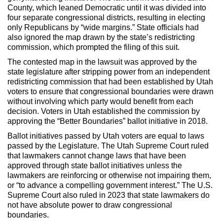
County, which leaned Democratic until it was divided into
four separate congressional districts, resulting in electing
only Republicans by “wide margins.” State officials had
also ignored the map drawn by the state’s redistricting
commission, which prompted the filing of this suit.
The contested map in the lawsuit was approved by the
state legislature after stripping power from an independent
redistricting commission that had been established by Utah
voters to ensure that congressional boundaries were drawn
without involving which party would benefit from each
decision. Voters in Utah established the commission by
approving the “Better Boundaries” ballot initiative in 2018.
Ballot initiatives passed by Utah voters are equal to laws
passed by the Legislature. The Utah Supreme Court ruled
that lawmakers cannot change laws that have been
approved through state ballot initiatives unless the
lawmakers are reinforcing or otherwise not impairing them,
or “to advance a compelling government interest.” The U.S.
Supreme Court also ruled in 2023 that state lawmakers do
not have absolute power to draw congressional
boundaries.