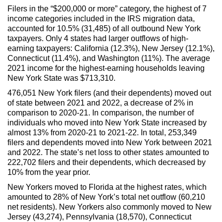
Filers in the “$200,000 or more” category, the highest of 7
income categories included in the IRS migration data,
accounted for 10.5% (31,485) of all outbound New York
taxpayers. Only 4 states had larger outflows of high-
earning taxpayers: California (12.3%), New Jersey (12.1%),
Connecticut (11.4%), and Washington (11%). The average
2021 income for the highest-earning households leaving
New York State was $713,310.
476,051 New York filers (and their dependents) moved out
of state between 2021 and 2022, a decrease of 2% in
comparison to 2020-21. In comparison, the number of
individuals who moved into New York State increased by
almost 13% from 2020-21 to 2021-22. In total, 253,349
filers and dependents moved into New York between 2021
and 2022. The state’s net loss to other states amounted to
222,702 filers and their dependents, which decreased by
10% from the year prior.
New Yorkers moved to Florida at the highest rates, which
amounted to 28% of New York’s total net outflow (60,210
net residents). New Yorkers also commonly moved to New
Jersey (43,274), Pennsylvania (18,570), Connecticut