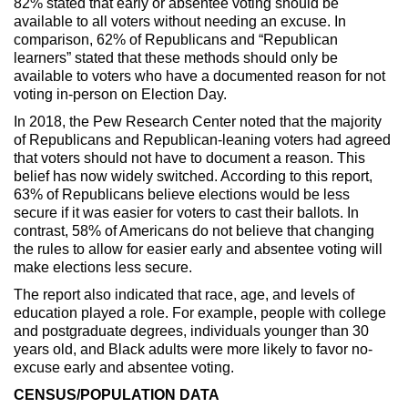
82% stated that early or absentee voting should be
available to all voters without needing an excuse. In
comparison, 62% of Republicans and “Republican
learners” stated that these methods should only be
available to voters who have a documented reason for not
voting in-person on Election Day.
In 2018, the Pew Research Center noted that the majority
of Republicans and Republican-leaning voters had agreed
that voters should not have to document a reason. This
belief has now widely switched. According to this report,
63% of Republicans believe elections would be less
secure if it was easier for voters to cast their ballots. In
contrast, 58% of Americans do not believe that changing
the rules to allow for easier early and absentee voting will
make elections less secure.
The report also indicated that race, age, and levels of
education played a role. For example, people with college
and postgraduate degrees, individuals younger than 30
years old, and Black adults were more likely to favor no-
excuse early and absentee voting.
CENSUS/POPULATION DATA