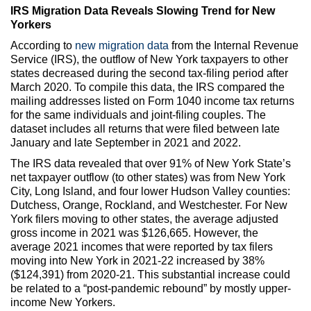
IRS Migration Data Reveals Slowing Trend for New
Yorkers
According to
new migration data
from the Internal Revenue
Service (IRS), the outflow of New York taxpayers to other
states decreased during the second tax-filing period after
March 2020. To compile this data, the IRS compared the
mailing addresses listed on Form 1040 income tax returns
for the same individuals and joint-filing couples. The
dataset includes all returns that were filed between late
January and late September in 2021 and 2022.
The IRS data revealed that over 91% of New York State’s
net taxpayer outflow (to other states) was from New York
City, Long Island, and four lower Hudson Valley counties:
Dutchess, Orange, Rockland, and Westchester. For New
York filers moving to other states, the average adjusted
gross income in 2021 was $126,665. However, the
average 2021 incomes that were reported by tax filers
moving into New York in 2021-22 increased by 38%
($124,391) from 2020-21. This substantial increase could
be related to a “post-pandemic rebound” by mostly upper-
income New Yorkers.