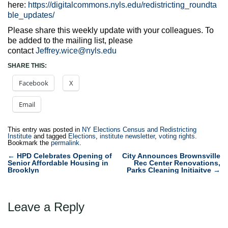
here:
https://digitalcommons.nyls.edu/redistricting_roundta
ble_updates/
Please share this weekly update with your colleagues. To
be added to the mailing list, please
contact
Jeffrey.wice@nyls.edu
SHARE THIS:
Facebook
X
Email
This entry was posted in
NY Elections Census and Redistricting
Institute
and tagged
Elections
,
institute newsletter
,
voting rights
.
Bookmark the
permalink
.
Post
←
HPD Celebrates Opening of
City Announces Brownsville
Senior Affordable Housing in
Rec Center Renovations,
navigation
Brooklyn
Parks Cleaning Initiaitve
→
Leave a Reply