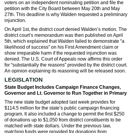
voters on an independent nominating petition and file the
petition with the City Board between May 20th and May
27th. This deadline is why Walden requested a preliminary
injunction.
On April 1st, the district court denied Walden’s motion. The
district court’s memorandum was then published on April
5th, which explained that Walden failed to demonstrate “a
likelihood of success” on his First Amendment claim or
show irreparable harm if the requested injunction was
denied. The U.S. Court of Appeals now affirms this order
for “substantially the reasons” provided by the district court.
An opinion explaining its reasoning will be released soon.
LEGISLATION
State Budget Includes Campaign Finance Changes,
Governor and Lt. Governor to Run Together in Primary
The new state budget adopted last week provides for
$114.5 million for the state’s public campaign financing
program. It also included a change to permit the first $250
of donations up to $1,050 from district constituents to be
matched with state dollars. Under the previous law,
matching funds were provided for donations from