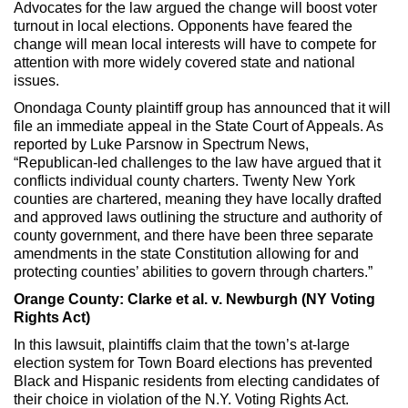
Advocates for the law argued the change will boost voter
turnout in local elections. Opponents have feared the
change will mean local interests will have to compete for
attention with more widely covered state and national
issues.
Onondaga County plaintiff group has announced that it will
file an immediate appeal in the State Court of Appeals. As
reported by Luke Parsnow in Spectrum News,
“Republican-led challenges to the law have argued that it
conflicts individual county charters. Twenty New York
counties are chartered, meaning they have locally drafted
and approved laws outlining the structure and authority of
county government, and there have been three separate
amendments in the state Constitution allowing for and
protecting counties’ abilities to govern through charters.”
Orange County: Clarke et al. v. Newburgh (NY Voting
Rights Act)
In this lawsuit, plaintiffs claim that the town’s at-large
election system for Town Board elections has prevented
Black and Hispanic residents from electing candidates of
their choice in violation of the N.Y. Voting Rights Act.