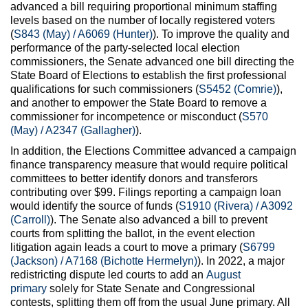
advanced a bill requiring proportional minimum staffing
levels based on the number of locally registered voters
(
S843 (May) / A6069 (Hunter)
). To improve the quality and
performance of the party-selected local election
commissioners, the Senate advanced one bill directing the
State Board of Elections to establish the first professional
qualifications for such commissioners (
S5452 (Comrie)
),
and another to empower the State Board to remove a
commissioner for incompetence or misconduct (
S570
(May) / A2347 (Gallagher)
).
In addition, the Elections Committee advanced a campaign
finance transparency measure that would require political
committees to better identify donors and transferors
contributing over $99. Filings reporting a campaign loan
would identify the source of funds (
S1910 (Rivera) / A3092
(Carroll)
). The Senate also advanced a bill to prevent
courts from splitting the ballot, in the event election
litigation again leads a court to move a primary (
S6799
(Jackson) / A7168 (Bichotte Hermelyn)
). In 2022, a major
redistricting dispute led courts to add an
August
primary
solely for State Senate and Congressional
contests, splitting them off from the usual June primary. All