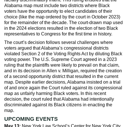
Alabama map must include two districts where Black
voters have the opportunity to elect candidates of their
choice (like the map ordered by the court in October 2023)
for the remainder of the decade. The court-drawn map used
in the 2024 elections resulted in the election of two Black
representatives to Congress for the first time in history.
The court’s decision follows several challenges where
voters argued that Alabama’s congressional districts
violated Section 2 of the Voting Rights Act by diluting Black
voting power. The U.S. Supreme Court agreed in a 2023
ruling that the plaintiffs were likely to prevail on that claim,
and in its decision in Allen v. Milligan, required the creation
of a second opportunity district that resulted in the current
map. Despite earlier decisions, Alabama insisted on a trial
of and once again the Court ruled against its congressional
map as unfairly harming Black voters. In this recent
decision, the court ruled that Alabama had intentionally
discriminated against its Black citizens in enacting the
map.
UPCOMING EVENTS
May 13:
New York Law School’s Center for New York City