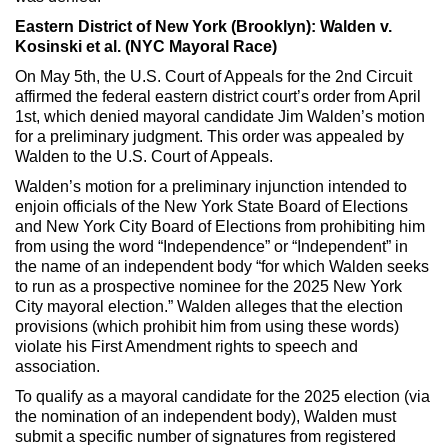
Eastern District of New York (Brooklyn): Walden v.
Kosinski et al. (NYC Mayoral Race)
On May 5th, the U.S. Court of Appeals for the 2nd Circuit
affirmed the federal eastern district court’s order from April
1st, which denied mayoral candidate Jim Walden’s motion
for a preliminary judgment. This order was appealed by
Walden to the U.S. Court of Appeals.
Walden’s motion for a preliminary injunction intended to
enjoin officials of the New York State Board of Elections
and New York City Board of Elections from prohibiting him
from using the word “Independence” or “Independent” in
the name of an independent body “for which Walden seeks
to run as a prospective nominee for the 2025 New York
City mayoral election.” Walden alleges that the election
provisions (which prohibit him from using these words)
violate his First Amendment rights to speech and
association.
To qualify as a mayoral candidate for the 2025 election (via
the nomination of an independent body), Walden must
submit a specific number of signatures from registered