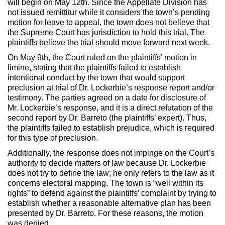
will begin on May 12th. Since the Appellate Division has
not issued remittitur while it considers the town’s pending
motion for leave to appeal, the town does not believe that
the Supreme Court has jurisdiction to hold this trial. The
plaintiffs believe the trial should move forward next week.
On May 9th, the Court ruled on the plaintiffs’ motion in
limine, stating that the plaintiffs failed to establish
intentional conduct by the town that would support
preclusion at trial of Dr. Lockerbie’s response report and/or
testimony. The parties agreed on a date for disclosure of
Mr. Lockerbie’s response, and it is a direct refutation of the
second report by Dr. Barreto (the plaintiffs’ expert). Thus,
the plaintiffs failed to establish prejudice, which is required
for this type of preclusion.
Additionally, the response does not impinge on the Court’s
authority to decide matters of law because Dr. Lockerbie
does not try to define the law; he only refers to the law as it
concerns electoral mapping. The town is “well within its
rights” to defend against the plaintiffs’ complaint by trying to
establish whether a reasonable alternative plan has been
presented by Dr. Barreto. For these reasons, the motion
was denied.