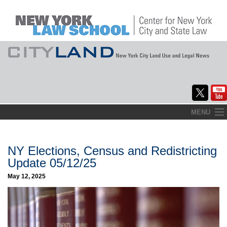
Skip
MENU
to
Home
content
About
NY Elections, Census and Redistricting
Update 05/12/25
Commentary
May 12, 2025
CityLaw
Elections Updates