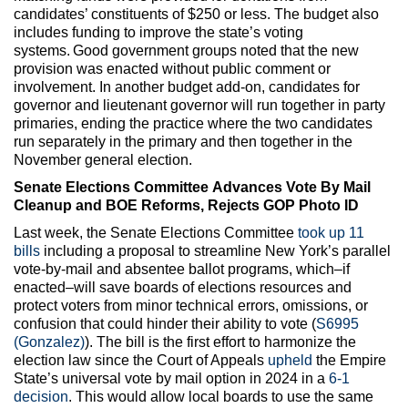
candidates’ constituents of $250 or less. The budget also
includes funding to improve the state’s voting
systems. Good government groups noted that the new
provision was enacted without public comment or
involvement. In another budget add-on, candidates for
governor and lieutenant governor will run together in party
primaries, ending the practice where the two candidates
run separately in the primary and then together in the
November general election.
Senate Elections Committee Advances Vote By Mail
Cleanup and BOE Reforms, Rejects GOP Photo ID
Last week, the Senate Elections Committee
took up 11
bills
including a proposal to streamline New York’s parallel
vote-by-mail and absentee ballot programs, which–if
enacted–will save boards of elections resources and
protect voters from minor technical errors, omissions, or
confusion that could hinder their ability to vote (
S6995
(Gonzalez)
). The bill is the first effort to harmonize the
election law since the Court of Appeals
upheld
the Empire
State’s universal vote by mail option in 2024 in a
6-1
decision
. This would allow local boards to use the same