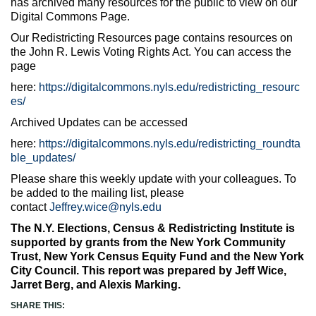
has archived many resources for the public to view on our
Digital Commons Page.
Our Redistricting Resources page contains resources on
the John R. Lewis Voting Rights Act. You can access the
page
here:
https://digitalcommons.nyls.edu/redistricting_resourc
es/
Archived Updates can be accessed
here:
https://digitalcommons.nyls.edu/redistricting_roundta
ble_updates/
Please share this weekly update with your colleagues. To
be added to the mailing list, please
contact
Jeffrey.wice@nyls.edu
The N.Y. Elections, Census & Redistricting Institute is
supported by grants from the New York Community
Trust, New York Census Equity Fund and the New York
City Council. This report was prepared by Jeff Wice,
Jarret Berg, and Alexis Marking.
SHARE THIS: