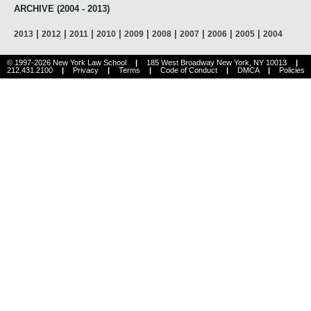
ARCHIVE (2004 - 2013)
|
|
|
|
|
|
|
|
|
2013
2012
2011
2010
2009
2008
2007
2006
2005
2004
© 1997-2026 New York Law School
|
185 West Broadway New York, NY 10013
|
212.431.2100
|
Privacy
|
Terms
|
Code of Conduct
|
DMCA
|
Policies