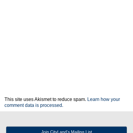
This site uses Akismet to reduce spam.
Learn how your
comment data is processed.
Join CityLand's Mailing List