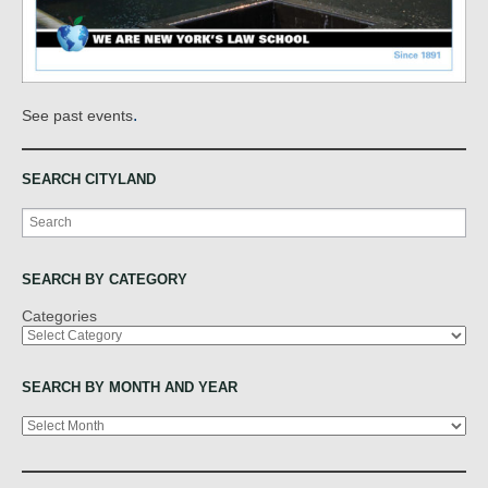
.
See past events
SEARCH CITYLAND
Search
SEARCH BY CATEGORY
Categories
SEARCH BY MONTH AND YEAR
Archives