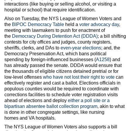
interactions (like buying or selling alcohol, or visiting a
hospital or school) that require identification.
Also on Tuesday, the NYS League of Women Voters and
the
BIPOC Democracy Table
held a
voter advocacy day
,
meeting with lawmakers to push for enactment of
the
Democracy During Detention Act (DDDA)
; a bill shifting
contests for city offices and judges, county registers,
sheriffs, clerks, and DAs to
even-year elections
; and, the
Democracy Preservation Act, which bans political
spending by foreign-influenced businesses (
A1258
) and
has already passed the senate. DDDA would ensure that
the thousands of eligible citizens detained pretrial or for
low-level offenses
who have not lost their right to vote
can
effectively register and cast a ballot. Elections officials in
populous counties would be required to coordinate with
corrections facilities to schedule voter registration visits
ahead of elections and deploy
either a poll site or a
bipartisan absentee ballot collection program
, akin to what
is done in other congregate settings, like nursing
homes and VA hospitals.
The NYS League of Women Voters also supports a bill