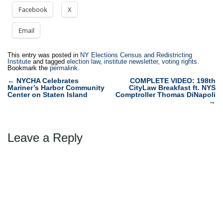
Facebook
X
Email
This entry was posted in
NY Elections Census and Redistricting
Institute
and tagged
election law
,
institute newsletter
,
voting rights
.
Bookmark the
permalink
.
Post
←
NYCHA Celebrates
COMPLETE VIDEO: 198th
Mariner’s Harbor Community
CityLaw Breakfast ft. NYS
navigation
Center on Staten Island
Comptroller Thomas DiNapoli
→
Leave a Reply