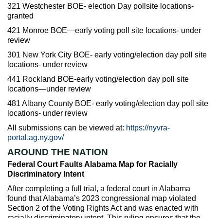
321 Westchester BOE- election Day pollsite locations-
granted
421 Monroe BOE—early voting poll site locations- under
review
301 New York City BOE- early voting/election day poll site
locations- under review
441 Rockland BOE-early voting/election day poll site
locations—under review
481 Albany County BOE- early voting/election day poll site
locations- under review
All submissions can be viewed at:
https://nyvra-
portal.ag.ny.gov/
AROUND THE NATION
Federal Court Faults Alabama Map for Racially
Discriminatory Intent
After completing a full trial, a federal court in Alabama
found that Alabama’s 2023 congressional map violated
Section 2 of the Voting Rights Act and was enacted with
racially discriminatory intent. This ruling ensures that the