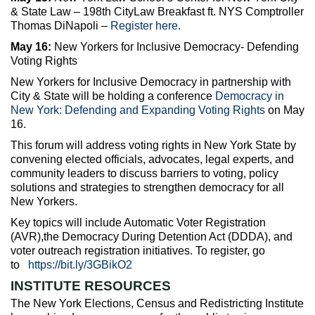
& State Law – 198th CityLaw Breakfast ft. NYS Comptroller
Thomas DiNapoli –
Register here
.
May 16:
New Yorkers for Inclusive Democracy- Defending
Voting Rights
New Yorkers for Inclusive Democracy in partnership with
City & State will be holding a conference
Democracy in
New York: Defending and Expanding Voting Rights
on May
16.
This forum will address voting rights in New York State by
convening elected officials, advocates, legal experts, and
community leaders to discuss barriers to voting, policy
solutions and strategies to strengthen democracy for all
New Yorkers.
Key topics will include Automatic Voter Registration
(AVR),the Democracy During Detention Act (DDDA), and
voter outreach registration initiatives. To register, go
to
https://bit.ly/3GBikO2
INSTITUTE RESOURCES
The New York Elections, Census and Redistricting Institute