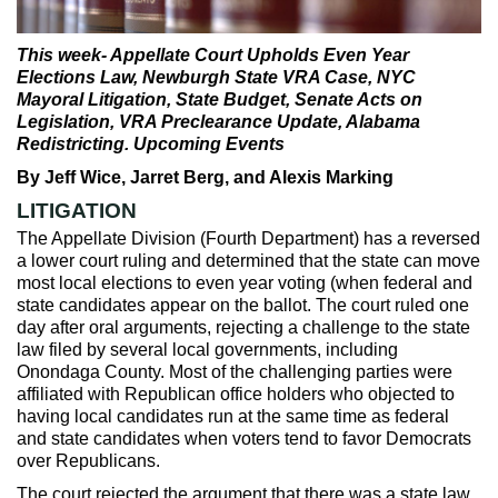
Max Politics Podcast
CityLand Sponsors
This week- Appellate Court Upholds Even Year
Elections Law, Newburgh State VRA Case, NYC
Mayoral Litigation, State Budget, Senate Acts on
Legislation, VRA Preclearance Update, Alabama
Redistricting. Upcoming Events
By Jeff Wice, Jarret Berg, and Alexis Marking
LITIGATION
The Appellate Division (Fourth Department) has a reversed
a lower court ruling and determined that the state can move
most local elections to even year voting (when federal and
state candidates appear on the ballot. The court ruled one
day after oral arguments, rejecting a challenge to the state
law filed by several local governments, including
Onondaga County. Most of the challenging parties were
affiliated with Republican office holders who objected to
having local candidates run at the same time as federal
and state candidates when voters tend to favor Democrats
over Republicans.
The court rejected the argument that there was a state law