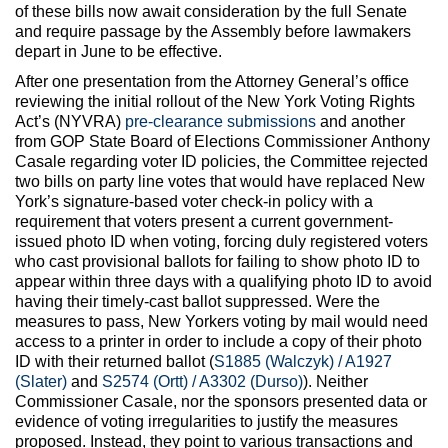
of these bills now await consideration by the full Senate
and require passage by the Assembly before lawmakers
depart in June to be effective.
After one presentation from the Attorney General’s office
reviewing the initial rollout of the New York Voting Rights
Act’s (NYVRA)
pre-clearance submissions
and another
from GOP State Board of Elections Commissioner Anthony
Casale regarding voter ID policies, the Committee rejected
two bills on party line votes that would have replaced New
York’s signature-based voter check-in policy with a
requirement that voters present a current government-
issued photo ID when voting, forcing duly registered voters
who cast provisional ballots for failing to show photo ID to
appear within three days with a qualifying photo ID to avoid
having their timely-cast ballot suppressed. Were the
measures to pass, New Yorkers voting by mail would need
access to a printer in order to include a copy of their photo
ID with their returned ballot (
S1885 (Walczyk) / A1927
(Slater)
and
S2574 (Ortt) / A3302 (Durso)
). Neither
Commissioner Casale, nor the sponsors presented data or
evidence of voting irregularities to justify the measures
proposed. Instead, they point to various transactions and