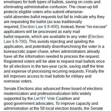
envelopes for both types of ballots, saving on costs and
eliminating administrative confusion. The clean-up bill
protects eligible voters who submit otherwise-
valid absentee ballot requests but fail to indicate why they
are requesting the ballot (as was traditionally
required,
Election Law § 8-400
). Instead, these “no-excuse”
applications will be processed as early mail
ballot requests, which are available to any voter (
Election
Law § 8-700
). This avoids rejecting and spoiling the
application, and potentially disenfranchising the voter in a
bureaucratic paper chase, when administrators already
have all the information needed to process the request.
Registered voters will be able to request mail ballots once
for all elections in the two-year cycle, saving staff the time
and expense of processing recurring requests. Finally the
bill improves access to mail ballots for military and
overseas voters.
Senate Elections also advanced three board of elections
modernization and professionalization bills widely
supported by the
Let NY Vote
Coalition and
good government advocates. To improve capacity and
administration at the 58 local election boards, the Senate