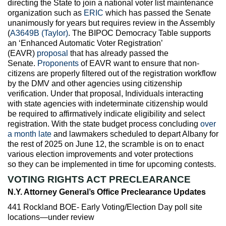
directing the State to join a national voter list maintenance
organization such as
ERIC
which has passed the Senate
unanimously for years but requires review in the Assembly
(
A3649B (Taylor)
. The BIPOC Democracy Table supports
an ‘Enhanced Automatic Voter Registration’
(EAVR)
proposal
that has already passed the
Senate.
Proponents
of EAVR want to ensure that non-
citizens are properly filtered out of the registration workflow
by the DMV and other agencies using citizenship
verification. Under that proposal, Individuals interacting
with state agencies with indeterminate citizenship would
be required to affirmatively indicate eligibility and select
registration. With the state budget process concluding
over
a month late
and lawmakers scheduled to depart Albany for
the rest of 2025 on June 12, the scramble is on to enact
various election improvements and voter protections
so they can be implemented in time for upcoming contests.
VOTING RIGHTS ACT PRECLEARANCE
N.Y. Attorney General’s Office Preclearance Updates
441 Rockland BOE- Early Voting/Election Day poll site
locations—under review