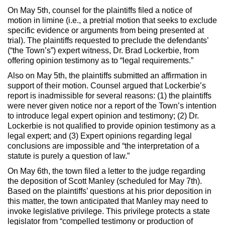
On May 5th, counsel for the plaintiffs filed a notice of
motion in limine (i.e., a pretrial motion that seeks to exclude
specific evidence or arguments from being presented at
trial). The plaintiffs requested to preclude the defendants’
(“the Town’s”) expert witness, Dr. Brad Lockerbie, from
offering opinion testimony as to “legal requirements.”
Also on May 5th, the plaintiffs submitted an affirmation in
support of their motion. Counsel argued that Lockerbie’s
report is inadmissible for several reasons: (1) the plaintiffs
were never given notice nor a report of the Town’s intention
to introduce legal expert opinion and testimony; (2) Dr.
Lockerbie is not qualified to provide opinion testimony as a
legal expert; and (3) Expert opinions regarding legal
conclusions are impossible and “the interpretation of a
statute is purely a question of law.”
On May 6th, the town filed a letter to the judge regarding
the deposition of Scott Manley (scheduled for May 7th).
Based on the plaintiffs’ questions at his prior deposition in
this matter, the town anticipated that Manley may need to
invoke legislative privilege. This privilege protects a state
legislator from “compelled testimony or production of