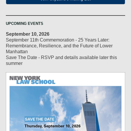
UPCOMING EVENTS
September 10, 2026
September 11th Commemoration - 25 Years Later:
Remembrance, Resilience, and the Future of Lower
Manhattan
Save The Date - RSVP and details available later this
summer