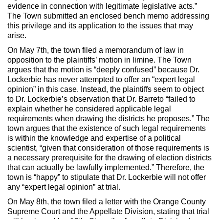
evidence in connection with legitimate legislative acts.”
The Town submitted an enclosed bench memo addressing
this privilege and its application to the issues that may
arise.
On May 7th, the town filed a memorandum of law in
opposition to the plaintiffs’ motion in limine. The Town
argues that the motion is “deeply confused” because Dr.
Lockerbie has never attempted to offer an “expert legal
opinion” in this case. Instead, the plaintiffs seem to object
to Dr. Lockerbie’s observation that Dr. Barreto “failed to
explain whether he considered applicable legal
requirements when drawing the districts he proposes.” The
town argues that the existence of such legal requirements
is within the knowledge and expertise of a political
scientist, “given that consideration of those requirements is
a necessary prerequisite for the drawing of election districts
that can actually be lawfully implemented.” Therefore, the
town is “happy” to stipulate that Dr. Lockerbie will not offer
any “expert legal opinion” at trial.
On May 8th, the town filed a letter with the Orange County
Supreme Court and the Appellate Division, stating that trial