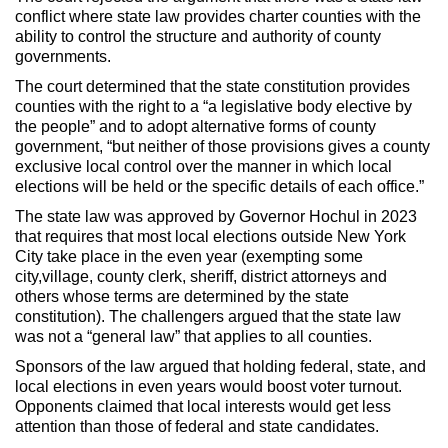
conflict where state law provides charter counties with the
ability to control the structure and authority of county
governments.
The court determined that the state constitution provides
counties with the right to a “a legislative body elective by
the people” and to adopt alternative forms of county
government, “but neither of those provisions gives a county
exclusive local control over the manner in which local
elections will be held or the specific details of each office.”
The state law was approved by Governor Hochul in 2023
that requires that most local elections outside New York
City take place in the even year (exempting some
city,village, county clerk, sheriff, district attorneys and
others whose terms are determined by the state
constitution). The challengers argued that the state law
was not a “general law” that applies to all counties.
Sponsors of the law argued that holding federal, state, and
local elections in even years would boost voter turnout.
Opponents claimed that local interests would get less
attention than those of federal and state candidates.