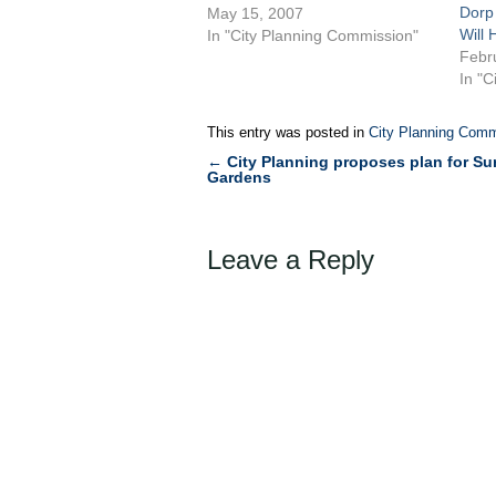
Dorp
Small Business Services to
May 15, 2007
Will 
create the Sunnyside Business
In "City Planning Commission"
Febr
Improvement District to cover 92
In "C
tax lots and 290 businesses
primarily along Queens
Boulevard, and Roosevelt and
This entry was posted in
City Planning Comm
Greenpoint Avenues. The
←
City Planning proposes plan for S
Post
proposed BID…
Gardens
navigation
Leave a Reply