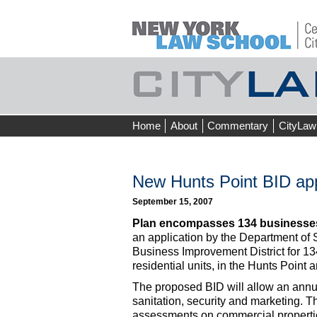
Skip
Home
About
Commentary
CityLaw
to
content
New Hunts Point BID ap
September 15, 2007
Plan encompasses 134 businesse
an application by the Department of
Business Improvement District for 
residential units, in the Hunts Point 
The proposed BID will allow an ann
sanitation, security and marketing. T
assessments on commercial properties