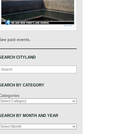
.
See past events
SEARCH CITYLAND
Search
SEARCH BY CATEGORY
Categories
SEARCH BY MONTH AND YEAR
Archives