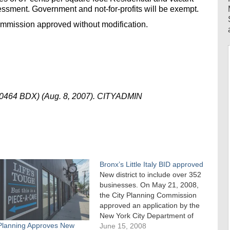
essment. Government and not-for-profits will be exempt.
ommission approved without modification.
70464 BDX) (Aug. 8, 2007). CITYADMIN
Bronx’s Little Italy BID approved
New district to include over 352
businesses. On May 21, 2008,
the City Planning Commission
approved an application by the
New York City Department of
 Planning Approves New
Small Business Services to
June 15, 2008