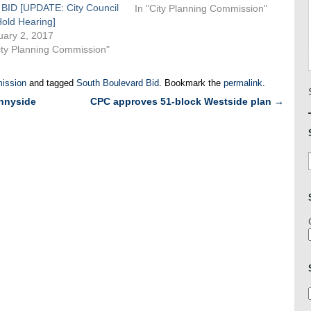
 BID [UPDATE: City Council
create the Belmont Business
In "City Planning Commission"
Hold Hearing]
Improvement District, located in
uary 2, 2017
the Bronx in the neighborhood
ity Planning Commission"
generally known as Little Italy.
The Belmont BID…
ission
and tagged
South Boulevard Bid
. Bookmark the
permalink
.
unnyside
CPC approves 51-block Westside plan
→