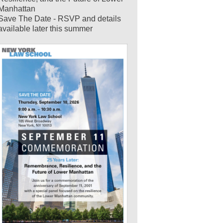
Manhattan
Save The Date - RSVP and details
available later this summer