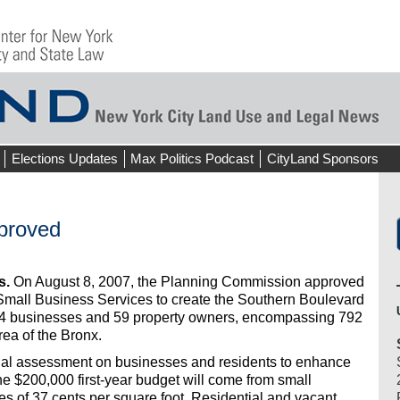
Elections Updates
Max Politics Podcast
CityLand Sponsors
proved
s.
On August 8, 2007, the Planning Commission approved
 Small Business Services to create the Southern Boulevard
134 businesses and 59 property owners, encompassing 792
area of the Bronx.
ual assessment on businesses and residents to enhance
he $200,000 first-year budget will come from small
 of 37 cents per square foot. Residential and vacant