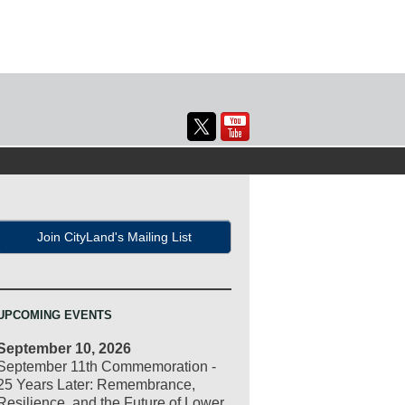
Join CityLand's Mailing List
UPCOMING EVENTS
September 10, 2026
September 11th Commemoration -
25 Years Later: Remembrance,
Resilience, and the Future of Lower