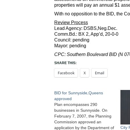
properties will pay an annual $1 ass
With no opposition to the BID, the C
Review Process
Lead Agency: DSBS,Neg.Dec.
Comm.Bd.: BX 2, App’d, 20-0-0
Council: pending
Mayor: pending
CPC: Southern Boulevard BID (N 0
SHARE THIS:
Facebook
X
Email
BID for Sunnyside,Queens
approved
Plan encompasses 290
businesses in Sunnyside. On
February 7, 2007, the Planning
Commission approved an
City
application by the Department of