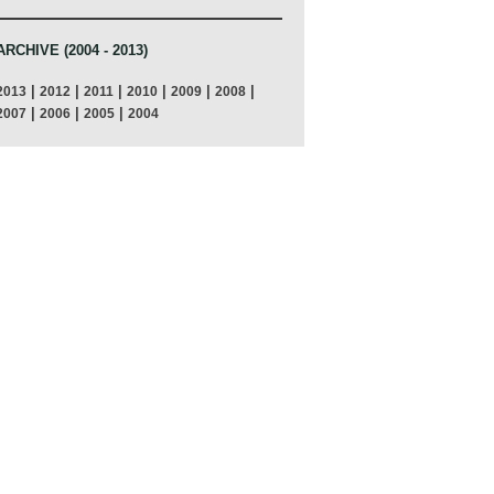
ARCHIVE (2004 - 2013)
|
|
|
|
|
|
2013
2012
2011
2010
2009
2008
|
|
|
2007
2006
2005
2004