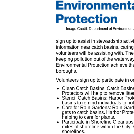
Image Credit: Department of Environmenta
sign up to assist in stewardship activ
information near catch basins, caring
volunteers will be assisting with. The
keeping pollution out of the waterway
Environmental Protection achieve thei
boroughs.
Volunteers sign up to participate in on
Clean Catch Basins: Catch Basins 
Protectors will help to remove lit
Stencil Catch Basins: Harbor Prot
basins to remind individuals to no
Care for Rain Gardens: Rain Garden
gets to catch basins. Harbor Prot
helping to care for plants.
Participate in Shoreline Cleanups
miles of shoreline within the City.
shorelines.