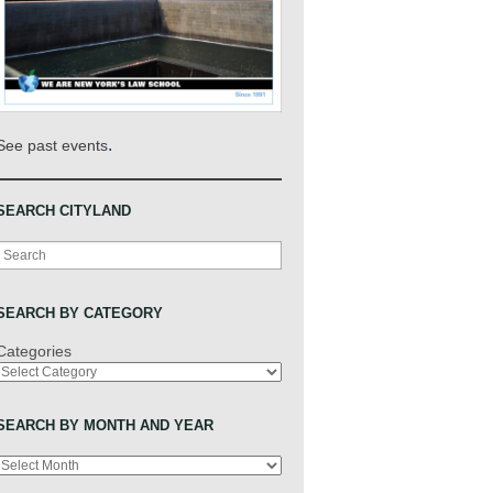
.
See past events
SEARCH CITYLAND
Search
SEARCH BY CATEGORY
Categories
SEARCH BY MONTH AND YEAR
Archives