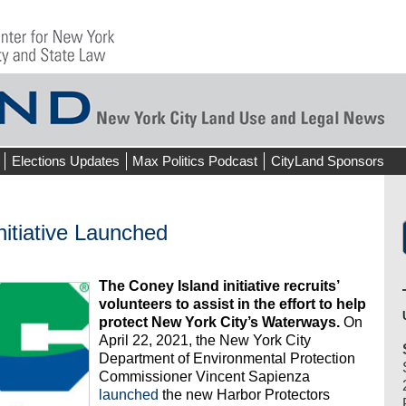
Elections Updates
Max Politics Podcast
CityLand Sponsors
nitiative Launched
The Coney Island initiative recruits’
volunteers to assist in the effort to help
protect New York City’s Waterways.
On
April 22, 2021, the New York City
Department of Environmental Protection
Commissioner Vincent Sapienza
launched
the new Harbor Protectors