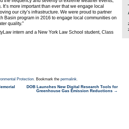
d the frequency and severity of extreme weather events,
. It’s more important than ever that we engage local
ving our city’s infrastructure. We were proud to partner
tch Basin program in 2016 to engage local communities on
er quality.”
CityLaw intern and a New York Law School student, Class
ronmental Protection
. Bookmark the
permalink
.
emorial
DOB Launches New Digital Research Tools for
Greenhouse Gas Emission Reductions
→