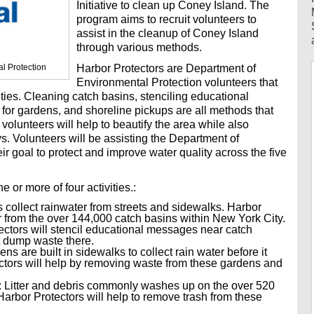
Initiative to clean up Coney Island. The
program aims to recruit volunteers to
assist in the cleanup of Coney Island
through various methods.
l Protection
Harbor Protectors are Department of
Environmental Protection volunteers that
ities. Cleaning catch basins, stenciling educational
 for gardens, and shoreline pickups are all methods that
 volunteers will help to beautify the area while also
s. Volunteers will be assisting the Department of
r goal to protect and improve water quality across the five
e or more of four activities.:
collect rainwater from streets and sidewalks. Harbor
ter from the over 144,000 catch basins within New York City.
ectors will stencil educational messages near catch
t dump waste there.
s are built in sidewalks to collect rain water before it
ectors will help by removing waste from these gardens and
: Litter and debris commonly washes up on the over 520
 Harbor Protectors will help to remove trash from these