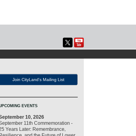
Join CityLand's Mailing List
UPCOMING EVENTS
September 10, 2026
September 11th Commemoration -
25 Years Later: Remembrance,
Resilience, and the Future of Lower