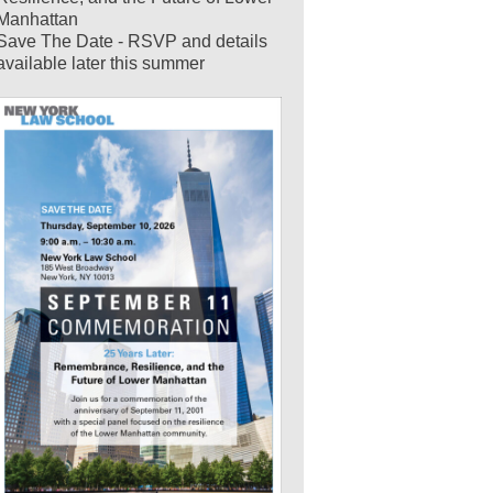
Manhattan
Save The Date - RSVP and details
available later this summer