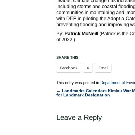
livable. Climate change has increase
including storms and coastal flooding
communities in maintaining and impro
with DEP in piloting the Adopt-a-Ca
preventing flooding and improving wat
By:
Patrick McNeill
(Patrick is the 
of 2022.)
SHARE THIS:
Facebook
X
Email
This entry was posted in
Department of Envi
←
Landmarks Calendars Kimlau War M
Post
for Landmark Designation
navigation
Leave a Reply