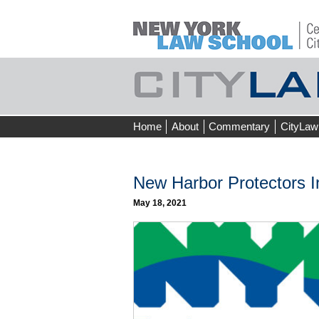
Skip
Home
About
Commentary
CityLaw
to
content
New Harbor Protectors I
May 18, 2021