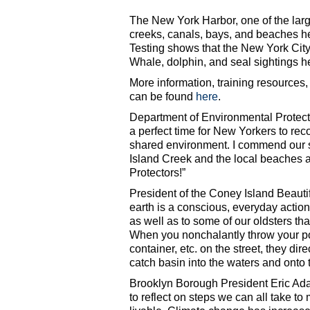
The New York Harbor, one of the large
creeks, canals, bays, and beaches he
Testing shows that the New York City 
Whale, dolphin, and seal sightings h
More information, training resources,
can be found
here
.
Department of Environmental Protect
a perfect time for New Yorkers to re
shared environment. I commend our s
Island Creek and the local beaches
Protectors!”
President of the Coney Island Beautif
earth is a conscious, everyday acti
as well as to some of our oldsters tha
When you nonchalantly throw your po
container, etc. on the street, they di
catch basin into the waters and onto
Brooklyn Borough President Eric Ada
to reflect on steps we can all take t