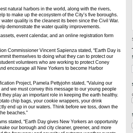
st natural harbors in the world, along with the rivers,
lp to make up the ecosystem of the City’s five boroughs.
water quality is the cleanest its been since the Civil War.
elp demonstrate the water quality improvements.
 assets, event calendar, and an online registration form
ion Commissioner Vincent Sapienza stated, “Earth Day is
commit themselves to doing what they can to protect our
tudent volunteers who are working to protect Coney
 and encourage all New Yorkers to become Harbor
ication Project, Pamela Pettyjohn stated, “Valuing our
on and we must convey this message to our young people
t they play an important role in keeping the earth healthy.
tato chip bags, your cookie wrappers, your drink
rectly end up in our waters. Think before we toss, down the
 the beaches.”
ms stated, “Earth Day gives New Yorkers an opportunity
o make our borough and city cleaner, greener, and more