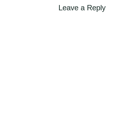
Leave a Reply