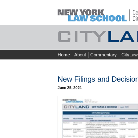
Skip
Home
About
Commentary
CityLaw
to
content
New Filings and Decision
June 25, 2021