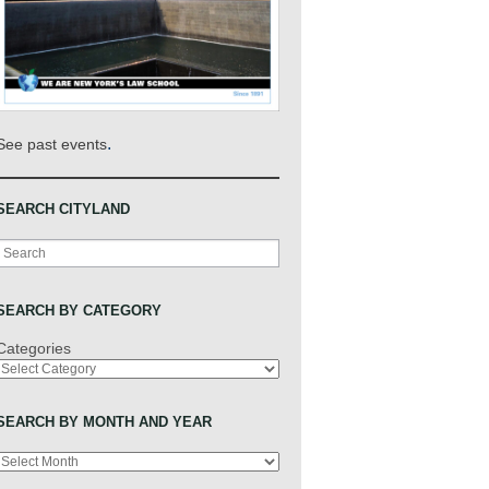
.
See past events
SEARCH CITYLAND
Search
SEARCH BY CATEGORY
Categories
SEARCH BY MONTH AND YEAR
Archives