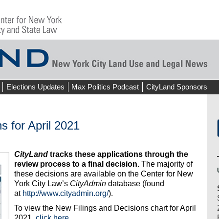
Elections Updates
Max Politics Podcast
CityLand Sponsors
s for April 2021
CityLand
tracks these applications through the
review process to a final decision.
The majority of
these decisions are available on the Center for New
York City Law’s
CityAdmin
database (found
at
http://www.cityadmin.org/
).
To view the New Filings and Decisions chart for April
2021,
click here
.