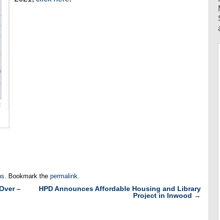
ns
. Bookmark the
permalink
.
Over –
HPD Announces Affordable Housing and Library
Project in Inwood
→