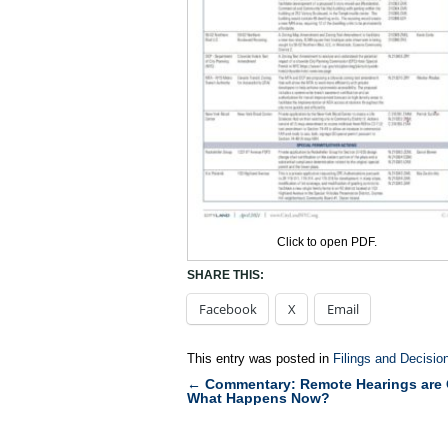
Click to open PDF.
SHARE THIS:
Facebook
X
Email
This entry was posted in
Filings and Decisio
←
Commentary: Remote Hearings are 
Post
What Happens Now?
navigation