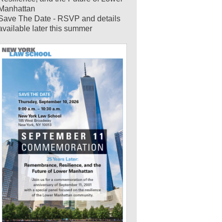
Manhattan
Save The Date - RSVP and details
available later this summer