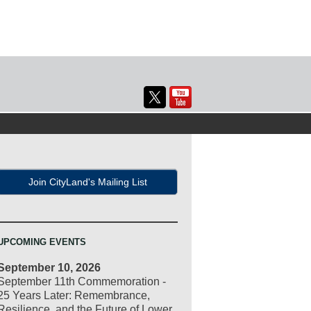
Join CityLand's Mailing List
UPCOMING EVENTS
September 10, 2026
September 11th Commemoration -
25 Years Later: Remembrance,
Resilience, and the Future of Lower