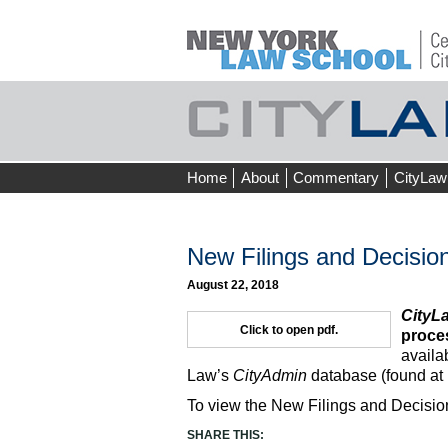
Skip
Home
About
Commentary
CityLaw
to
content
New Filings and Decision
August 22, 2018
CityL
Click to open pdf.
proces
availa
Law’s
CityAdmin
database (found at
To view the New Filings and Decision
SHARE THIS: