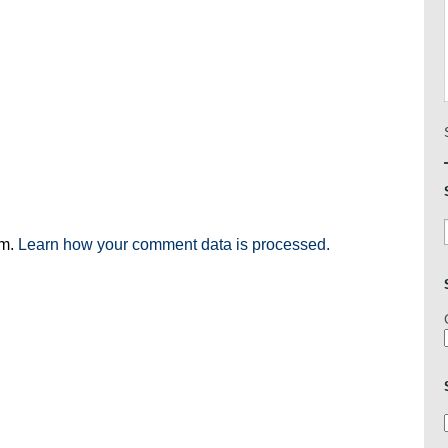
am.
Learn how your comment data is processed.