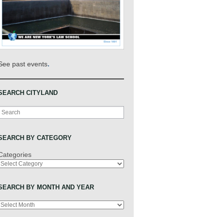
.
See past events
SEARCH CITYLAND
Search
SEARCH BY CATEGORY
Categories
SEARCH BY MONTH AND YEAR
Archives