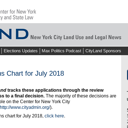
Elections Updates
Max Politics Podcast
CityLand Sponsors
s Chart for July 2018
and
tracks these applications through the review
s to a final decision.
The majority of these decisions are
ble on the Center for New York City
http://www.cityadmin.org/
).
s chart for July 2018,
click here
.