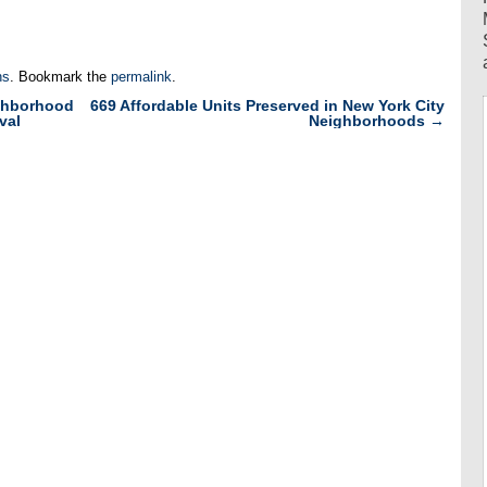
ns
. Bookmark the
permalink
.
ghborhood
669 Affordable Units Preserved in New York City
val
Neighborhoods
→