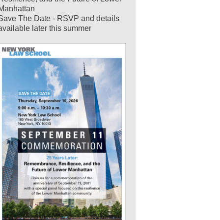
Manhattan
Save The Date - RSVP and details
available later this summer