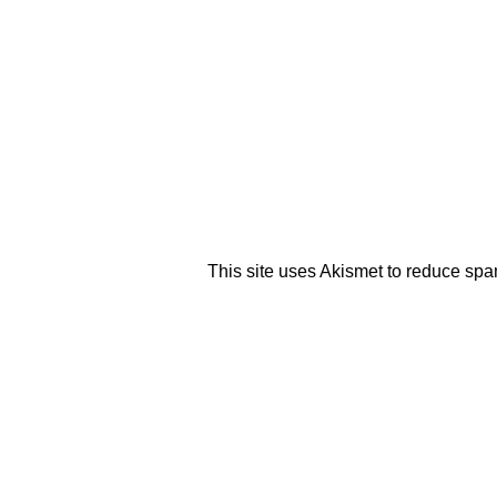
This site uses Akismet to reduce sp