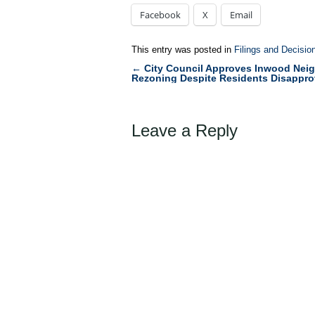
Facebook
X
Email
This entry was posted in
Filings and Decisio
←
City Council Approves Inwood Nei
Post
Rezoning Despite Residents Disappro
navigation
Leave a Reply