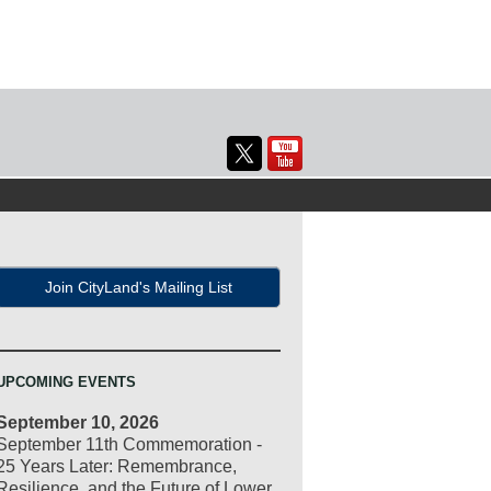
Join CityLand's Mailing List
UPCOMING EVENTS
September 10, 2026
September 11th Commemoration -
25 Years Later: Remembrance,
Resilience, and the Future of Lower