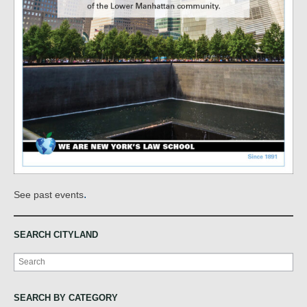
.
See past events
SEARCH CITYLAND
Search
SEARCH BY CATEGORY