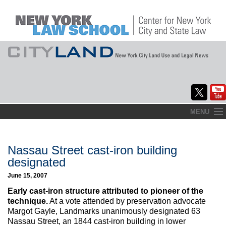
Skip
MENU
to
Home
content
About
Nassau Street cast-iron building
designated
Commentary
June 15, 2007
CityLaw
Early cast-iron structure attributed to pioneer of the
technique.
At a vote attended by preservation advocate
Elections Updates
Margot Gayle, Landmarks unanimously designated 63
Nassau Street, an 1844 cast-iron building in lower