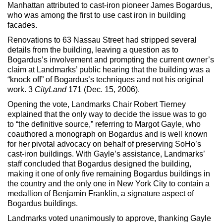
Max Politics Podcast
Manhattan attributed to cast-iron pioneer James Bogardus,
who was among the first to use cast iron in building
CityLand Sponsors
facades.
Renovations to 63 Nassau Street had stripped several
details from the building, leaving a question as to
Bogardus’s involvement and prompting the current owner’s
claim at Landmarks’ public hearing that the building was a
“knock off” of Bogardus’s techniques and not his original
work. 3
CityLand
171 (Dec. 15, 2006).
Opening the vote, Landmarks Chair Robert Tierney
explained that the only way to decide the issue was to go
to “the definitive source,” referring to Margot Gayle, who
coauthored a monograph on Bogardus and is well known
for her pivotal advocacy on behalf of preserving SoHo’s
cast-iron buildings. With Gayle’s assistance, Landmarks’
staff concluded that Bogardus designed the building,
making it one of only five remaining Bogardus buildings in
the country and the only one in New York City to contain a
medallion of Benjamin Franklin, a signature aspect of
Bogardus buildings.
Landmarks voted unanimously to approve, thanking Gayle