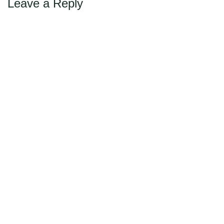
Leave a Reply