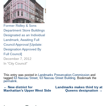
staff attributed to the
located at Nassau and
pioneer of castiron
Beekman Streets in lower
construction, James
Manhattan, was the city’s
Bogardis. The building,
tallest building when
thought to be…
constructed in…
Former Ridley & Sons
Department Store Buildings
Designated as an Individual
Landmark, Awaiting Full
Council Approval [Update:
Designation Approved By
Full Council]
December 7, 2012
In "City Council"
This entry was posted in
Landmarks Preservation Commission
and
tagged
63 Nassau Street
,
63 Nassau Street Building
. Bookmark the
permalink
.
Post
←
New district for
Landmarks makes third try at
Manhattan’s Upper West Side
Queens designation
→
navigation