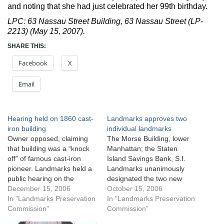
and noting that she had just celebrated her 99th birthday.
LPC: 63 Nassau Street Building, 63 Nassau Street (LP-
2213) (May 15, 2007).
SHARE THIS:
Facebook
X
Email
Hearing held on 1860 cast-
Landmarks approves two
iron building
individual landmarks
Owner opposed, claiming
The Morse Building, lower
that building was a “knock
Manhattan; the Staten
off” of famous cast-iron
Island Savings Bank, S.I.
pioneer. Landmarks held a
Landmarks unanimously
public hearing on the
designated the two new
proposed designation of 63
December 15, 2006
individual landmarks on
October 15, 2006
Nassau Street, a cast-iron
In "Landmarks Preservation
September 19, 2006. The
In "Landmarks Preservation
building in lower Manhattan
Commission"
crimson red and black brick
Commission"
that Landmarks’ research
terra cotta Morse Building,