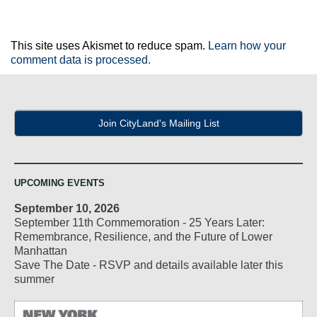
This site uses Akismet to reduce spam.
Learn how your
comment data is processed.
Join CityLand's Mailing List
UPCOMING EVENTS
September 10, 2026
September 11th Commemoration - 25 Years Later:
Remembrance, Resilience, and the Future of Lower
Manhattan
Save The Date - RSVP and details available later this
summer