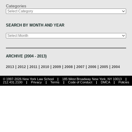
Categories
SEARCH BY MONTH AND YEAR
Archives
ARCHIVE (2004 - 2013)
|
|
|
|
|
|
|
|
|
2013
2012
2011
2010
2009
2008
2007
2006
2005
2004
© 1997-2026 New York Law School
|
185 West Broadway New York, NY 10013
|
212.431.2100
|
Privacy
|
Terms
|
Code of Conduct
|
DMCA
|
Policies