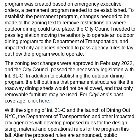
program was created based on emergency executive
orders, a permanent program needed to be established. To
establish the permanent program, changes needed to be
made to the zoning text to remove restrictions on where
outdoor dining could take place, the City Council needed to
pass legislation moving the authority to operate an outdoor
dining program to the Department of Transportation, and
impacted city agencies needed to pass agency rules to lay
out how the program would operate.
The zoning text changes were approved in February 2022,
and the City Council passed the necessary legislation with
Int. 31-C. In addition to establishing the outdoor dining
program, the bill outlines that permanent structures like the
roadway dining sheds would not be allowed, and that only
removable furniture may be used. For
CityLand
’s past
coverage, click
here
.
With the signing of Int. 31-C and the launch of Dining Out
NYC, the Department of Transportation and other impacted
city agencies will develop proposed rules for the design,
siting, material and operational rules for the program this
fall. After the proposed rules are announced, public