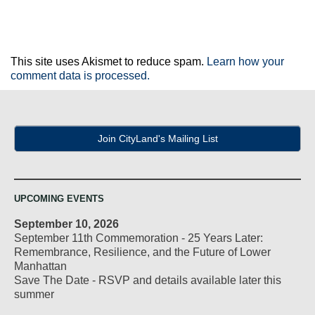
This site uses Akismet to reduce spam.
Learn how your
comment data is processed.
Join CityLand's Mailing List
UPCOMING EVENTS
September 10, 2026
September 11th Commemoration - 25 Years Later:
Remembrance, Resilience, and the Future of Lower
Manhattan
Save The Date - RSVP and details available later this
summer