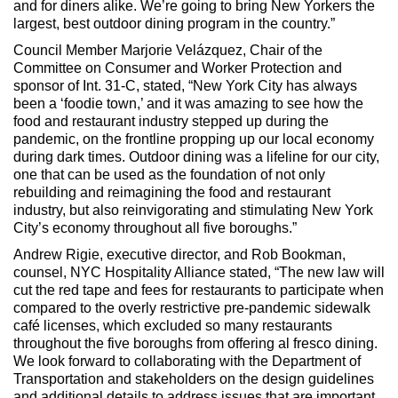
and for diners alike. We’re going to bring New Yorkers the
largest, best outdoor dining program in the country.”
Council Member Marjorie Velázquez, Chair of the
Committee on Consumer and Worker Protection and
sponsor of Int. 31-C, stated, “New York City has always
been a ‘foodie town,’ and it was amazing to see how the
food and restaurant industry stepped up during the
pandemic, on the frontline propping up our local economy
during dark times. Outdoor dining was a lifeline for our city,
one that can be used as the foundation of not only
rebuilding and reimagining the food and restaurant
industry, but also reinvigorating and stimulating New York
City’s economy throughout all five boroughs.”
Andrew Rigie, executive director, and Rob Bookman,
counsel, NYC Hospitality Alliance stated, “The new law will
cut the red tape and fees for restaurants to participate when
compared to the overly restrictive pre-pandemic sidewalk
café licenses, which excluded so many restaurants
throughout the five boroughs from offering al fresco dining.
We look forward to collaborating with the Department of
Transportation and stakeholders on the design guidelines
and additional details to address issues that are important