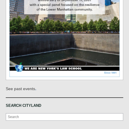
.
See past events
SEARCH CITYLAND
Search