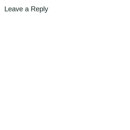
Leave a Reply