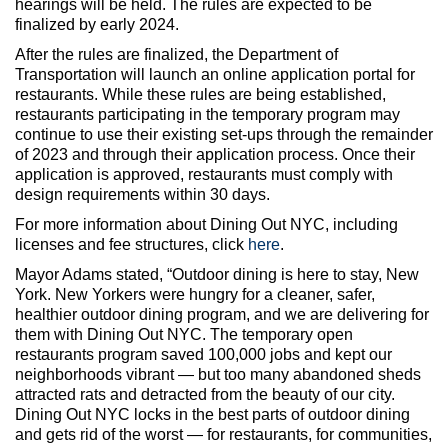
hearings will be held. The rules are expected to be
finalized by early 2024.
After the rules are finalized, the Department of
Transportation will launch an online application portal for
restaurants. While these rules are being established,
restaurants participating in the temporary program may
continue to use their existing set-ups through the remainder
of 2023 and through their application process. Once their
application is approved, restaurants must comply with
design requirements within 30 days.
For more information about Dining Out NYC, including
licenses and fee structures, click
here
.
Mayor Adams stated, “Outdoor dining is here to stay, New
York. New Yorkers were hungry for a cleaner, safer,
healthier outdoor dining program, and we are delivering for
them with Dining Out NYC. The temporary open
restaurants program saved 100,000 jobs and kept our
neighborhoods vibrant — but too many abandoned sheds
attracted rats and detracted from the beauty of our city.
Dining Out NYC locks in the best parts of outdoor dining
and gets rid of the worst — for restaurants, for communities,