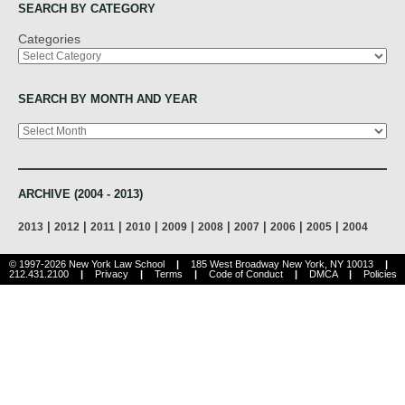
SEARCH BY CATEGORY
Categories
SEARCH BY MONTH AND YEAR
Archives
ARCHIVE (2004 - 2013)
|
|
|
|
|
|
|
|
|
2013
2012
2011
2010
2009
2008
2007
2006
2005
2004
© 1997-2026 New York Law School
|
185 West Broadway New York, NY 10013
|
212.431.2100
|
Privacy
|
Terms
|
Code of Conduct
|
DMCA
|
Policies