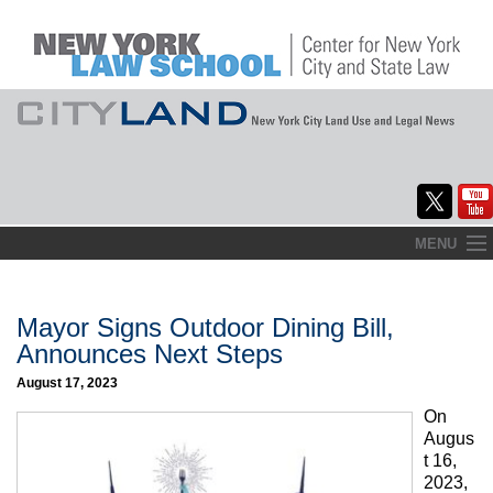
Skip
MENU
to
Home
content
About
Mayor Signs Outdoor Dining Bill,
Announces Next Steps
Commentary
August 17, 2023
CityLaw
On
Augus
Elections Updates
t 16,
2023,