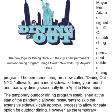
Max Politics Podcast
Mayor
Eric
CityLand Sponsors
Adam
s
signed
Int. 31-
C,
establi
shing
a
perma
nent
The new logo for Dining Out NYC, the city’s new permanent
outdo
outdoor dining program. Image Credit: New York City Mayor’s
or
Office.
dining
program. The permanent program, now called “Dining Out
NYC,” allows for permanent sidewalk dining year-round
and roadway dining seasonally from April to November.
The temporary outdoor dining program established at the
start of the pandemic allowed restaurants to skip the
extensive sidewalk cafe approval process to allow for safe
option for outdoor dining. However, as the temporary