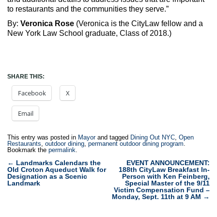
to restaurants and the communities they serve.”
By:
Veronica Rose
(Veronica is the CityLaw fellow and a
New York Law School graduate, Class of 2018.)
SHARE THIS:
Facebook
X
Email
This entry was posted in
Mayor
and tagged
Dining Out NYC
,
Open
Restaurants
,
outdoor dining
,
permanent outdoor dining program
.
Bookmark the
permalink
.
Post
←
Landmarks Calendars the
EVENT ANNOUNCEMENT:
Old Croton Aqueduct Walk for
188th CityLaw Breakfast In-
navigation
Designation as a Scenic
Person with Ken Feinberg,
Landmark
Special Master of the 9/11
Victim Compensation Fund –
Monday, Sept. 11th at 9 AM
→