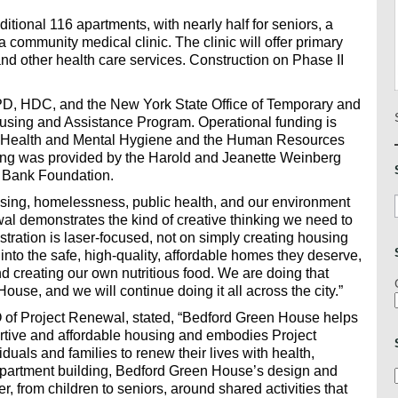
ditional 116 apartments, with nearly half for seniors, a
 a community medical clinic. The clinic will offer primary
 and other health care services. Construction on Phase II
PD, HDC, and the New York State Office of Temporary and
using and Assistance Program. Operational funding is
of Health and Mental Hygiene and the Human Resources
ding was provided by the Harold and Jeanette Weinberg
 Bank Foundation.
sing, homelessness, public health, and our environment
al demonstrates the kind of creative thinking we need to
istration is laser-focused, not on simply creating housing
nto the safe, high-quality, affordable homes they deserve,
d creating our own nutritious food. We are doing that
ouse, and we will continue doing it all across the city.”
of Project Renewal, stated, “Bedford Green House helps
ortive and affordable housing and embodies Project
uals and families to renew their lives with health,
apartment building, Bedford Green House’s design and
, from children to seniors, around shared activities that