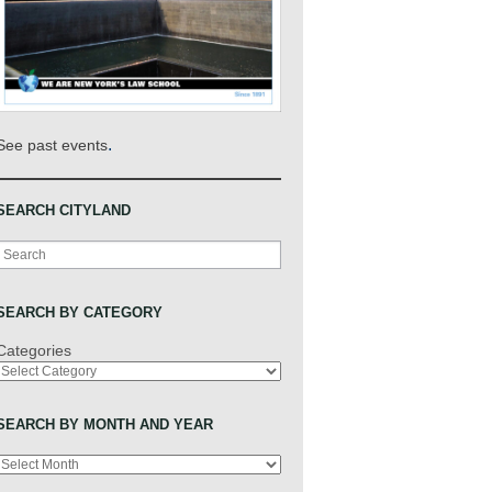
.
See past events
SEARCH CITYLAND
Search
SEARCH BY CATEGORY
Categories
SEARCH BY MONTH AND YEAR
Archives