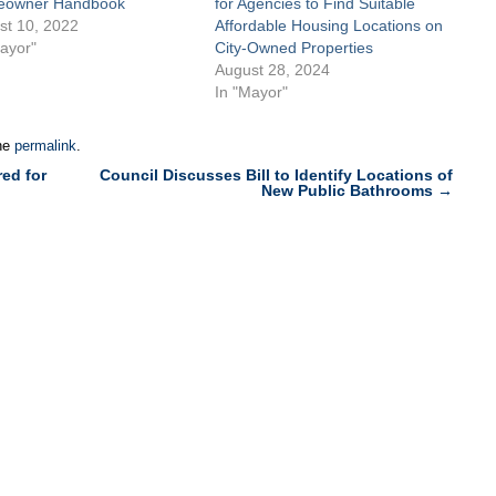
owner Handbook
for Agencies to Find Suitable
st 10, 2022
Affordable Housing Locations on
ayor"
City-Owned Properties
August 28, 2024
In "Mayor"
he
permalink
.
ed for
Council Discusses Bill to Identify Locations of
New Public Bathrooms
→