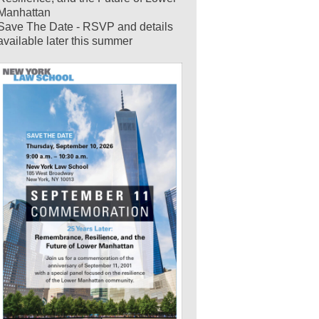
Manhattan
Save The Date - RSVP and details
available later this summer