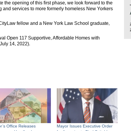
e the opening of this first phase, we look forward to the
g and services to more formerly homeless New Yorkers
 CityLaw fellow and a New York Law School graduate,
al Open 117 Supportive, Affordable Homes with
July 14, 2022).
r’s Office Releases
Mayor Issues Executive Order