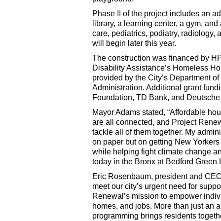
Phase II of the project includes an ad
library, a learning center, a gym, and
care, pediatrics, podiatry, radiology,
will begin later this year.
The construction was financed by H
Disability Assistance’s Homeless Ho
provided by the City’s Department 
Administration. Additional grant fun
Foundation, TD Bank, and Deutsche
Mayor Adams stated, “Affordable hou
are all connected, and Project Renew
tackle all of them together. My admin
on paper but on getting New Yorkers i
while helping fight climate change an
today in the Bronx at Bedford Green H
Eric Rosenbaum, president and CEO 
meet our city’s urgent need for supp
Renewal’s mission to empower individ
homes, and jobs. More than just an 
programming brings residents together