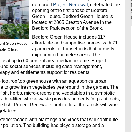
non-profit
Project Renewal
, celebrated the
opening of the first phase of Bedford
Green House. Bedford Green House is
located at 2865 Creston Avenue in the
Bedford Park section of the Bronx.
Bedford Green House includes 117
affordable and supportive homes, with 71
ford Green House.
apartments for households that formerly
phy Office.
experienced homelessness. The
ble at up to 60 percent area median income. Project
ound social services including case management,
herapy and entitlements support for residents.
e foot rooftop greenhouse with an aquaponics urban
le to grow fresh vegetables year-round in the garden. The
ish, herbs, micro-greens and vegetables in a symbiotic
 bio-filter, whose waste provides nutrients for plant roots,
he fish. Project Renewal’s horticultural therapists will work
getables.
terior facade with plantings and vines that will contribute
r pollution. The building has bicycle storage and a