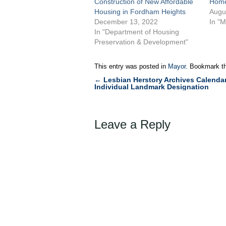
Construction of New Affordable
Home
Housing in Fordham Heights
Augu
December 13, 2022
In "M
In "Department of Housing
Preservation & Development"
This entry was posted in
Mayor
. Bookmark t
←
Lesbian Herstory Archives Calendar
Post
Individual Landmark Designation
navigation
Leave a Reply