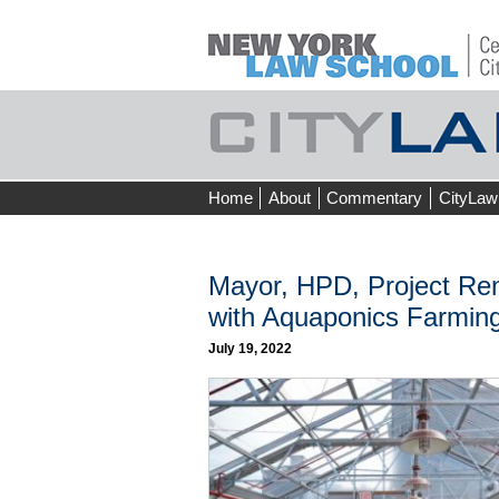
Skip
Home
About
Commentary
CityLaw
to
content
Mayor, HPD, Project Re
with Aquaponics Farming
July 19, 2022