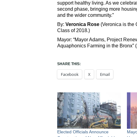
support healthy living. As we celebrat
second phase, bringing more housin
and the wider community.”
By:
Veronica Rose
(Veronica is the
Class of 2018.)
Mayor: “Mayor Adams, Project Renew
Aquaphonics Farming in the Bronx” (
SHARE THIS:
Facebook
X
Email
Elected Officials Announce
Mayo