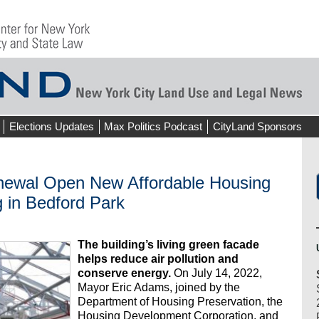
Elections Updates
Max Politics Podcast
CityLand Sponsors
newal Open New Affordable Housing
 in Bedford Park
The building’s living green facade
helps reduce air pollution and
conserve energy.
On July 14, 2022,
Mayor Eric Adams, joined by the
Department of Housing Preservation, the
Housing Development Corporation, and