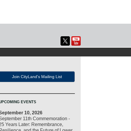
Join CityLand's Mailing List
UPCOMING EVENTS
September 10, 2026
September 11th Commemoration -
25 Years Later: Remembrance,
Resilience, and the Future of Lower