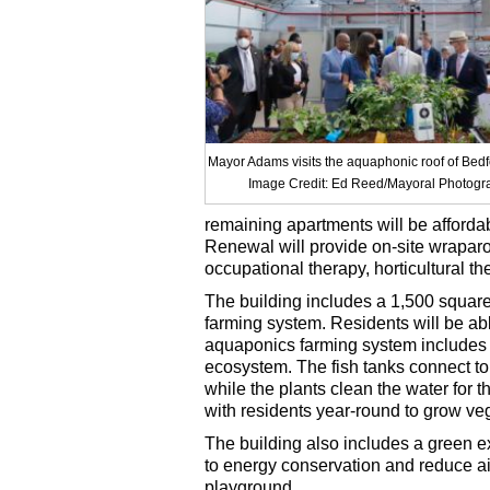
Mayor Adams visits the aquaphonic roof of Bed
Image Credit: Ed Reed/Mayoral Photogra
remaining apartments will be afforda
Renewal will provide on-site wrapar
occupational therapy, horticultural t
The building includes a 1,500 squar
farming system. Residents will be ab
aquaponics farming system includes f
ecosystem. The fish tanks connect to a
while the plants clean the water for t
with residents year-round to grow ve
The building also includes a green ex
to energy conservation and reduce ai
playground.