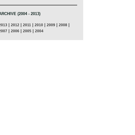
ARCHIVE (2004 - 2013)
|
|
|
|
|
|
2013
2012
2011
2010
2009
2008
|
|
|
2007
2006
2005
2004