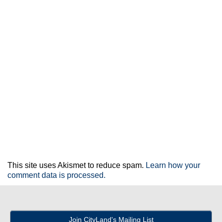
This site uses Akismet to reduce spam.
Learn how your
comment data is processed.
Join CityLand's Mailing List