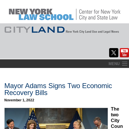
Skip
MENU
to
Home
content
About
Mayor Adams Signs Two Economic
Recovery Bills
Commentary
November 1, 2022
CityLaw
The
two
Elections Updates
City
Coun