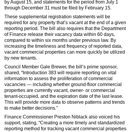
by August 15, and statements for the period from July 1
through December 31 must be filed by February 15.
These supplemental registration statements will be
required for any property that’s vacant at the end of a given
reporting period. The bill also requires that the Department
of Finance release their vacancy data within 60 days,
compared to within six months under previous law. By
increasing the timeliness and frequency of reported data,
vacant commercial properties can more quickly be utilized
by new tenants.
Council Member Gale Brewer, the bill’s prime sponsor,
shared, “Introduction 383 will require reporting on vital
information to assess the proliferation of commercial
vacancies — including whether ground-floor commercial
properties are currently vacant, owner- or commercial
tenant-occupied, and the expiration date of the last lease.
This will provide more data to observe patterns and trends
to make better decisions.”
Finance Commissioner Preston Niblack also voiced his
support, stating, “Creating a more timely and standardized
reporting method for tracking vacant commercial properties