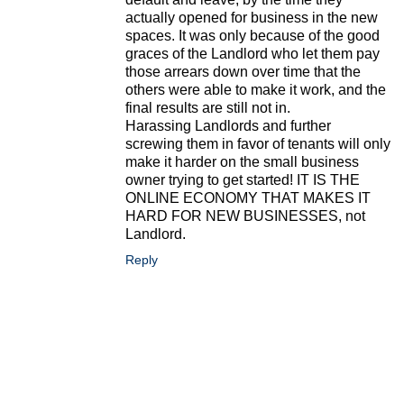
actually opened for business in the new
spaces. It was only because of the good
graces of the Landlord who let them pay
those arrears down over time that the
others were able to make it work, and the
final results are still not in.
Harassing Landlords and further
screwing them in favor of tenants will only
make it harder on the small business
owner trying to get started! IT IS THE
ONLINE ECONOMY THAT MAKES IT
HARD FOR NEW BUSINESSES, not
Landlord.
Reply