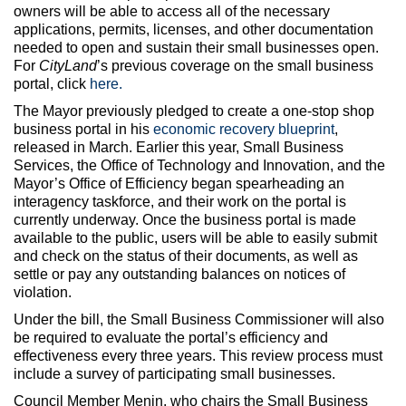
owners will be able to access all of the necessary
applications, permits, licenses, and other documentation
needed to open and sustain their small businesses open.
For
CityLand
’s previous coverage on the small business
portal, click
here.
The Mayor previously pledged to create a one-stop shop
business portal in his
economic recovery blueprint
,
released in March. Earlier this year, Small Business
Services, the Office of Technology and Innovation, and the
Mayor’s Office of Efficiency began spearheading an
interagency taskforce, and their work on the portal is
currently underway. Once the business portal is made
available to the public, users will be able to easily submit
and check on the status of their documents, as well as
settle or pay any outstanding balances on notices of
violation.
Under the bill, the Small Business Commissioner will also
be required to evaluate the portal’s efficiency and
effectiveness every three years. This review process must
include a survey of participating small businesses.
Council Member Menin, who chairs the Small Business