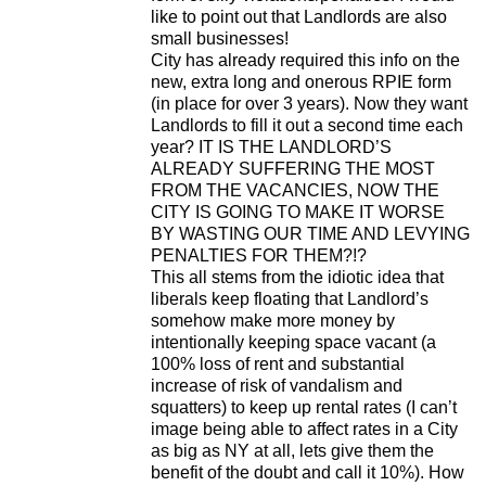
like to point out that Landlords are also
small businesses!
City has already required this info on the
new, extra long and onerous RPIE form
(in place for over 3 years). Now they want
Landlords to fill it out a second time each
year? IT IS THE LANDLORD’S
ALREADY SUFFERING THE MOST
FROM THE VACANCIES, NOW THE
CITY IS GOING TO MAKE IT WORSE
BY WASTING OUR TIME AND LEVYING
PENALTIES FOR THEM?!?
This all stems from the idiotic idea that
liberals keep floating that Landlord’s
somehow make more money by
intentionally keeping space vacant (a
100% loss of rent and substantial
increase of risk of vandalism and
squatters) to keep up rental rates (I can’t
image being able to affect rates in a City
as big as NY at all, lets give them the
benefit of the doubt and call it 10%). How