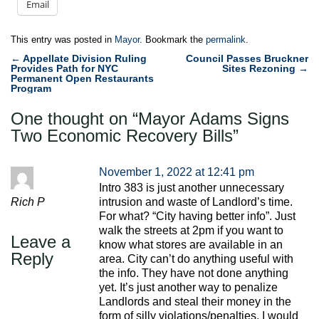
Email
This entry was posted in
Mayor
. Bookmark the
permalink
.
Post
←
Appellate Division Ruling
Council Passes Bruckner
Provides Path for NYC
Sites Rezoning
→
navigation
Permanent Open Restaurants
Program
One thought on “
Mayor Adams Signs
Two Economic Recovery Bills
”
November 1, 2022 at 12:41 pm
Intro 383 is just another unnecessary
Rich P
intrusion and waste of Landlord’s time.
For what? “City having better info”. Just
walk the streets at 2pm if you want to
Leave a
know what stores are available in an
Reply
area. City can’t do anything useful with
the info. They have not done anything
yet. It’s just another way to penalize
Landlords and steal their money in the
form of silly violations/penalties. I would