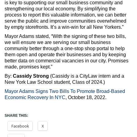
is key to supporting our small business community and
strengthening our local economy. By simplifying the
process to report this valuable information, we can better
serve the public and improve communities overwhelmed
by empty storefronts. It’s a win-win for all New Yorkers.”
Mayor Adams stated, “With the signing of these two bills,
we will ensure we are serving our small business
community better through a one-stop shop portal to help
them open and operate their businesses and by keeping
better data on commercial vacancies in our city. Promises
made, promises kept.”
By:
Cassidy Strong
(Cassidy is a CityLaw intern and a
New York Law School student, Class of 2024.)
Mayor Adams Signs Two Bills To Promote Broad-Based
Economic Recovery In NYC
, October 18, 2022.
SHARE THIS:
Facebook
X