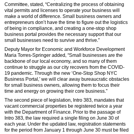
Committee, stated, “Centralizing the process of obtaining
vital permits and licenses to operate your business will
make a world of difference. Small business owners and
entrepreneurs don’t have the time to figure out the logistics
of being in compliance, and creating a one-stop shop
business portal provides the necessary support that our
small businesses need to survive and thrive.”
Deputy Mayor for Economic and Workforce Development
Maria Torres-Springer added, “Small businesses are the
backbone of our local economy, and so many of them
continue to struggle as our city recovers from the COVID-
19 pandemic. Through the new ‘One-Stop Shop NYC
Business Portal,’ we will clear away bureaucratic obstacles
for small business owners, allowing them to focus their
time and energy on growing their core business.”
The second piece of legislation, Intro 383, mandates that
vacant commercial properties be registered twice a year
with the Department of Finance. Prior to the passage of
Intro 383, the law required a single filing on June 30 of
each year. Under the updated law, registration statements
for the period from January 1 through June 30 must be filed