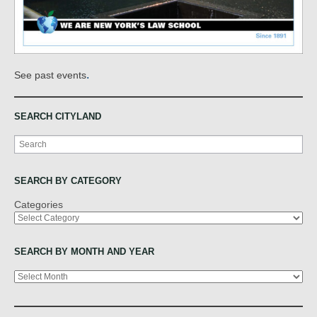
.
See past events
SEARCH CITYLAND
Search
SEARCH BY CATEGORY
Categories
SEARCH BY MONTH AND YEAR
Archives