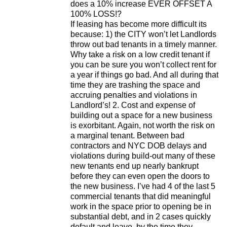
does a 10% increase EVER OFFSET A
100% LOSS!?
If leasing has become more difficult its
because: 1) the CITY won’t let Landlords
throw out bad tenants in a timely manner.
Why take a risk on a low credit tenant if
you can be sure you won’t collect rent for
a year if things go bad. And all during that
time they are trashing the space and
accruing penalties and violations in
Landlord’s! 2. Cost and expense of
building out a space for a new business
is exorbitant. Again, not worth the risk on
a marginal tenant. Between bad
contractors and NYC DOB delays and
violations during build-out many of these
new tenants end up nearly bankrupt
before they can even open the doors to
the new business. I’ve had 4 of the last 5
commercial tenants that did meaningful
work in the space prior to opening be in
substantial debt, and in 2 cases quickly
default and leave, by the time they