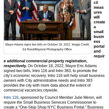
Max Politics Podcast
cil
meas
CityLand Sponsors
ures
will
create
a
small
busin
ess
Mayor Adams signs two bills on October 18, 2022. Image Credit:
portal
Ed Reed/Mayoral Photography Office.
and
requir
e additional commercial property registration,
respectively.
On October 18, 2022, Mayor Eric Adams
signed two bills, Intro 116 and Intro 383, to promote the
city’s economic recovery. Intro 116 will help small business
owners with City administrative needs and Intro 383
provides the city with more data about the extent of
commercial vacancies citywide.
Intro 116
, sponsored by Council Member Julie Menin, will
require the Small Business Services Commissioner to
create a “One-Stop Shop NYC Business Portal.” Business