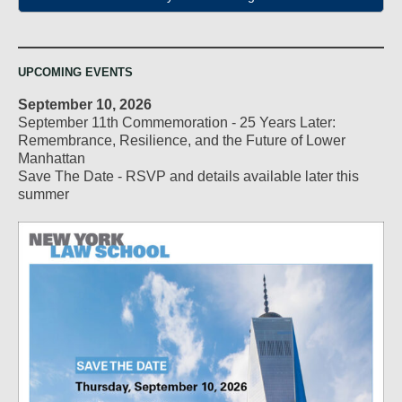
UPCOMING EVENTS
September 10, 2026
September 11th Commemoration - 25 Years Later:
Remembrance, Resilience, and the Future of Lower
Manhattan
Save The Date - RSVP and details available later this
summer