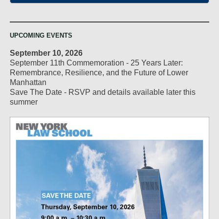
UPCOMING EVENTS
September 10, 2026
September 11th Commemoration - 25 Years Later:
Remembrance, Resilience, and the Future of Lower
Manhattan
Save The Date - RSVP and details available later this
summer