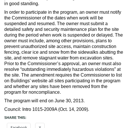
in good standing.
In order to participate in the program, an owner must notify
the Commissioner of the dates when work will be
suspended and resumed. The owner must submit a
detailed safety and security maintenance plan for the site
during the period when work is suspended or delayed. The
owner must include, among other provisions, plans to
prevent unauthorized site access, maintain construction
fencing, clear ice and snow from the sidewalks abutting the
site, and remove stagnant water from excavation sites.
Prior to the Commissioner’s approval, an owner must also
resolve “outstanding immediately hazardous violations” at
the site. The amendment requires the Commissioner to list
on Buildings’ website all sites participating in the program
and whether any sites have been removed from the
program for noncompliance.
The program will end on June 30, 2013.
Council: Intro 1015-2009A (Oct. 14, 2009).
SHARE THIS:
Facebook
X