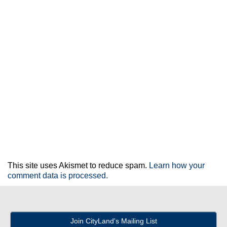
This site uses Akismet to reduce spam.
Learn how your
comment data is processed.
Join CityLand's Mailing List