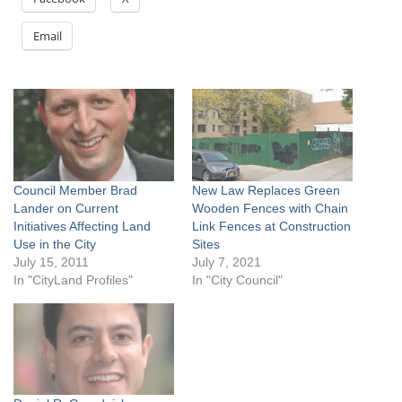
Email
Council Member Brad
New Law Replaces Green
Lander on Current
Wooden Fences with Chain
Initiatives Affecting Land
Link Fences at Construction
Use in the City
Sites
July 15, 2011
July 7, 2021
In "CityLand Profiles"
In "City Council"