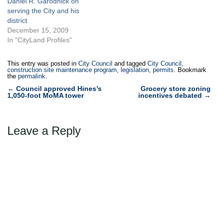
Daniel R. Garodnick on
serving the City and his
district
December 15, 2009
In "CityLand Profiles"
This entry was posted in
City Council
and tagged
City Council
,
construction site maintenance program
,
legislation
,
permits
. Bookmark
the
permalink
.
Post
←
Council approved Hines’s
Grocery store zoning
1,050-foot MoMA tower
incentives debated
→
navigation
Leave a Reply