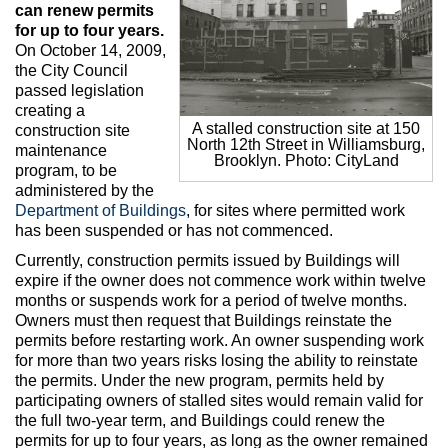
Max Politics Podcast
can renew permits
for up to four years.
CityLand Sponsors
On October 14, 2009,
the City Council
passed legislation
creating a
A stalled construction site at 150
construction site
North 12th Street in Williamsburg,
maintenance
Brooklyn. Photo: CityLand
program, to be
administered by the
Department of Buildings
, for sites where permitted work
has been suspended or has not commenced.
Currently, construction permits issued by Buildings will
expire if the owner does not commence work within twelve
months or suspends work for a period of twelve months.
Owners must then request that Buildings reinstate the
permits before restarting work. An owner suspending work
for more than two years risks losing the ability to reinstate
the permits. Under the new program, permits held by
participating owners of stalled sites would remain valid for
the full two-year term, and Buildings could renew the
permits for up to four years, as long as the owner remained