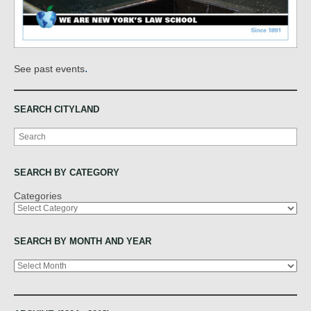
.
See past events
SEARCH CITYLAND
Search
SEARCH BY CATEGORY
Categories
SEARCH BY MONTH AND YEAR
Archives