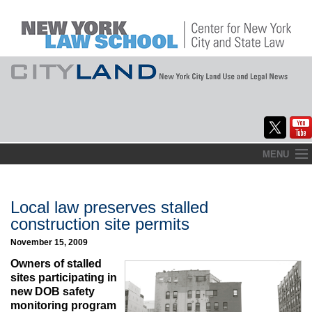
Skip
MENU
to
Home
content
About
Local law preserves stalled
construction site permits
Commentary
November 15, 2009
CityLaw
Owners of stalled
sites participating in
Elections Updates
new DOB safety
monitoring program