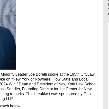
Minority Leader Joe Borelli spoke at the 195th CityLaw
spoke on “New York or Nowhere: How State and Local
2024 Win.” Dean and President of New York Law School
ss Sandler, Founding Director for the Center for New
pening remarks. This breakfast was sponsored by Con
rig LLP.
watch below.