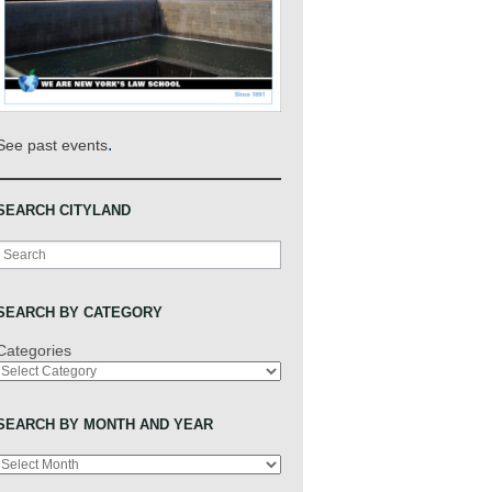
.
See past events
SEARCH CITYLAND
Search
SEARCH BY CATEGORY
Categories
SEARCH BY MONTH AND YEAR
Archives