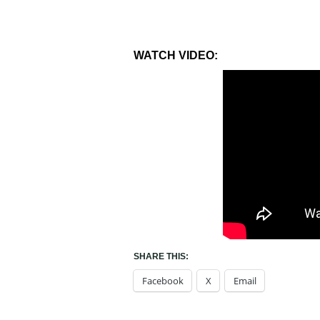
WATCH VIDEO:
SHARE THIS:
Facebook
X
Email