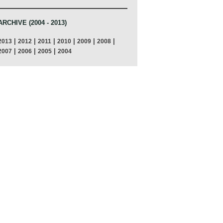
ARCHIVE (2004 - 2013)
|
|
|
|
|
|
2013
2012
2011
2010
2009
2008
|
|
|
2007
2006
2005
2004