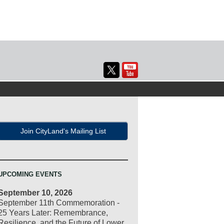
Join CityLand's Mailing List
UPCOMING EVENTS
September 10, 2026
September 11th Commemoration -
25 Years Later: Remembrance,
Resilience, and the Future of Lower