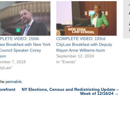
LETE VIDEO: 155th
COMPLETE VIDEO: 193rd
Law Breakfast with New York
CityLaw Breakfast with Deputy
 Council Speaker Corey
Mayor Anne Williams-Isom
son
September 12, 2024
ember 7, 2018
In "Events"
ityLaw"
the
permalink
.
orefront
NY Elections, Census and Redistricting Update –
Week of 12/16/24
→