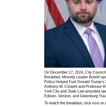
On December 17, 2024, City Council 
Breakfast. Minority Leader Borelli 
Policy Helped Fuel Donald Trump’s 
Anthony W. Crowell and Professor Ro
York City and State Law provided o
Edison, Verizon, and Greenburg Trau
To watch the breakfast, click
here
or 