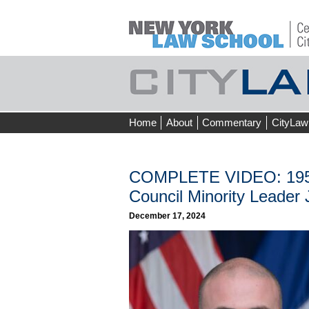
Skip
Home
About
Commentary
CityLaw
to
content
COMPLETE VIDEO: 195th 
Council Minority Leader J
December 17, 2024