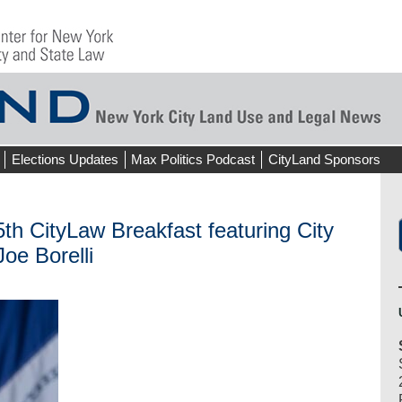
Elections Updates
Max Politics Podcast
CityLand Sponsors
CityLaw Breakfast featuring City
oe Borelli