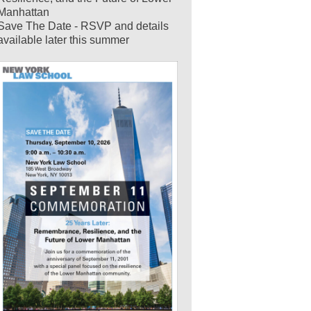
Manhattan
Save The Date - RSVP and details
available later this summer