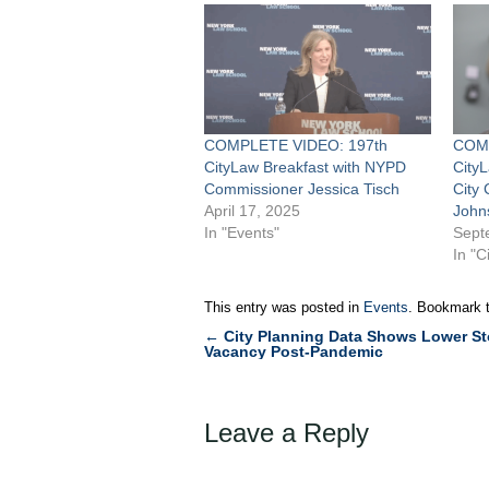
COMPLETE VIDEO: 197th
COMP
CityLaw Breakfast with NYPD
City
Commissioner Jessica Tisch
City
April 17, 2025
John
In "Events"
Sept
In "C
This entry was posted in
Events
. Bookmark 
←
City Planning Data Shows Lower St
Post
Vacancy Post-Pandemic
navigation
Leave a Reply