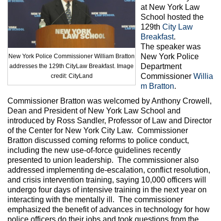
Max Politics Podcast
at New York Law
School hosted the
CityLand Sponsors
129th
City Law
Breakfast
.
The speaker was
New York Police
New York Police Commissioner William Bratton
Department
addresses the 129th CityLaw Breakfast. Image
Commissioner
Willia
credit: CityLand
m Bratton
.
Commissioner Bratton was welcomed by Anthony Crowell,
Dean and President of New York Law School and
introduced by Ross Sandler, Professor of Law and Director
of the Center for New York City Law. Commissioner
Bratton discussed coming reforms to police conduct,
including the new use-of-force guidelines recently
presented to union leadership. The commissioner also
addressed implementing de-escalation, conflict resolution,
and crisis intervention training, saying 10,000 officers will
undergo four days of intensive training in the next year on
interacting with the mentally ill. The commissioner
emphasized the benefit of advances in technology for how
police officers do their jobs and took questions from the