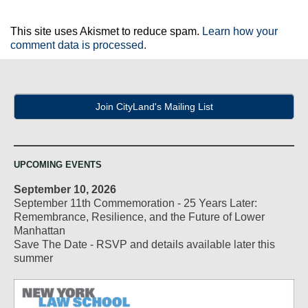
This site uses Akismet to reduce spam.
Learn how your
comment data is processed.
Join CityLand's Mailing List
UPCOMING EVENTS
September 10, 2026
September 11th Commemoration - 25 Years Later:
Remembrance, Resilience, and the Future of Lower
Manhattan
Save The Date - RSVP and details available later this
summer