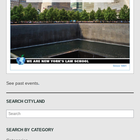
.
See past events
SEARCH CITYLAND
Search
SEARCH BY CATEGORY