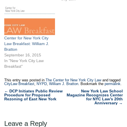
Center for New York City
Law Breakfast: William J.
Bratton
September 16, 2015
In "New York City Law
Breakfast"
This entry was posted in
The Center for New York City Law
and tagged
CityLaw Breakfast
,
NYPD
,
William J. Bratton
. Bookmark the
permalink
.
Post
←
DCP Initiates Public Review
New York Law School
Procedure for Proposed
Magazine Recognizes Center
navigation
Rezoning of East New York
for NYC Law’s 20th
Anniversary
→
Leave a Reply