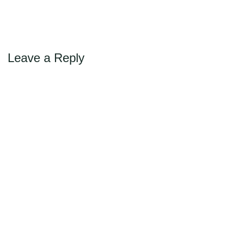
Max Politics Podcast
←
→
Previous
Next
CityLand Sponsors
Leave a Reply