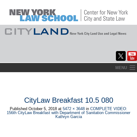
Skip
MENU
to
Home
content
About
CityLaw Breakfast 10.5 080
Commentary
Published
October 5, 2018
at
5472 × 3648
in
COMPLETE VIDEO:
156th CityLaw Breakfast with Department of Sanitation Commissioner
CityLaw
Kathryn Garcia
Elections Updates