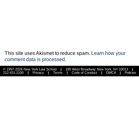
This site uses Akismet to reduce spam.
Learn how your
comment data is processed.
© 1997-2026 New York Law School
|
185 West Broadway New York, NY 10013
|
212.431.2100
|
Privacy
|
Terms
|
Code of Conduct
|
DMCA
|
Policies