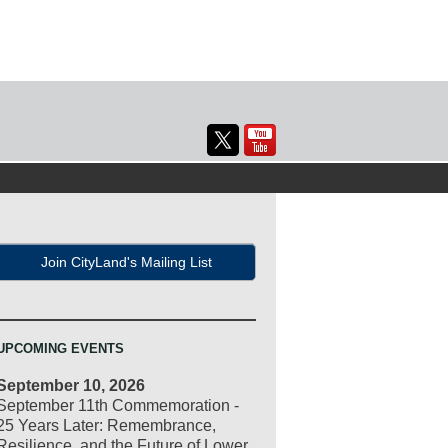
Join CityLand's Mailing List
UPCOMING EVENTS
September 10, 2026
September 11th Commemoration -
25 Years Later: Remembrance,
Resilience, and the Future of Lower