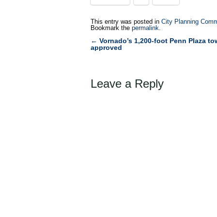
This entry was posted in
City Planning Comm
Bookmark the
permalink
.
←
Vornado’s 1,200-foot Penn Plaza to
Post
approved
navigation
Leave a Reply