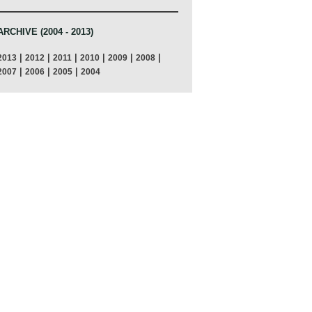
ARCHIVE (2004 - 2013)
|
|
|
|
|
|
2013
2012
2011
2010
2009
2008
|
|
|
2007
2006
2005
2004