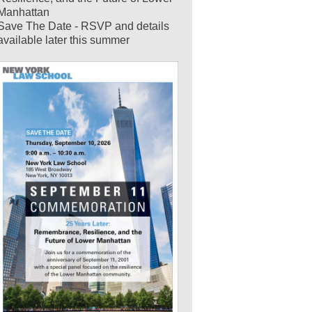
Manhattan
Save The Date - RSVP and details
available later this summer