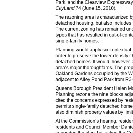
Park, and the Clearview Expressway.
CityLand
74 (June 15, 2010).
The rezoning area is characterized 
detached housing, but also includes 
The current zoning has remained unc
types that has resulted in out-of-con
single-family homes.
Planning would apply six contextual 
order to preserve the lower-density 
detached homes. It would, however, 
area’s major thoroughfares. The prop
Oakland Gardens occupied by the Wi
adjacent to Alley Pond Park from R3
Queens Borough President Helen Mars
Planning rezone the nine blocks adja
cited the concerns expressed by resi
permits single-family detached homes
also diminish property values by limi
At the Commission’s hearing, resid
residents and Council Member Daniel 
supported the plan, but asked the Co