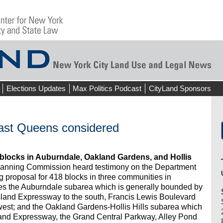
Elections Updates
Max Politics Podcast
CityLand Sponsors
east Queens considered
blocks in Auburndale, Oakland Gardens, and Hollis
Planning Commission heard testimony on the Department
g proposal for 418 blocks in three communities in
es the Auburndale subarea which is generally bounded by
Island Expressway to the south, Francis Lewis Boulevard
 west; and the Oakland Gardens-Hollis Hills subarea which
land Expressway, the Grand Central Parkway, Alley Pond