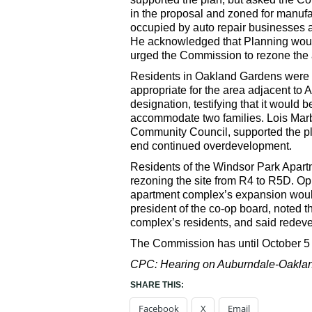
in the proposal and zoned for manufa
occupied by auto repair businesses an
He acknowledged that Planning would 
urged the Commission to rezone the ar
Residents in Oakland Gardens were d
appropriate for the area adjacent t
designation, testifying that it would b
accommodate two families. Lois Marb
Community Council, supported the pla
end continued overdevelopment.
Residents of the Windsor Park Apart
rezoning the site from R4 to R5D. Op
apartment complex’s expansion would
president of the co-op board, noted 
complex’s residents, and said redev
The Commission has until October 5 
CPC: Hearing on Auburndale-Oakland
SHARE THIS:
Facebook
X
Email