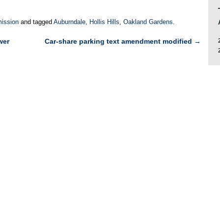
ission
and tagged
Auburndale
,
Hollis Hills
,
Oakland Gardens
.
wer
Car-share parking text amendment modified
→