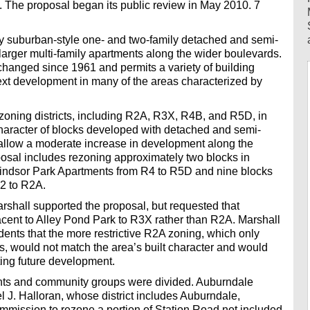
 The proposal began its public review in May 2010. 7
by suburban-style one- and two-family detached and semi-
larger multi-family apartments along the wider boulevards.
hanged since 1961 and permits a variety of building
text development in many of the areas characterized by
zoning districts, including R2A, R3X, R4B, and R5D, in
character of blocks developed with detached and semi-
allow a moderate increase in development along the
osal includes rezoning approximately two blocks in
ndsor Park Apartments from R4 to R5D and nine blocks
-2 to R2A.
hall supported the proposal, but requested that
cent to Alley Pond Park to R3X rather than R2A. Marshall
dents that the more restrictive R2A zoning, which only
, would not match the area’s built character and would
ting future development.
ents and community groups were divided. Auburndale
J. Halloran, whose district includes Auburndale,
mmission to rezone a portion of Station Road not included