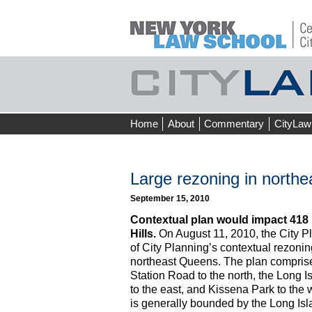
Skip
Home
About
Commentary
CityLaw
to
content
Large rezoning in north
September 15, 2010
Contextual plan would impact 418 
Hills.
On August 11, 2010, the City 
of City Planning’s contextual rezonin
northeast Queens. The plan compris
Station Road to the north, the Long 
to the east, and Kissena Park to the
is generally bounded by the Long Is