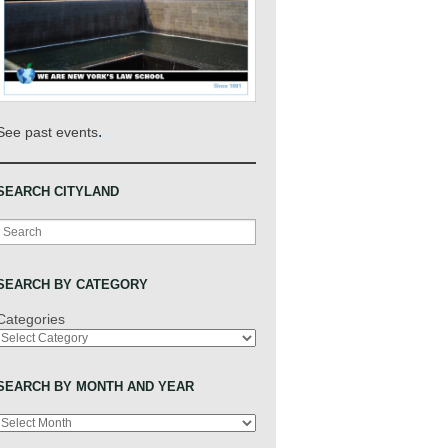
.
See past events
SEARCH CITYLAND
Search
SEARCH BY CATEGORY
Categories
SEARCH BY MONTH AND YEAR
Archives