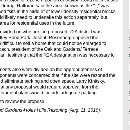
cturing. Halloran said the area, known as the “T,” was
d “sits in the middle” of lower-density residential blocks.
likely need to undertake this action separately, but
ea for residential uses in the future.
ivided on whether the proposed R2A district was
o Alley Pond Park. Joseph Rosenberg opposed the
e difficult to sell a home that could not be enlarged to
ach, president of the Oakland Gardens/ Terrace
n, testifying that the R2A designation was necessary to
ments also were divided on the appropriateness of
ponents were concerned that if the site were rezoned the
 eliminate parking and open space. Larry Kinitsky,
that any proposal would require approval from the
elopment plans would include adequate parking.
to review the proposal.
 Gardens-Hollis Hills Rezoning (Aug. 11, 2010).