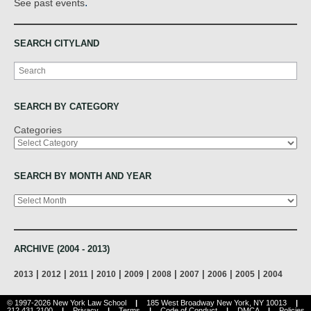
.
See past events
SEARCH CITYLAND
Search
SEARCH BY CATEGORY
Categories
SEARCH BY MONTH AND YEAR
Archives
ARCHIVE (2004 - 2013)
|
|
|
|
|
|
|
|
|
2013
2012
2011
2010
2009
2008
2007
2006
2005
2004
© 1997-2026 New York Law School
|
185 West Broadway New York, NY 10013
|
212.431.2100
|
Privacy
|
Terms
|
Code of Conduct
|
DMCA
|
Policies