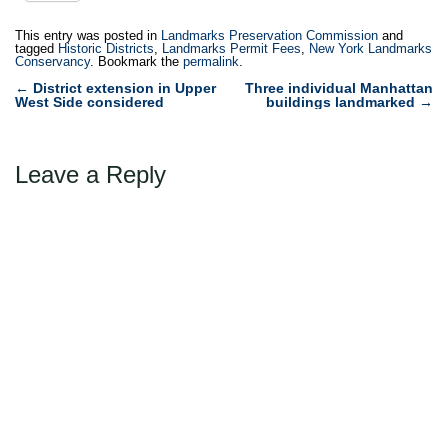
This entry was posted in
Landmarks Preservation Commission
and
tagged
Historic Districts
,
Landmarks Permit Fees
,
New York Landmarks
Conservancy
. Bookmark the
permalink
.
Post
←
District extension in Upper
Three individual Manhattan
West Side considered
buildings landmarked
→
navigation
Leave a Reply