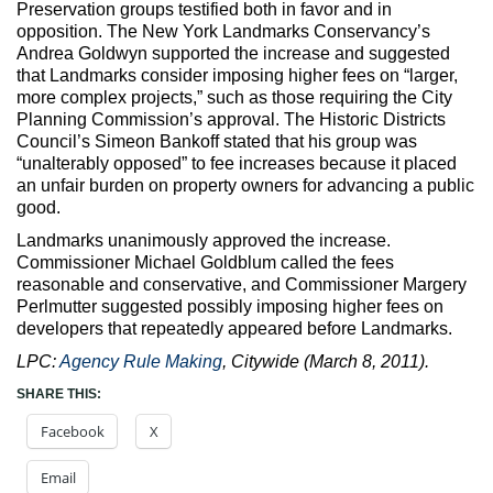
Preservation groups testified both in favor and in
opposition. The New York Landmarks Conservancy’s
Andrea Goldwyn supported the increase and suggested
that Landmarks consider imposing higher fees on “larger,
more complex projects,” such as those requiring the City
Planning Commission’s approval. The Historic Districts
Council’s Simeon Bankoff stated that his group was
“unalterably opposed” to fee increases because it placed
an unfair burden on property owners for advancing a public
good.
Landmarks unanimously approved the increase.
Commissioner Michael Goldblum called the fees
reasonable and conservative, and Commissioner Margery
Perlmutter suggested possibly imposing higher fees on
developers that repeatedly appeared before Landmarks.
LPC:
Agency Rule Making
, Citywide (March 8, 2011).
SHARE THIS:
Facebook
X
Email