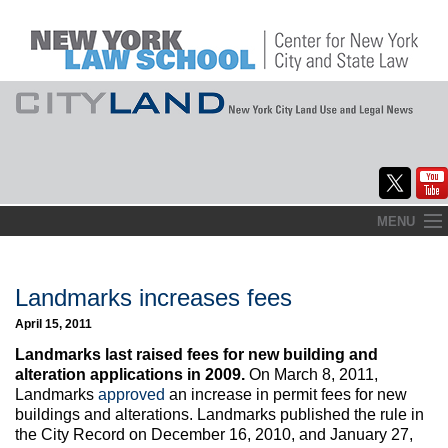
Skip
MENU
to
Home
content
About
Landmarks increases fees
April 15, 2011
Commentary
Landmarks last raised fees for new building and
CityLaw
alteration applications in 2009.
On March 8, 2011,
Landmarks
approved
an increase in permit fees for new
Elections Updates
buildings and alterations. Landmarks published the rule in
the City Record on December 16, 2010, and January 27,