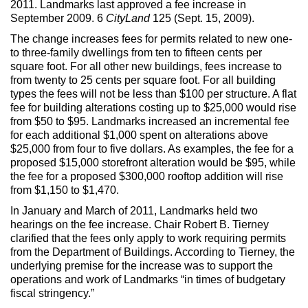
2011. Landmarks last approved a fee increase in
Max Politics Podcast
September 2009. 6
CityLand
125 (Sept. 15, 2009).
CityLand Sponsors
The change increases fees for permits related to new one-
to three-family dwellings from ten to fifteen cents per
square foot. For all other new buildings, fees increase to
from twenty to 25 cents per square foot. For all building
types the fees will not be less than $100 per structure. A flat
fee for building alterations costing up to $25,000 would rise
from $50 to $95. Landmarks increased an incremental fee
for each additional $1,000 spent on alterations above
$25,000 from four to five dollars. As examples, the fee for a
proposed $15,000 storefront alteration would be $95, while
the fee for a proposed $300,000 rooftop addition will rise
from $1,150 to $1,470.
In January and March of 2011, Landmarks held two
hearings on the fee increase. Chair Robert B. Tierney
clarified that the fees only apply to work requiring permits
from the Department of Buildings. According to Tierney, the
underlying premise for the increase was to support the
operations and work of Landmarks “in times of budgetary
fiscal stringency.”