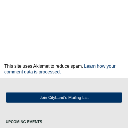
This site uses Akismet to reduce spam.
Learn how your
comment data is processed.
Join CityLand's Mailing List
UPCOMING EVENTS