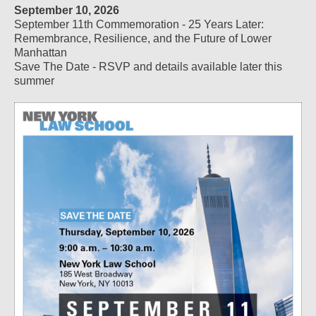
September 10, 2026
September 11th Commemoration - 25 Years Later:
Remembrance, Resilience, and the Future of Lower
Manhattan
Save The Date - RSVP and details available later this
summer