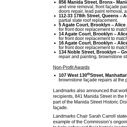
856 Manida Street, Bronx
– Manid
and vine removal, front façade paint
doors repair, lead paint removal, 
112-33 178th Street, Queens – Ad
partial slate roof replacement.
5 Agate Court, Brooklyn – Alice 
for front door replacement to matc
14 Agate Court, Brooklyn – Alice
for front door replacement to matc
16 Agate Court, Brooklyn – Alice
for front door replacement to matc
134 Noble Street, Brooklyn – Gre
repair and painting, brownstone st
Non-Profit Awards
th
107 West 130
Street, Manhatta
brownstone façade repairs at the 
Landmarks also announced that work i
recipients, 841 Manida Street in the
part of the Manida Street Historic Di
façade.
Landmarks Chair Sarah Carroll stated
example of the Commission’s ongoing