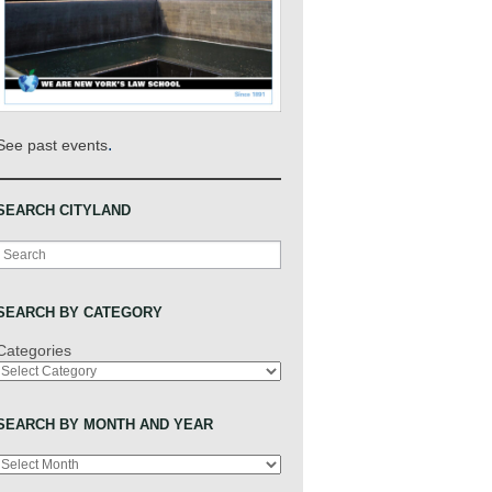
.
See past events
SEARCH CITYLAND
Search
SEARCH BY CATEGORY
Categories
SEARCH BY MONTH AND YEAR
Archives