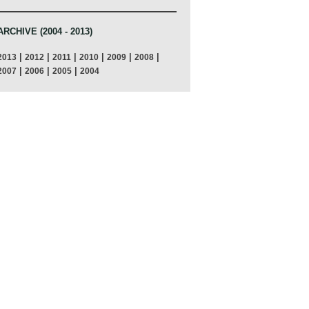
ARCHIVE (2004 - 2013)
|
|
|
|
|
|
2013
2012
2011
2010
2009
2008
|
|
|
2007
2006
2005
2004