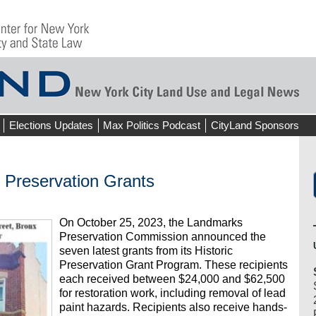
Elections Updates
Max Politics Podcast
CityLand Sponsors
Preservation Grants
On October 25, 2023, the Landmarks
Preservation Commission announced the
seven latest grants from its Historic
Preservation Grant Program. These recipients
each received between $24,000 and $62,500
for restoration work, including removal of lead
paint hazards. Recipients also receive hands-