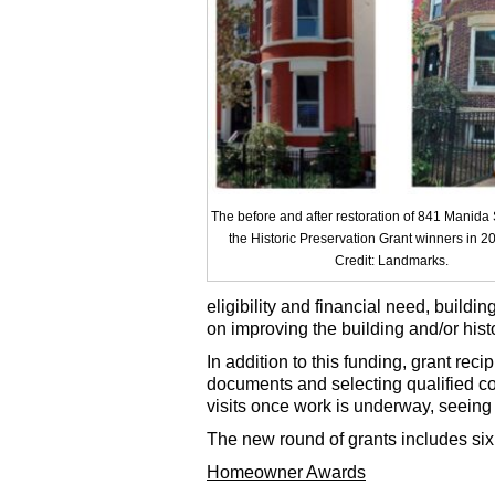
The before and after restoration of 841 Manida 
the Historic Preservation Grant winners in 2
Credit: Landmarks.
eligibility and financial need, buildin
on improving the building and/or histor
In addition to this funding, grant rec
documents and selecting qualified con
visits once work is underway, seeing 
The new round of grants includes s
Homeowner Awards