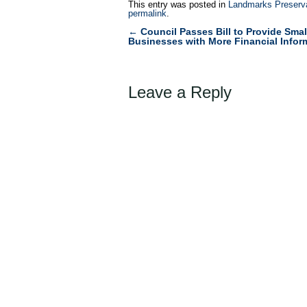
This entry was posted in
Landmarks Preserv
permalink
.
←
Council Passes Bill to Provide Smal
Post
Businesses with More Financial Infor
navigation
Leave a Reply