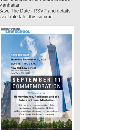
Manhattan
Save The Date - RSVP and details
available later this summer