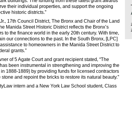
mark buildings. The funding from these latest grant awards
rve their individual properties, and support the ongoing
tive historic districts.”
, 17th Council District, The Bronx and Chair of the Land
the Manida Street Historic District reflects the Bronx’s
rs to the finance world in the early 20th century. With time,
tain our connections to the past. In the South Bronx, [LPC]
al assistance to homeowners in the Manida Street District to
deral grants.”
er of 5 Agate Court and grant recipient stated, “The
has been instrumental in strengthening and improving the
in 1888-1889) by providing funds for licensed contractors
stone and repoint the bricks to restore its natural beauty.”
ityLaw intern and a New York Law School student, Class