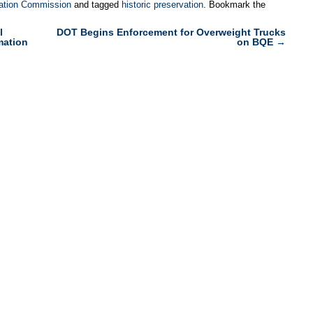
ation Commission
and tagged
historic preservation
. Bookmark the
l
DOT Begins Enforcement for Overweight Trucks
mation
on BQE
→