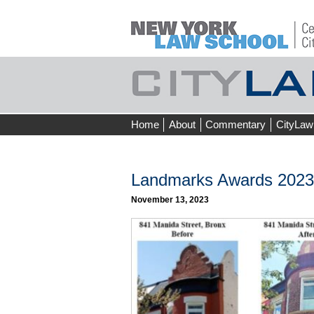
Skip
Home
About
Commentary
CityLaw
to
content
Landmarks Awards 2023 
November 13, 2023