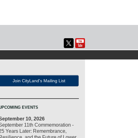
Join CityLand's Mailing List
UPCOMING EVENTS
September 10, 2026
September 11th Commemoration -
25 Years Later: Remembrance,
Resilience, and the Future of Lower