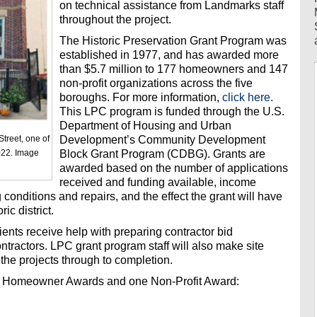
on technical assistance from Landmarks staff
throughout the project.
The Historic Preservation Grant Program was
established in 1977, and has awarded more
than $5.7 million to 177 homeowners and 147
non-profit organizations across the five
boroughs. For more information,
click here.
This LPC program is funded through the U.S.
Department of Housing and Urban
Development’s Community Development
Street, one of
Block Grant Program (CDBG). Grants are
022. Image
awarded based on the number of applications
received and funding available, income
g conditions and repairs, and the effect the grant will have
ic district.
ipients receive help with preparing contractor bid
tractors. LPC grant program staff will also make site
the projects through to completion.
ix Homeowner Awards and one Non-Profit Award: