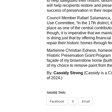
to help safeguard their historic land
will help recipients restore and prese
success of preservation in their respec
Council Member Rafael Salamanca, Jr.
Use Committee, “In the 17th district, 
place as one of the central contributo
though, it is imperative that we main
is doing just that by offering financi
repair their historic homes through fe
Marlienne Christian Edness, homeown
Historic Preservation Grant Program 
façade of my brownstone home (built 
of my choice to remove paint from the 
By:
Cassidy Strong
(Cassidy is a C
of 2024.)
SHARE THIS:
Facebook
X
Email