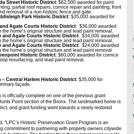
a Street Historic District
: $62,500 awarded for paint
ing, partial roof repairs, cornice repair and painting, front
and removal of a non-historic fence and gate.
disleigh Park Historic District:
$35,000 awarded for
and Agate Courts Historic District
: $36,000 awarded
h the home’s original structure and lead paint removal.
 and Agate Courts Historic District
: $34,000 awarded
h the home’s original structure and lead paint removal.
 and Agate Courts Historic District
: $24,000 awarded
h the home’s original structure and lead paint removal
enpoint Historic District:
$60,000 awarded for cornice
oop resurfacing, and lead paint removal.
n
– Central Harlem Historic District:
$35,000 for
primary façade.
s officially complete on one of the previous grant
 Hunts Point section of the Bronx. The landmarked home is
strict, and grant funding went towards a newly restored
, “LPC’s Historic Preservation Grant Program is an
 commitment to partnering with property owners citywide