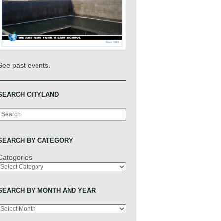
.
See past events
SEARCH CITYLAND
Search
SEARCH BY CATEGORY
Categories
SEARCH BY MONTH AND YEAR
Archives