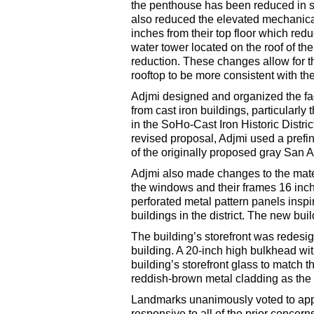
the penthouse has been reduced in si
also reduced the elevated mechanical 
inches from their top floor which redu
water tower located on the roof of t
reduction. These changes allow for th
rooftop to be more consistent with th
Adjmi designed and organized the faç
from cast iron buildings, particularly
in the SoHo-Cast Iron Historic Distri
revised proposal, Adjmi used a prefi
of the originally proposed gray San 
Adjmi also made changes to the mater
the windows and their frames 16 inch
perforated metal pattern panels inspi
buildings in the district. The new bui
The building’s storefront was redesig
building. A 20-inch high bulkhead wit
building’s storefront glass to match 
reddish-brown metal cladding as the r
Landmarks unanimously voted to appr
responsive to all of the prior concer