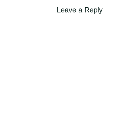
navigation
Leave a Reply