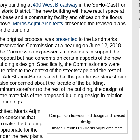
tory building at
430 West Broadway
in the SoHo-Cast Iron
istoric District. The new building will have retail space at
ts base and a community facility and offices on the floors
bove.
Morris Adjmi Architects
presented the revised plans
or the building.
he original proposal was
presented
to the Landmarks
reservation Commission at a hearing on June 12, 2018.
he Commission expressed a consensus to support the
roposal but had concerns on certain aspects of the new
uilding’s design. Specifically, the Commissioners were
 relation to the context of the streetscape and the rest of
r Adi Shamir-Baron stated that the penthouse story should
lso concerned about the façade of the building,
uminum storefront to the rest of the building, the design of
 the materials of the proposed building design in relation
g buildings.
hitect Morris Adjmi
Comparison between old design and revised
he concerns that
design.
o make the building
Image Credit: LPC/Morris Adjmi Architects
ppropriate for the
 Under the new plans,