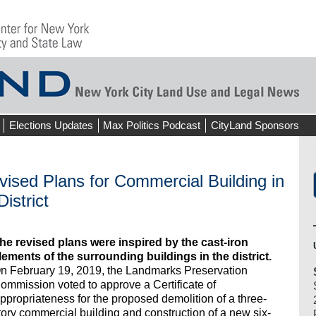
Elections Updates
Max Politics Podcast
CityLand Sponsors
sed Plans for Commercial Building in
istrict
he revised plans were inspired by the cast-iron
lements of the surrounding buildings in the district.
n February 19, 2019, the Landmarks Preservation
ommission voted to approve a Certificate of
ppropriateness for the proposed demolition of a three-
tory commercial building and construction of a new six-