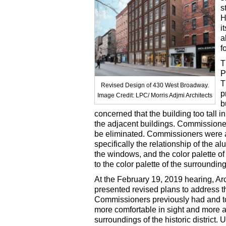
s
H
i
a
f
T
P
T
Revised Design of 430 West Broadway.
p
Image Credit: LPC/ Morris Adjmi Architects
b
concerned that the building too tall in
the adjacent buildings. Commissione
be eliminated. Commissioners were a
specifically the relationship of the al
the windows, and the color palette of
to the color palette of the surroundin
At the February 19, 2019 hearing, Arc
presented revised plans to address t
Commissioners previously had and t
more comfortable in sight and more a
surroundings of the historic district.