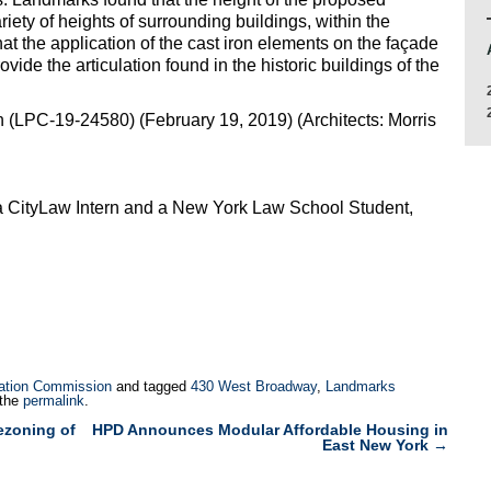
ariety of heights of surrounding buildings, within the
t the application of the cast iron elements on the façade
vide the articulation found in the historic buildings of the
(LPC-19-24580) (February 19, 2019) (Architects: Morris
a CityLaw Intern and a New York Law School Student,
ation Commission
and tagged
430 West Broadway
,
Landmarks
 the
permalink
.
ezoning of
HPD Announces Modular Affordable Housing in
East New York
→