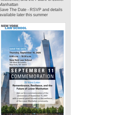
Manhattan
Save The Date - RSVP and details
available later this summer