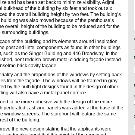
ze and has been set back to minimize visibility. Adjmi
bulkhead of the building by six feet and took out six
ced the overall building height by two feet. The building’s
he building was also moved because of the penthouse’s
e overall height of the building to be reduced and for the
e surrounding buildings.
ade of the building and its elements around inspiration
 the post and lintel components as found in other buildings
ct, such as the Singer Building and 446 Broadway. In the
nished, bent reddish-brown metal cladding façade instead
Anselmo brick cavity façade.
iality and the proportions of the windows by setting back
es from the façade. The windows will be framed in gray
red by the bulb light designs found in the design of other
lding will also have a metal panel cornice.
ned to be more cohesive with the design of the entire
h perforated cast zinc panels was added at the base of the
the window screens. The storefront will feature the same
est of the building.
ove the new design stating that the applicants were
ns. Landmarks found that the height of the proposed