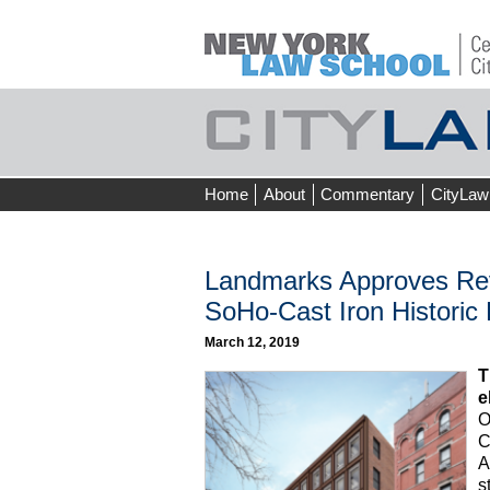
Skip
Home
About
Commentary
CityLaw
to
content
Landmarks Approves Revi
SoHo-Cast Iron Historic D
March 12, 2019
T
e
O
C
A
s