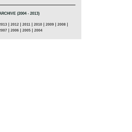
ARCHIVE (2004 - 2013)
|
|
|
|
|
|
2013
2012
2011
2010
2009
2008
|
|
|
2007
2006
2005
2004