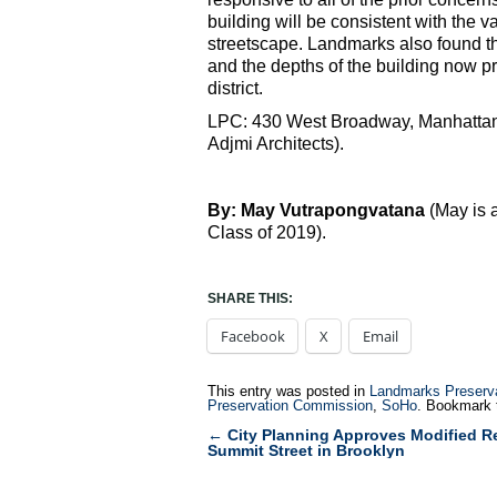
building will be consistent with the v
streetscape. Landmarks also found tha
and the depths of the building now pro
district.
LPC: 430 West Broadway, Manhattan 
Adjmi Architects).
By: May Vutrapongvatana
(May is 
Class of 2019).
SHARE THIS:
Facebook
X
Email
This entry was posted in
Landmarks Preserv
Preservation Commission
,
SoHo
. Bookmark
←
City Planning Approves Modified R
Post
Summit Street in Brooklyn