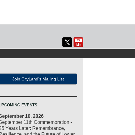
Join CityLand's Mailing List
UPCOMING EVENTS
September 10, 2026
September 11th Commemoration -
25 Years Later: Remembrance,
Resilience, and the Future of Lower